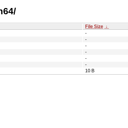
h64/
File Size
↓
-
-
-
-
-
-
10 B