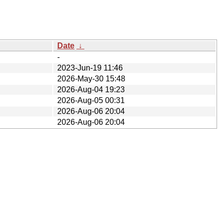
Date
↓
-
2023-Jun-19 11:46
2026-May-30 15:48
2026-Aug-04 19:23
2026-Aug-05 00:31
2026-Aug-06 20:04
2026-Aug-06 20:04