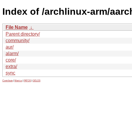
Index of /archlinux-arm/aarc
File Name
↓
Parent directory/
community/
aur/
alarm/
core/
extra/
sync
Contribute
|
Metrics
|
PATOS
|
GELOS