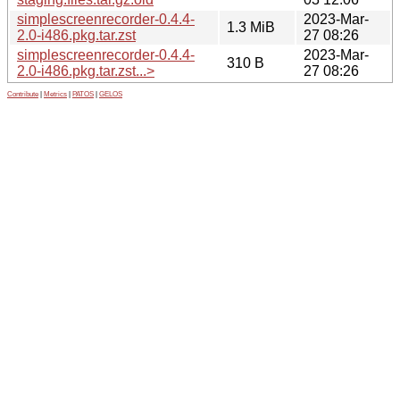
simplescreenrecorder-0.4.4-
2023-Mar-
1.3 MiB
2.0-i486.pkg.tar.zst
27 08:26
simplescreenrecorder-0.4.4-
2023-Mar-
310 B
2.0-i486.pkg.tar.zst...>
27 08:26
Contribute
|
Metrics
|
PATOS
|
GELOS