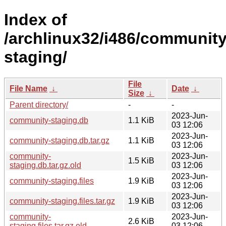
Index of
/archlinux32/i486/community
staging/
File
File Name
↓
Date
↓
Size
↓
Parent directory/
-
-
2023-Jun-
community-staging.db
1.1 KiB
03 12:06
2023-Jun-
community-staging.db.tar.gz
1.1 KiB
03 12:06
community-
2023-Jun-
1.5 KiB
staging.db.tar.gz.old
03 12:06
2023-Jun-
community-staging.files
1.9 KiB
03 12:06
2023-Jun-
community-staging.files.tar.gz
1.9 KiB
03 12:06
community-
2023-Jun-
2.6 KiB
staging.files.tar.gz.old
03 12:06