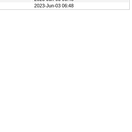
2023-Jun-03 06:48