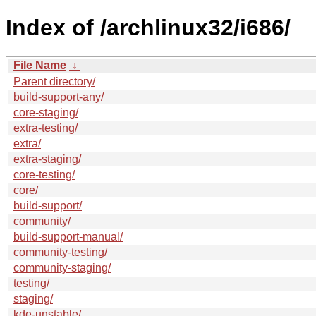
Index of /archlinux32/i686/
File Name
↓
Parent directory/
build-support-any/
core-staging/
extra-testing/
extra/
extra-staging/
core-testing/
core/
build-support/
community/
build-support-manual/
community-testing/
community-staging/
testing/
staging/
kde-unstable/