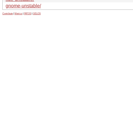
gnome-unstable/
Contribute
|
Metrics
|
PATOS
|
GELOS