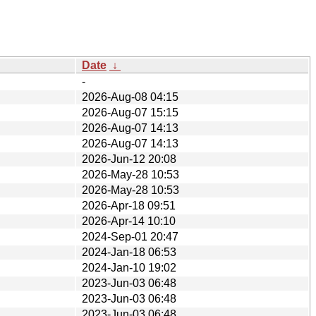
Date
↓
-
2026-Aug-08 04:15
2026-Aug-07 15:15
2026-Aug-07 14:13
2026-Aug-07 14:13
2026-Jun-12 20:08
2026-May-28 10:53
2026-May-28 10:53
2026-Apr-18 09:51
2026-Apr-14 10:10
2024-Sep-01 20:47
2024-Jan-18 06:53
2024-Jan-10 19:02
2023-Jun-03 06:48
2023-Jun-03 06:48
2023-Jun-03 06:48