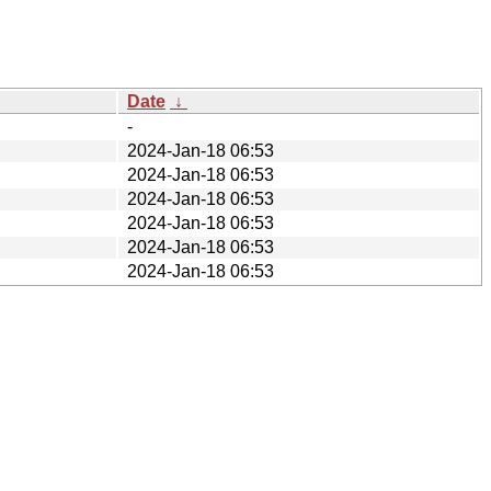
Date
↓
-
2024-Jan-18 06:53
2024-Jan-18 06:53
2024-Jan-18 06:53
2024-Jan-18 06:53
2024-Jan-18 06:53
2024-Jan-18 06:53