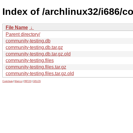
Index of /archlinux32/i686/c
File Name
↓
Parent directory/
community-testing.db
community-testing.db.tar.gz
community-testing.db.tar.gz.old
community-testing.files
community-testing.files.tar.gz
community-testing.files.tar.gz.old
Contribute
|
Metrics
|
PATOS
|
GELOS