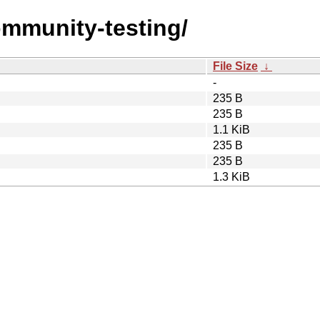
ommunity-testing/
File Size
↓
-
235 B
235 B
1.1 KiB
235 B
235 B
1.3 KiB