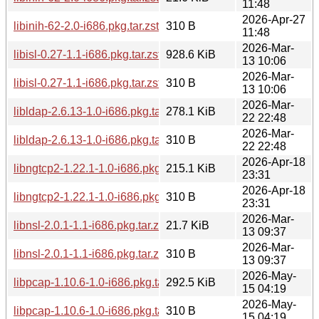
11:48
2026-Apr-27
libinih-62-2.0-i686.pkg.tar.zst.sig
310 B
11:48
2026-Mar-
libisl-0.27-1.1-i686.pkg.tar.zst
928.6 KiB
13 10:06
2026-Mar-
libisl-0.27-1.1-i686.pkg.tar.zst.sig
310 B
13 10:06
2026-Mar-
libldap-2.6.13-1.0-i686.pkg.tar.zst
278.1 KiB
22 22:48
2026-Mar-
libldap-2.6.13-1.0-i686.pkg.tar.zst.sig
310 B
22 22:48
2026-Apr-18
libngtcp2-1.22.1-1.0-i686.pkg.tar.zst
215.1 KiB
23:31
2026-Apr-18
libngtcp2-1.22.1-1.0-i686.pkg.tar.zst.sig
310 B
23:31
2026-Mar-
libnsl-2.0.1-1.1-i686.pkg.tar.zst
21.7 KiB
13 09:37
2026-Mar-
libnsl-2.0.1-1.1-i686.pkg.tar.zst.sig
310 B
13 09:37
2026-May-
libpcap-1.10.6-1.0-i686.pkg.tar.zst
292.5 KiB
15 04:19
2026-May-
libpcap-1.10.6-1.0-i686.pkg.tar.zst.sig
310 B
15 04:19