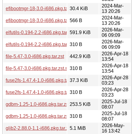
2024-Mar-
efibootmgr-18-3.0-i686.pkg.tar.zst
30.4 KiB
13 20:26
2024-Mar-
efibootmgr-18-3.0-i686.pkg.tar.zst.sig
566 B
13 20:26
2026-Mar-
elfutils-0.194-2.2-i686.pkg.tar.zst
591.9 KiB
06 09:09
2026-Mar-
elfutils-0.194-2.2-i686.pkg.tar.zst.sig
310 B
06 09:09
2026-Apr-18
file-5.47-3.0-i686.pkg.tar.zst
442.9 KiB
13:54
2026-Apr-18
file-5.47-3.0-i686.pkg.tar.zst.sig
310 B
13:54
2026-Apr-28
fuse2fs-1.47.4-1.0-i686.pkg.tar.zst
37.3 KiB
03:23
2026-Apr-28
fuse2fs-1.47.4-1.0-i686.pkg.tar.zst.sig
310 B
03:23
2025-Jul-18
gdbm-1.25-1.0-i686.pkg.tar.zst
253.5 KiB
08:07
2025-Jul-18
gdbm-1.25-1.0-i686.pkg.tar.zst.sig
310 B
08:07
2026-May-
glib2-2.88.0-1.1-i686.pkg.tar.zst
5.1 MiB
16 13:42