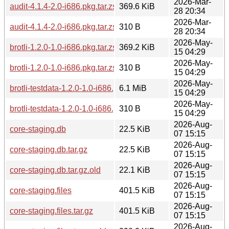
2026-Mar-
audit-4.1.4-2.0-i686.pkg.tar.zst
369.6 KiB
28 20:34
2026-Mar-
audit-4.1.4-2.0-i686.pkg.tar.zst.sig
310 B
28 20:34
2026-May-
brotli-1.2.0-1.0-i686.pkg.tar.zst
369.2 KiB
15 04:29
2026-May-
brotli-1.2.0-1.0-i686.pkg.tar.zst.sig
310 B
15 04:29
2026-May-
brotli-testdata-1.2.0-1.0-i686.pkg.tar.zst
6.1 MiB
15 04:29
2026-May-
brotli-testdata-1.2.0-1.0-i686.pkg.tar.zst.sig
310 B
15 04:29
2026-Aug-
core-staging.db
22.5 KiB
07 15:15
2026-Aug-
core-staging.db.tar.gz
22.5 KiB
07 15:15
2026-Aug-
core-staging.db.tar.gz.old
22.1 KiB
07 15:15
2026-Aug-
core-staging.files
401.5 KiB
07 15:15
2026-Aug-
core-staging.files.tar.gz
401.5 KiB
07 15:15
2026-Aug-