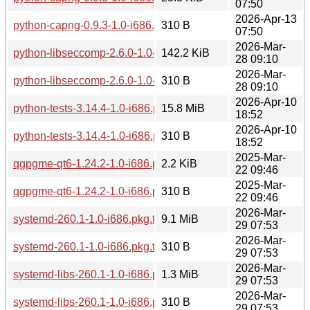
07:50
2026-Apr-13
python-capng-0.9.3-1.0-i686.pkg.tar.zst.sig
310 B
07:50
2026-Mar-
python-libseccomp-2.6.0-1.0-i686.pkg.tar.zst
142.2 KiB
28 09:10
2026-Mar-
python-libseccomp-2.6.0-1.0-i686.pkg.tar.zst.sig
310 B
28 09:10
2026-Apr-10
python-tests-3.14.4-1.0-i686.pkg.tar.zst
15.8 MiB
18:52
2026-Apr-10
python-tests-3.14.4-1.0-i686.pkg.tar.zst.sig
310 B
18:52
2025-Mar-
qgpgme-qt6-1.24.2-1.0-i686.pkg.tar.zst
2.2 KiB
22 09:46
2025-Mar-
qgpgme-qt6-1.24.2-1.0-i686.pkg.tar.zst.sig
310 B
22 09:46
2026-Mar-
systemd-260.1-1.0-i686.pkg.tar.zst
9.1 MiB
29 07:53
2026-Mar-
systemd-260.1-1.0-i686.pkg.tar.zst.sig
310 B
29 07:53
2026-Mar-
systemd-libs-260.1-1.0-i686.pkg.tar.zst
1.3 MiB
29 07:53
2026-Mar-
systemd-libs-260.1-1.0-i686.pkg.tar.zst.sig
310 B
29 07:53