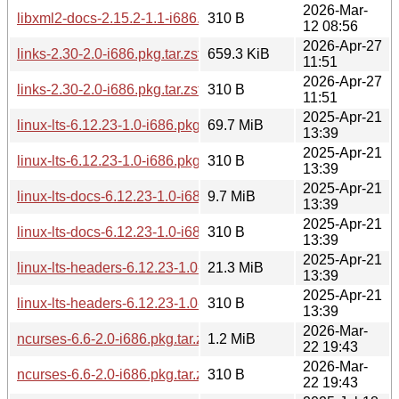
2026-Mar-
libxml2-docs-2.15.2-1.1-i686.pkg.tar.zst.sig
310 B
12 08:56
2026-Apr-27
links-2.30-2.0-i686.pkg.tar.zst
659.3 KiB
11:51
2026-Apr-27
links-2.30-2.0-i686.pkg.tar.zst.sig
310 B
11:51
2025-Apr-21
linux-lts-6.12.23-1.0-i686.pkg.tar.zst
69.7 MiB
13:39
2025-Apr-21
linux-lts-6.12.23-1.0-i686.pkg.tar.zst.sig
310 B
13:39
2025-Apr-21
linux-lts-docs-6.12.23-1.0-i686.pkg.tar.zst
9.7 MiB
13:39
2025-Apr-21
linux-lts-docs-6.12.23-1.0-i686.pkg.tar.zst.sig
310 B
13:39
2025-Apr-21
linux-lts-headers-6.12.23-1.0-i686.pkg.tar.zst
21.3 MiB
13:39
2025-Apr-21
linux-lts-headers-6.12.23-1.0-i686.pkg.tar.zst.sig
310 B
13:39
2026-Mar-
ncurses-6.6-2.0-i686.pkg.tar.zst
1.2 MiB
22 19:43
2026-Mar-
ncurses-6.6-2.0-i686.pkg.tar.zst.sig
310 B
22 19:43