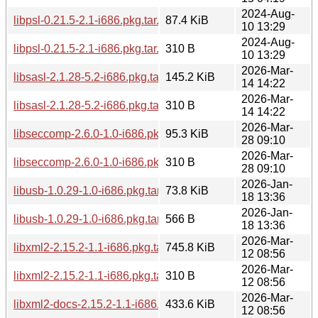
2024-Aug-
libpsl-0.21.5-2.1-i686.pkg.tar.zst
87.4 KiB
10 13:29
2024-Aug-
libpsl-0.21.5-2.1-i686.pkg.tar.zst.sig
310 B
10 13:29
2026-Mar-
libsasl-2.1.28-5.2-i686.pkg.tar.zst
145.2 KiB
14 14:22
2026-Mar-
libsasl-2.1.28-5.2-i686.pkg.tar.zst.sig
310 B
14 14:22
2026-Mar-
libseccomp-2.6.0-1.0-i686.pkg.tar.zst
95.3 KiB
28 09:10
2026-Mar-
libseccomp-2.6.0-1.0-i686.pkg.tar.zst.sig
310 B
28 09:10
2026-Jan-
libusb-1.0.29-1.0-i686.pkg.tar.zst
73.8 KiB
18 13:36
2026-Jan-
libusb-1.0.29-1.0-i686.pkg.tar.zst.sig
566 B
18 13:36
2026-Mar-
libxml2-2.15.2-1.1-i686.pkg.tar.zst
745.8 KiB
12 08:56
2026-Mar-
libxml2-2.15.2-1.1-i686.pkg.tar.zst.sig
310 B
12 08:56
2026-Mar-
libxml2-docs-2.15.2-1.1-i686.pkg.tar.zst
433.6 KiB
12 08:56