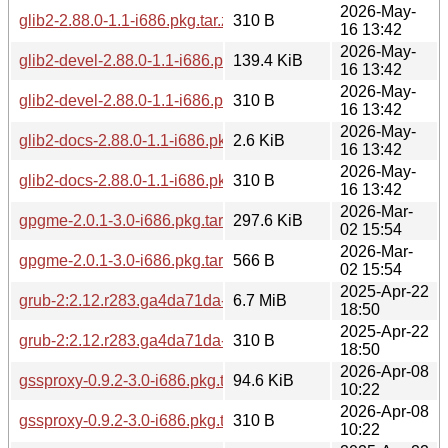
2026-May-
glib2-2.88.0-1.1-i686.pkg.tar.zst.sig
310 B
16 13:42
2026-May-
glib2-devel-2.88.0-1.1-i686.pkg.tar.zst
139.4 KiB
16 13:42
2026-May-
glib2-devel-2.88.0-1.1-i686.pkg.tar.zst.sig
310 B
16 13:42
2026-May-
glib2-docs-2.88.0-1.1-i686.pkg.tar.zst
2.6 KiB
16 13:42
2026-May-
glib2-docs-2.88.0-1.1-i686.pkg.tar.zst.sig
310 B
16 13:42
2026-Mar-
gpgme-2.0.1-3.0-i686.pkg.tar.zst
297.6 KiB
02 15:54
2026-Mar-
gpgme-2.0.1-3.0-i686.pkg.tar.zst.sig
566 B
02 15:54
2025-Apr-22
grub-2:2.12.r283.ga4da71da-1.0-i686.pkg.tar.zst
6.7 MiB
18:50
2025-Apr-22
grub-2:2.12.r283.ga4da71da-1.0-i686.pkg.tar.zst.sig
310 B
18:50
2026-Apr-08
gssproxy-0.9.2-3.0-i686.pkg.tar.zst
94.6 KiB
10:22
2026-Apr-08
gssproxy-0.9.2-3.0-i686.pkg.tar.zst.sig
310 B
10:22