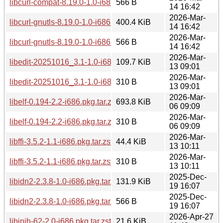
libcurl-compat-8.19.0-1.0-i686.pkg.tar.zst.sig
566 B
14 16:42
2026-Mar-
libcurl-gnutls-8.19.0-1.0-i686.pkg.tar.zst
400.4 KiB
14 16:42
2026-Mar-
libcurl-gnutls-8.19.0-1.0-i686.pkg.tar.zst.sig
566 B
14 16:42
2026-Mar-
libedit-20251016_3.1-1.0-i686.pkg.tar.zst
109.7 KiB
13 09:01
2026-Mar-
libedit-20251016_3.1-1.0-i686.pkg.tar.zst.sig
310 B
13 09:01
2026-Mar-
libelf-0.194-2.2-i686.pkg.tar.zst
693.8 KiB
06 09:09
2026-Mar-
libelf-0.194-2.2-i686.pkg.tar.zst.sig
310 B
06 09:09
2026-Mar-
libffi-3.5.2-1.1-i686.pkg.tar.zst
44.4 KiB
13 10:11
2026-Mar-
libffi-3.5.2-1.1-i686.pkg.tar.zst.sig
310 B
13 10:11
2025-Dec-
libidn2-2.3.8-1.0-i686.pkg.tar.zst
131.9 KiB
19 16:07
2025-Dec-
libidn2-2.3.8-1.0-i686.pkg.tar.zst.sig
566 B
19 16:07
2026-Apr-27
libinih-62-2.0-i686.pkg.tar.zst
21.6 KiB