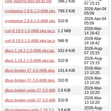
core-staging.files.tar.gz.old
398.2 KiB
07 15:15
2026-Apr-04
cryptsetup-2.8.6-1.0-i686.pkg.tar.zst
799.3 KiB
05:09
2026-Apr-04
cryptsetup-2.8.6-1.0-i686.pkg.tar.zst.sig
310 B
05:09
2026-Mar-
curl-8.19.0-1.0-i686.pkg.tar.zst
1.2 MiB
14 16:42
2026-Mar-
curl-8.19.0-1.0-i686.pkg.tar.zst.sig
566 B
14 16:42
2026-Aug-
dbus-1.16.2-1.0-i686.pkg.tar.zst
332.9 KiB
07 15:15
2026-Aug-
dbus-1.16.2-1.0-i686.pkg.tar.zst.sig
310 B
07 15:15
2026-Mar-
dbus-broker-37-3.0-i686.pkg.tar.zst
141.6 KiB
13 10:20
2026-Mar-
dbus-broker-37-3.0-i686.pkg.tar.zst.sig
310 B
13 10:20
2026-Mar-
dbus-broker-units-37-3.0-i686.pkg.tar.zst
2.6 KiB
13 10:20
2026-Mar-
dbus-broker-units-37-3.0-i686.pkg.tar.zst.sig
310 B
13 10:20
2026-Aug-
dbus-daemon-units-1.16.2-1.0-i686.pkg.tar.zst
3.8 KiB