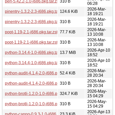
perl-5.42.2-1.0-i686.pkg.tar.zst.sig
310 B
06:28
2026-Mar-
pinentry-1.3.2-2.3-i686.pkg.tar.zst
124.6 KiB
18 19:21
2026-Mar-
pinentry-1.3.2-2.3-i686.pkg.tar.zst.sig
310 B
18 19:21
2026-Mar-
popt-1.19-2.1-i686.pkg.tar.zst
77.7 KiB
13 10:08
2026-Mar-
popt-1.19-2.1-i686.pkg.tar.zst.sig
310 B
13 10:08
2026-Apr-10
python-3.14.4-1.0-i686.pkg.tar.zst
13.7 MiB
18:52
2026-Apr-10
python-3.14.4-1.0-i686.pkg.tar.zst.sig
310 B
18:52
2026-Mar-
python-audit-4.1.4-2.0-i686.pkg.tar.zst
52.4 KiB
28 20:34
2026-Mar-
python-audit-4.1.4-2.0-i686.pkg.tar.zst.sig
310 B
28 20:34
2026-May-
python-brotli-1.2.0-1.0-i686.pkg.tar.zst
324.7 KiB
15 04:29
2026-May-
python-brotli-1.2.0-1.0-i686.pkg.tar.zst.sig
310 B
15 04:29
2026-Apr-13
python-capng-0.9.3-1.0-i686.pkg.tar.zst
23.3 KiB