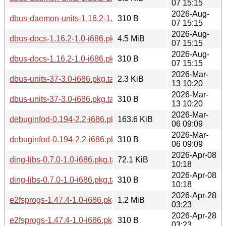
07 15:15
2026-Aug-
dbus-daemon-units-1.16.2-1.0-i686.pkg.tar.zst.sig
310 B
07 15:15
2026-Aug-
dbus-docs-1.16.2-1.0-i686.pkg.tar.zst
4.5 MiB
07 15:15
2026-Aug-
dbus-docs-1.16.2-1.0-i686.pkg.tar.zst.sig
310 B
07 15:15
2026-Mar-
dbus-units-37-3.0-i686.pkg.tar.zst
2.3 KiB
13 10:20
2026-Mar-
dbus-units-37-3.0-i686.pkg.tar.zst.sig
310 B
13 10:20
2026-Mar-
debuginfod-0.194-2.2-i686.pkg.tar.zst
163.6 KiB
06 09:09
2026-Mar-
debuginfod-0.194-2.2-i686.pkg.tar.zst.sig
310 B
06 09:09
2026-Apr-08
ding-libs-0.7.0-1.0-i686.pkg.tar.zst
72.1 KiB
10:18
2026-Apr-08
ding-libs-0.7.0-1.0-i686.pkg.tar.zst.sig
310 B
10:18
2026-Apr-28
e2fsprogs-1.47.4-1.0-i686.pkg.tar.zst
1.2 MiB
03:23
2026-Apr-28
e2fsprogs-1.47.4-1.0-i686.pkg.tar.zst.sig
310 B
03:23