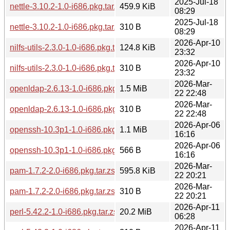
2025-Jul-18
nettle-3.10.2-1.0-i686.pkg.tar.zst
459.9 KiB
08:29
2025-Jul-18
nettle-3.10.2-1.0-i686.pkg.tar.zst.sig
310 B
08:29
2026-Apr-10
nilfs-utils-2.3.0-1.0-i686.pkg.tar.zst
124.8 KiB
23:32
2026-Apr-10
nilfs-utils-2.3.0-1.0-i686.pkg.tar.zst.sig
310 B
23:32
2026-Mar-
openldap-2.6.13-1.0-i686.pkg.tar.zst
1.5 MiB
22 22:48
2026-Mar-
openldap-2.6.13-1.0-i686.pkg.tar.zst.sig
310 B
22 22:48
2026-Apr-06
openssh-10.3p1-1.0-i686.pkg.tar.zst
1.1 MiB
16:16
2026-Apr-06
openssh-10.3p1-1.0-i686.pkg.tar.zst.sig
566 B
16:16
2026-Mar-
pam-1.7.2-2.0-i686.pkg.tar.zst
595.8 KiB
22 20:21
2026-Mar-
pam-1.7.2-2.0-i686.pkg.tar.zst.sig
310 B
22 20:21
2026-Apr-11
perl-5.42.2-1.0-i686.pkg.tar.zst
20.2 MiB
06:28
2026-Apr-11