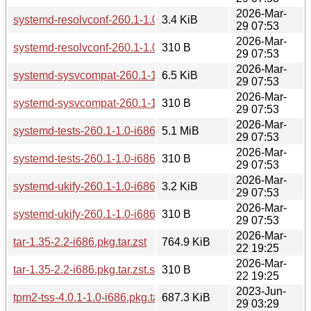
2026-Mar-
systemd-resolvconf-260.1-1.0-i686.pkg.tar.zst
3.4 KiB
29 07:53
2026-Mar-
systemd-resolvconf-260.1-1.0-i686.pkg.tar.zst.sig
310 B
29 07:53
2026-Mar-
systemd-sysvcompat-260.1-1.0-i686.pkg.tar.zst
6.5 KiB
29 07:53
2026-Mar-
systemd-sysvcompat-260.1-1.0-i686.pkg.tar.zst.sig
310 B
29 07:53
2026-Mar-
systemd-tests-260.1-1.0-i686.pkg.tar.zst
5.1 MiB
29 07:53
2026-Mar-
systemd-tests-260.1-1.0-i686.pkg.tar.zst.sig
310 B
29 07:53
2026-Mar-
systemd-ukify-260.1-1.0-i686.pkg.tar.zst
3.2 KiB
29 07:53
2026-Mar-
systemd-ukify-260.1-1.0-i686.pkg.tar.zst.sig
310 B
29 07:53
2026-Mar-
tar-1.35-2.2-i686.pkg.tar.zst
764.9 KiB
22 19:25
2026-Mar-
tar-1.35-2.2-i686.pkg.tar.zst.sig
310 B
22 19:25
2023-Jun-
tpm2-tss-4.0.1-1.0-i686.pkg.tar.zst
687.3 KiB
29 03:29