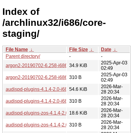
Index of
/archlinux32/i686/core-
staging/
File Name
↓
File Size
↓
Date
↓
Parent directory/
-
-
2025-Apr-03
argon2-20190702-6.258-i686.pkg.tar.zst
34.9 KiB
02:49
2025-Apr-03
argon2-20190702-6.258-i686.pkg.tar.zst.sig
310 B
02:49
2026-Mar-
audispd-plugins-4.1.4-2.0-i686.pkg.tar.zst
54.6 KiB
28 20:34
2026-Mar-
audispd-plugins-4.1.4-2.0-i686.pkg.tar.zst.sig
310 B
28 20:34
2026-Mar-
audispd-plugins-zos-4.1.4-2.0-i686.pkg.tar.zst
18.6 KiB
28 20:34
2026-Mar-
audispd-plugins-zos-4.1.4-2.0-i686.pkg.tar.zst.sig
310 B
28 20:34