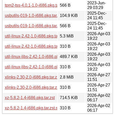
2023-Jun-
tpm2-tss-4.0.1-1.0-i686.pkg.tar.zst.sig
566 B
29 03:29
2025-Dec-
usbutils-019-1.0-i686.pkg.tar.zst
104.9 KiB
24 11:45
2025-Dec-
usbutils-019-1.0-i686.pkg.tar.zst.sig
566 B
24 11:45
2026-Apr-03
util-linux-2.42-1.0-i686.pkg.tar.zst
5.3 MiB
19:22
2026-Apr-03
util-linux-2.42-1.0-i686.pkg.tar.zst.sig
310 B
19:22
2026-Apr-03
util-linux-libs-2.42-1.0-i686.pkg.tar.zst
489.7 KiB
19:22
2026-Apr-03
util-linux-libs-2.42-1.0-i686.pkg.tar.zst.sig
310 B
19:22
2026-Apr-27
xlinks-2.30-2.0-i686.pkg.tar.zst
2.8 MiB
11:51
2026-Apr-27
xlinks-2.30-2.0-i686.pkg.tar.zst.sig
310 B
11:51
2026-Apr-02
xz-5.8.2-1.4-i686.pkg.tar.zst
714.5 KiB
06:17
2026-Apr-02
xz-5.8.2-1.4-i686.pkg.tar.zst.sig
310 B
06:17