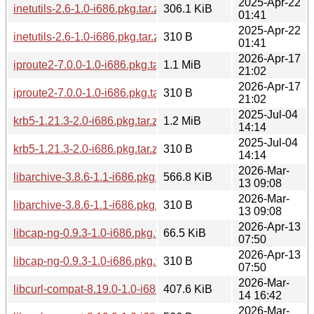
2025-Apr-22
inetutils-2.6-1.0-i686.pkg.tar.zst
306.1 KiB
01:41
2025-Apr-22
inetutils-2.6-1.0-i686.pkg.tar.zst.sig
310 B
01:41
2026-Apr-17
iproute2-7.0.0-1.0-i686.pkg.tar.zst
1.1 MiB
21:02
2026-Apr-17
iproute2-7.0.0-1.0-i686.pkg.tar.zst.sig
310 B
21:02
2025-Jul-04
krb5-1.21.3-2.0-i686.pkg.tar.zst
1.2 MiB
14:14
2025-Jul-04
krb5-1.21.3-2.0-i686.pkg.tar.zst.sig
310 B
14:14
2026-Mar-
libarchive-3.8.6-1.1-i686.pkg.tar.zst
566.8 KiB
13 09:08
2026-Mar-
libarchive-3.8.6-1.1-i686.pkg.tar.zst.sig
310 B
13 09:08
2026-Apr-13
libcap-ng-0.9.3-1.0-i686.pkg.tar.zst
66.5 KiB
07:50
2026-Apr-13
libcap-ng-0.9.3-1.0-i686.pkg.tar.zst.sig
310 B
07:50
2026-Mar-
libcurl-compat-8.19.0-1.0-i686.pkg.tar.zst
407.6 KiB
14 16:42
2026-Mar-