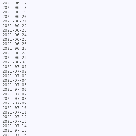
2021-06-17
2021-06-18
2021-06-19
2021-06-20
2021-06-21
2021-06-22
2021-06-23
2021-06-24
2021-06-25
2021-06-26
2021-06-27
2021-06-28
2021-06-29
2021-06-30
2021-07-01
2021-07-02
2021-07-03
2021-07-04
2021-07-05
2021-07-06
2021-07-07
2021-07-08
2021-07-09
2021-07-10
2021-07-11
2021-07-12
2021-07-13
2021-07-14
2021-07-15
2021-07-16