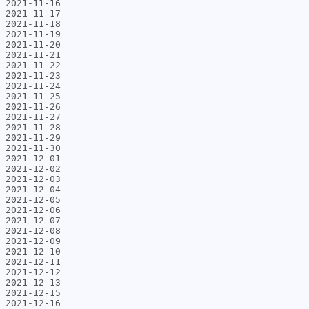
2021-11-16
2021-11-17
2021-11-18
2021-11-19
2021-11-20
2021-11-21
2021-11-22
2021-11-23
2021-11-24
2021-11-25
2021-11-26
2021-11-27
2021-11-28
2021-11-29
2021-11-30
2021-12-01
2021-12-02
2021-12-03
2021-12-04
2021-12-05
2021-12-06
2021-12-07
2021-12-08
2021-12-09
2021-12-10
2021-12-11
2021-12-12
2021-12-13
2021-12-15
2021-12-16