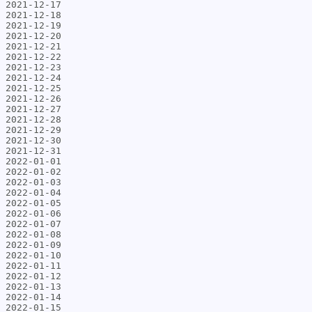
2021-12-17
2021-12-18
2021-12-19
2021-12-20
2021-12-21
2021-12-22
2021-12-23
2021-12-24
2021-12-25
2021-12-26
2021-12-27
2021-12-28
2021-12-29
2021-12-30
2021-12-31
2022-01-01
2022-01-02
2022-01-03
2022-01-04
2022-01-05
2022-01-06
2022-01-07
2022-01-08
2022-01-09
2022-01-10
2022-01-11
2022-01-12
2022-01-13
2022-01-14
2022-01-15