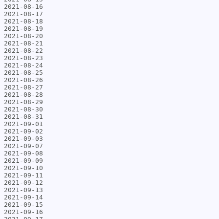
2021-08-16
2021-08-17
2021-08-18
2021-08-19
2021-08-20
2021-08-21
2021-08-22
2021-08-23
2021-08-24
2021-08-25
2021-08-26
2021-08-27
2021-08-28
2021-08-29
2021-08-30
2021-08-31
2021-09-01
2021-09-02
2021-09-03
2021-09-07
2021-09-08
2021-09-09
2021-09-10
2021-09-11
2021-09-12
2021-09-13
2021-09-14
2021-09-15
2021-09-16