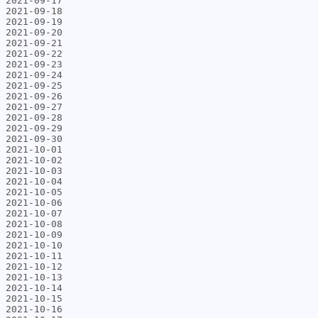
2021-09-17
2021-09-18
2021-09-19
2021-09-20
2021-09-21
2021-09-22
2021-09-23
2021-09-24
2021-09-25
2021-09-26
2021-09-27
2021-09-28
2021-09-29
2021-09-30
2021-10-01
2021-10-02
2021-10-03
2021-10-04
2021-10-05
2021-10-06
2021-10-07
2021-10-08
2021-10-09
2021-10-10
2021-10-11
2021-10-12
2021-10-13
2021-10-14
2021-10-15
2021-10-16