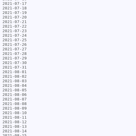
2021-07-17
2021-07-18
2021-07-19
2021-07-20
2021-07-21
2021-07-22
2021-07-23
2021-07-24
2021-07-25
2021-07-26
2021-07-27
2021-07-28
2021-07-29
2021-07-30
2021-07-31
2021-08-01
2021-08-02
2021-08-03
2021-08-04
2021-08-05
2021-08-06
2021-08-07
2021-08-08
2021-08-09
2021-08-10
2021-08-11
2021-08-12
2021-08-13
2021-08-14
2021-08-15