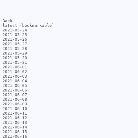
Back
latest (bookmarkable)
2021-05-24
2021-05-25
2021-05-26
2021-05-27
2021-05-28
2021-05-29
2021-05-30
2021-05-31
2021-06-01
2021-06-02
2021-06-03
2021-06-04
2021-06-05
2021-06-06
2021-06-07
2021-06-08
2021-06-09
2021-06-10
2021-06-11
2021-06-12
2021-06-13
2021-06-14
2021-06-15
2021-06-16