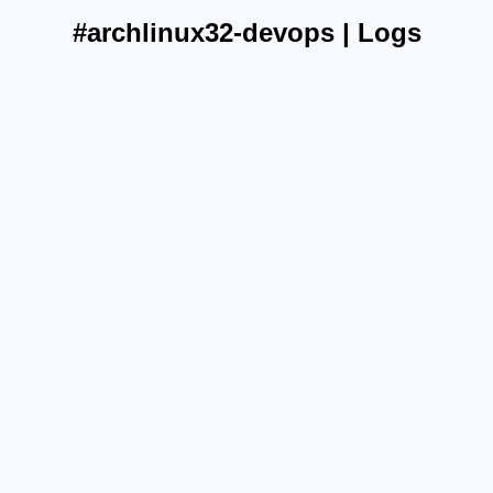
#archlinux32-devops | Logs