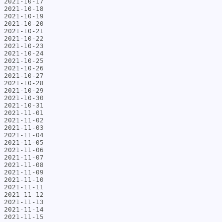
2021-10-17
2021-10-18
2021-10-19
2021-10-20
2021-10-21
2021-10-22
2021-10-23
2021-10-24
2021-10-25
2021-10-26
2021-10-27
2021-10-28
2021-10-29
2021-10-30
2021-10-31
2021-11-01
2021-11-02
2021-11-03
2021-11-04
2021-11-05
2021-11-06
2021-11-07
2021-11-08
2021-11-09
2021-11-10
2021-11-11
2021-11-12
2021-11-13
2021-11-14
2021-11-15