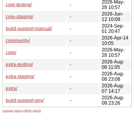
2026-May-
core-testing/
-
28 10:57
2026-Jun-
core-staging/
-
12 10:09
2024-Sep-
build-support-manual/
-
01 20:47
2026-Apr-14
community/
-
10:05
2026-May-
core/
-
28 10:57
2026-Aug-
extra-testing/
-
08 11:05
2026-Aug-
extra-staging/
-
08 23:08
2026-Aug-
extra/
-
07 14:17
2026-Aug-
build-support-any/
-
08 23:26
Contribute
|
Metrics
|
PATOS
|
GELOS