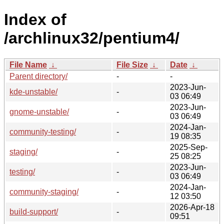
Index of
/archlinux32/pentium4/
File Name
↓
File Size
↓
Date
↓
Parent directory/
-
-
2023-Jun-
kde-unstable/
-
03 06:49
2023-Jun-
gnome-unstable/
-
03 06:49
2024-Jan-
community-testing/
-
19 08:35
2025-Sep-
staging/
-
25 08:25
2023-Jun-
testing/
-
03 06:49
2024-Jan-
community-staging/
-
12 03:50
2026-Apr-18
build-support/
-
09:51