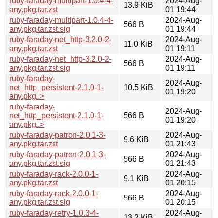
ruby-faraday-multipart-1.0.4-4-
2024-Aug-
13.9 KiB
any.pkg.tar.zst
01 19:44
ruby-faraday-multipart-1.0.4-4-
2024-Aug-
566 B
any.pkg.tar.zst.sig
01 19:44
ruby-faraday-net_http-3.2.0-2-
2024-Aug-
11.0 KiB
any.pkg.tar.zst
01 19:11
ruby-faraday-net_http-3.2.0-2-
2024-Aug-
566 B
any.pkg.tar.zst.sig
01 19:11
ruby-faraday-
2024-Aug-
net_http_persistent-2.1.0-1-
10.5 KiB
01 19:20
any.pkg..>
ruby-faraday-
2024-Aug-
net_http_persistent-2.1.0-1-
566 B
01 19:20
any.pkg..>
ruby-faraday-patron-2.0.1-3-
2024-Aug-
9.6 KiB
any.pkg.tar.zst
01 21:43
ruby-faraday-patron-2.0.1-3-
2024-Aug-
566 B
any.pkg.tar.zst.sig
01 21:43
ruby-faraday-rack-2.0.0-1-
2024-Aug-
9.1 KiB
any.pkg.tar.zst
01 20:15
ruby-faraday-rack-2.0.0-1-
2024-Aug-
566 B
any.pkg.tar.zst.sig
01 20:15
ruby-faraday-retry-1.0.3-4-
2024-Aug-
13.2 KiB