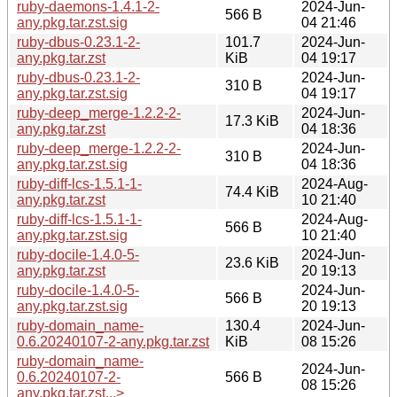
ruby-daemons-1.4.1-2-
2024-Jun-
566 B
any.pkg.tar.zst.sig
04 21:46
ruby-dbus-0.23.1-2-
101.7
2024-Jun-
any.pkg.tar.zst
KiB
04 19:17
ruby-dbus-0.23.1-2-
2024-Jun-
310 B
any.pkg.tar.zst.sig
04 19:17
ruby-deep_merge-1.2.2-2-
2024-Jun-
17.3 KiB
any.pkg.tar.zst
04 18:36
ruby-deep_merge-1.2.2-2-
2024-Jun-
310 B
any.pkg.tar.zst.sig
04 18:36
ruby-diff-lcs-1.5.1-1-
2024-Aug-
74.4 KiB
any.pkg.tar.zst
10 21:40
ruby-diff-lcs-1.5.1-1-
2024-Aug-
566 B
any.pkg.tar.zst.sig
10 21:40
ruby-docile-1.4.0-5-
2024-Jun-
23.6 KiB
any.pkg.tar.zst
20 19:13
ruby-docile-1.4.0-5-
2024-Jun-
566 B
any.pkg.tar.zst.sig
20 19:13
ruby-domain_name-
130.4
2024-Jun-
0.6.20240107-2-any.pkg.tar.zst
KiB
08 15:26
ruby-domain_name-
2024-Jun-
0.6.20240107-2-
566 B
08 15:26
any.pkg.tar.zst...>