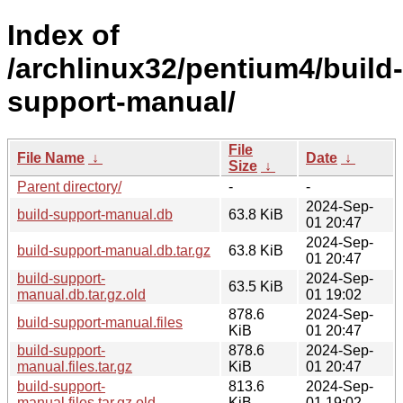
Index of
/archlinux32/pentium4/build-
support-manual/
File
File Name
↓
Date
↓
Size
↓
Parent directory/
-
-
2024-Sep-
build-support-manual.db
63.8 KiB
01 20:47
2024-Sep-
build-support-manual.db.tar.gz
63.8 KiB
01 20:47
build-support-
2024-Sep-
63.5 KiB
manual.db.tar.gz.old
01 19:02
878.6
2024-Sep-
build-support-manual.files
KiB
01 20:47
build-support-
878.6
2024-Sep-
manual.files.tar.gz
KiB
01 20:47
build-support-
813.6
2024-Sep-
manual.files.tar.gz.old
KiB
01 19:02