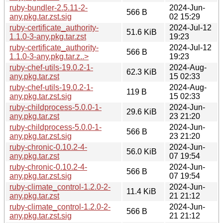
ruby-bundler-2.5.11-2-
2024-Jun-
566 B
any.pkg.tar.zst.sig
02 15:29
ruby-certificate_authority-
2024-Jul-12
51.6 KiB
1.1.0-3-any.pkg.tar.zst
19:23
ruby-certificate_authority-
2024-Jul-12
566 B
1.1.0-3-any.pkg.tar.z..>
19:23
ruby-chef-utils-19.0.2-1-
2024-Aug-
62.3 KiB
any.pkg.tar.zst
15 02:33
ruby-chef-utils-19.0.2-1-
2024-Aug-
119 B
any.pkg.tar.zst.sig
15 02:33
ruby-childprocess-5.0.0-1-
2024-Jun-
29.6 KiB
any.pkg.tar.zst
23 21:20
ruby-childprocess-5.0.0-1-
2024-Jun-
566 B
any.pkg.tar.zst.sig
23 21:20
ruby-chronic-0.10.2-4-
2024-Jun-
56.0 KiB
any.pkg.tar.zst
07 19:54
ruby-chronic-0.10.2-4-
2024-Jun-
566 B
any.pkg.tar.zst.sig
07 19:54
ruby-climate_control-1.2.0-2-
2024-Jun-
11.4 KiB
any.pkg.tar.zst
21 21:12
ruby-climate_control-1.2.0-2-
2024-Jun-
566 B
any.pkg.tar.zst.sig
21 21:12