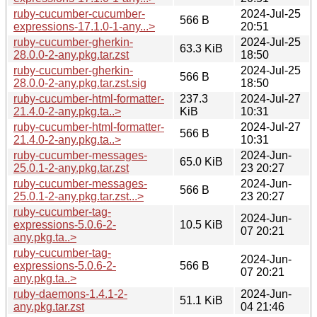
ruby-cucumber-cucumber-
2024-Jul-25
566 B
expressions-17.1.0-1-any...>
20:51
ruby-cucumber-gherkin-
2024-Jul-25
63.3 KiB
28.0.0-2-any.pkg.tar.zst
18:50
ruby-cucumber-gherkin-
2024-Jul-25
566 B
28.0.0-2-any.pkg.tar.zst.sig
18:50
ruby-cucumber-html-formatter-
237.3
2024-Jul-27
21.4.0-2-any.pkg.ta..>
KiB
10:31
ruby-cucumber-html-formatter-
2024-Jul-27
566 B
21.4.0-2-any.pkg.ta..>
10:31
ruby-cucumber-messages-
2024-Jun-
65.0 KiB
25.0.1-2-any.pkg.tar.zst
23 20:27
ruby-cucumber-messages-
2024-Jun-
566 B
25.0.1-2-any.pkg.tar.zst...>
23 20:27
ruby-cucumber-tag-
2024-Jun-
expressions-5.0.6-2-
10.5 KiB
07 20:21
any.pkg.ta..>
ruby-cucumber-tag-
2024-Jun-
expressions-5.0.6-2-
566 B
07 20:21
any.pkg.ta..>
ruby-daemons-1.4.1-2-
2024-Jun-
51.1 KiB
any.pkg.tar.zst
04 21:46