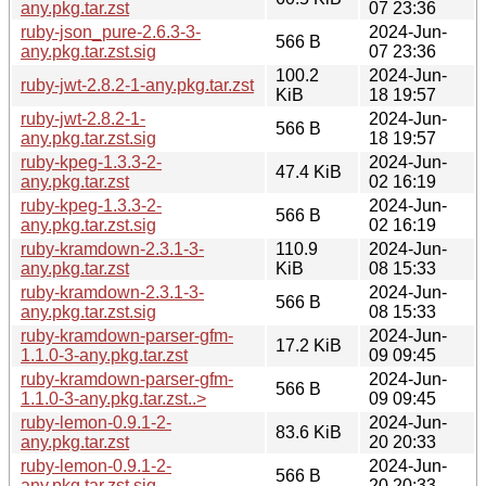
any.pkg.tar.zst
07 23:36
ruby-json_pure-2.6.3-3-
2024-Jun-
566 B
any.pkg.tar.zst.sig
07 23:36
100.2
2024-Jun-
ruby-jwt-2.8.2-1-any.pkg.tar.zst
KiB
18 19:57
ruby-jwt-2.8.2-1-
2024-Jun-
566 B
any.pkg.tar.zst.sig
18 19:57
ruby-kpeg-1.3.3-2-
2024-Jun-
47.4 KiB
any.pkg.tar.zst
02 16:19
ruby-kpeg-1.3.3-2-
2024-Jun-
566 B
any.pkg.tar.zst.sig
02 16:19
ruby-kramdown-2.3.1-3-
110.9
2024-Jun-
any.pkg.tar.zst
KiB
08 15:33
ruby-kramdown-2.3.1-3-
2024-Jun-
566 B
any.pkg.tar.zst.sig
08 15:33
ruby-kramdown-parser-gfm-
2024-Jun-
17.2 KiB
1.1.0-3-any.pkg.tar.zst
09 09:45
ruby-kramdown-parser-gfm-
2024-Jun-
566 B
1.1.0-3-any.pkg.tar.zst..>
09 09:45
ruby-lemon-0.9.1-2-
2024-Jun-
83.6 KiB
any.pkg.tar.zst
20 20:33
ruby-lemon-0.9.1-2-
2024-Jun-
566 B
any.pkg.tar.zst.sig
20 20:33