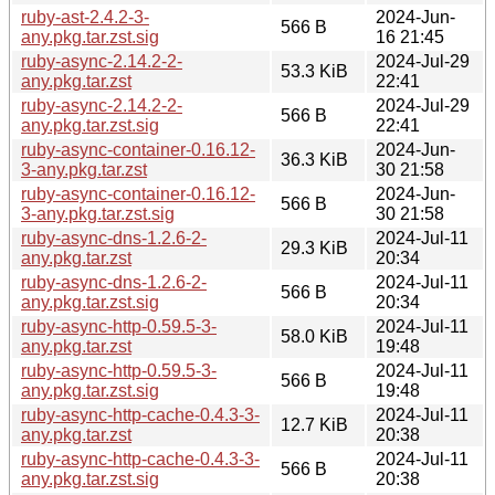
ruby-ast-2.4.2-3-
2024-Jun-
566 B
any.pkg.tar.zst.sig
16 21:45
ruby-async-2.14.2-2-
2024-Jul-29
53.3 KiB
any.pkg.tar.zst
22:41
ruby-async-2.14.2-2-
2024-Jul-29
566 B
any.pkg.tar.zst.sig
22:41
ruby-async-container-0.16.12-
2024-Jun-
36.3 KiB
3-any.pkg.tar.zst
30 21:58
ruby-async-container-0.16.12-
2024-Jun-
566 B
3-any.pkg.tar.zst.sig
30 21:58
ruby-async-dns-1.2.6-2-
2024-Jul-11
29.3 KiB
any.pkg.tar.zst
20:34
ruby-async-dns-1.2.6-2-
2024-Jul-11
566 B
any.pkg.tar.zst.sig
20:34
ruby-async-http-0.59.5-3-
2024-Jul-11
58.0 KiB
any.pkg.tar.zst
19:48
ruby-async-http-0.59.5-3-
2024-Jul-11
566 B
any.pkg.tar.zst.sig
19:48
ruby-async-http-cache-0.4.3-3-
2024-Jul-11
12.7 KiB
any.pkg.tar.zst
20:38
ruby-async-http-cache-0.4.3-3-
2024-Jul-11
566 B
any.pkg.tar.zst.sig
20:38