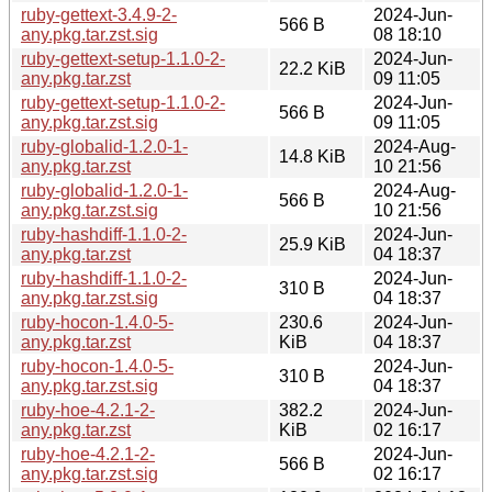
ruby-gettext-3.4.9-2-
2024-Jun-
566 B
any.pkg.tar.zst.sig
08 18:10
ruby-gettext-setup-1.1.0-2-
2024-Jun-
22.2 KiB
any.pkg.tar.zst
09 11:05
ruby-gettext-setup-1.1.0-2-
2024-Jun-
566 B
any.pkg.tar.zst.sig
09 11:05
ruby-globalid-1.2.0-1-
2024-Aug-
14.8 KiB
any.pkg.tar.zst
10 21:56
ruby-globalid-1.2.0-1-
2024-Aug-
566 B
any.pkg.tar.zst.sig
10 21:56
ruby-hashdiff-1.1.0-2-
2024-Jun-
25.9 KiB
any.pkg.tar.zst
04 18:37
ruby-hashdiff-1.1.0-2-
2024-Jun-
310 B
any.pkg.tar.zst.sig
04 18:37
ruby-hocon-1.4.0-5-
230.6
2024-Jun-
any.pkg.tar.zst
KiB
04 18:37
ruby-hocon-1.4.0-5-
2024-Jun-
310 B
any.pkg.tar.zst.sig
04 18:37
ruby-hoe-4.2.1-2-
382.2
2024-Jun-
any.pkg.tar.zst
KiB
02 16:17
ruby-hoe-4.2.1-2-
2024-Jun-
566 B
any.pkg.tar.zst.sig
02 16:17