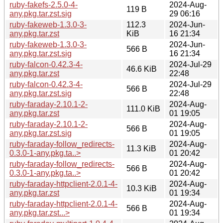
ruby-fakefs-2.5.0-4-
2024-Aug-
119 B
any.pkg.tar.zst.sig
29 06:16
ruby-fakeweb-1.3.0-3-
112.3
2024-Jun-
any.pkg.tar.zst
KiB
16 21:34
ruby-fakeweb-1.3.0-3-
2024-Jun-
566 B
any.pkg.tar.zst.sig
16 21:34
ruby-falcon-0.42.3-4-
2024-Jul-29
46.6 KiB
any.pkg.tar.zst
22:48
ruby-falcon-0.42.3-4-
2024-Jul-29
566 B
any.pkg.tar.zst.sig
22:48
ruby-faraday-2.10.1-2-
2024-Aug-
111.0 KiB
any.pkg.tar.zst
01 19:05
ruby-faraday-2.10.1-2-
2024-Aug-
566 B
any.pkg.tar.zst.sig
01 19:05
ruby-faraday-follow_redirects-
2024-Aug-
11.3 KiB
0.3.0-1-any.pkg.ta..>
01 20:42
ruby-faraday-follow_redirects-
2024-Aug-
566 B
0.3.0-1-any.pkg.ta..>
01 20:42
ruby-faraday-httpclient-2.0.1-4-
2024-Aug-
10.3 KiB
any.pkg.tar.zst
01 19:34
ruby-faraday-httpclient-2.0.1-4-
2024-Aug-
566 B
any.pkg.tar.zst...>
01 19:34