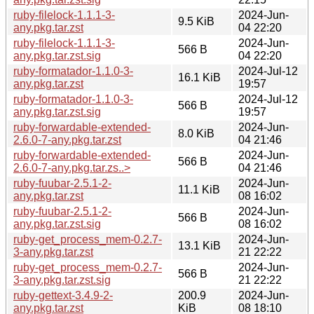
ruby-filelock-1.1.1-3-
2024-Jun-
9.5 KiB
any.pkg.tar.zst
04 22:20
ruby-filelock-1.1.1-3-
2024-Jun-
566 B
any.pkg.tar.zst.sig
04 22:20
ruby-formatador-1.1.0-3-
2024-Jul-12
16.1 KiB
any.pkg.tar.zst
19:57
ruby-formatador-1.1.0-3-
2024-Jul-12
566 B
any.pkg.tar.zst.sig
19:57
ruby-forwardable-extended-
2024-Jun-
8.0 KiB
2.6.0-7-any.pkg.tar.zst
04 21:46
ruby-forwardable-extended-
2024-Jun-
566 B
2.6.0-7-any.pkg.tar.zs..>
04 21:46
ruby-fuubar-2.5.1-2-
2024-Jun-
11.1 KiB
any.pkg.tar.zst
08 16:02
ruby-fuubar-2.5.1-2-
2024-Jun-
566 B
any.pkg.tar.zst.sig
08 16:02
ruby-get_process_mem-0.2.7-
2024-Jun-
13.1 KiB
3-any.pkg.tar.zst
21 22:22
ruby-get_process_mem-0.2.7-
2024-Jun-
566 B
3-any.pkg.tar.zst.sig
21 22:22
ruby-gettext-3.4.9-2-
200.9
2024-Jun-
any.pkg.tar.zst
KiB
08 18:10