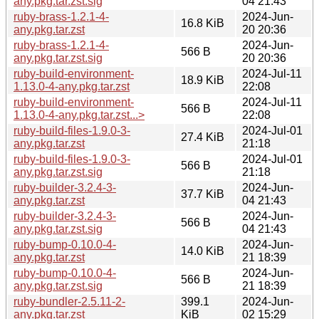
any.pkg.tar.zst.sig
04 21:43
ruby-brass-1.2.1-4-
2024-Jun-
16.8 KiB
any.pkg.tar.zst
20 20:36
ruby-brass-1.2.1-4-
2024-Jun-
566 B
any.pkg.tar.zst.sig
20 20:36
ruby-build-environment-
2024-Jul-11
18.9 KiB
1.13.0-4-any.pkg.tar.zst
22:08
ruby-build-environment-
2024-Jul-11
566 B
1.13.0-4-any.pkg.tar.zst...>
22:08
ruby-build-files-1.9.0-3-
2024-Jul-01
27.4 KiB
any.pkg.tar.zst
21:18
ruby-build-files-1.9.0-3-
2024-Jul-01
566 B
any.pkg.tar.zst.sig
21:18
ruby-builder-3.2.4-3-
2024-Jun-
37.7 KiB
any.pkg.tar.zst
04 21:43
ruby-builder-3.2.4-3-
2024-Jun-
566 B
any.pkg.tar.zst.sig
04 21:43
ruby-bump-0.10.0-4-
2024-Jun-
14.0 KiB
any.pkg.tar.zst
21 18:39
ruby-bump-0.10.0-4-
2024-Jun-
566 B
any.pkg.tar.zst.sig
21 18:39
ruby-bundler-2.5.11-2-
399.1
2024-Jun-
any.pkg.tar.zst
KiB
02 15:29