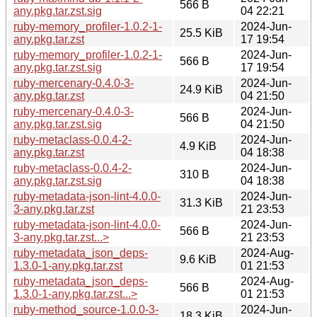
566 B
any.pkg.tar.zst.sig
04 22:21
ruby-memory_profiler-1.0.2-1-
2024-Jun-
25.5 KiB
any.pkg.tar.zst
17 19:54
ruby-memory_profiler-1.0.2-1-
2024-Jun-
566 B
any.pkg.tar.zst.sig
17 19:54
ruby-mercenary-0.4.0-3-
2024-Jun-
24.9 KiB
any.pkg.tar.zst
04 21:50
ruby-mercenary-0.4.0-3-
2024-Jun-
566 B
any.pkg.tar.zst.sig
04 21:50
ruby-metaclass-0.0.4-2-
2024-Jun-
4.9 KiB
any.pkg.tar.zst
04 18:38
ruby-metaclass-0.0.4-2-
2024-Jun-
310 B
any.pkg.tar.zst.sig
04 18:38
ruby-metadata-json-lint-4.0.0-
2024-Jun-
31.3 KiB
3-any.pkg.tar.zst
21 23:53
ruby-metadata-json-lint-4.0.0-
2024-Jun-
566 B
3-any.pkg.tar.zst...>
21 23:53
ruby-metadata_json_deps-
2024-Aug-
9.6 KiB
1.3.0-1-any.pkg.tar.zst
01 21:53
ruby-metadata_json_deps-
2024-Aug-
566 B
1.3.0-1-any.pkg.tar.zst...>
01 21:53
ruby-method_source-1.0.0-3-
2024-Jun-
18.3 KiB