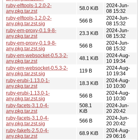
ruby-elftools-1.2.0-2-
2024-Jun-
58.0 KiB
any.pkg.tar.zst
08 15:32
ruby-elftools-1.2.0-2-
2024-Jun-
566 B
any.pkg.tar.zst.sig
08 15:32
ruby-em-proxy-0.1.9-8-
2024-Jun-
23.3 KiB
any.pkg.tar.zst
08 15:32
ruby-em-proxy-0.1.9-8-
2024-Jun-
566 B
any.pkg.tar.zst.sig
08 15:32
ruby-em-websocket-0.5.3-2-
2024-Aug-
48.1 KiB
any.pkg.tar.zst
10 19:34
ruby-em-websocket-0.5.3-2-
2024-Aug-
119 B
any.pkg.tar.zst.sig
10 19:34
ruby-erubi-1.13.0-1-
2024-Aug-
18.3 KiB
any.pkg.tar.zst
10 10:30
ruby-erubi-1.13.0-1-
2024-Aug-
566 B
any.pkg.tar.zst.sig
10 10:30
ruby-facets-3.1.0-4-
508.1
2024-Jun-
any.pkg.tar.zst
KiB
20 20:42
ruby-facets-3.1.0-4-
2024-Jun-
566 B
any.pkg.tar.zst.sig
20 20:42
ruby-fakefs-2.5.0-4-
2024-Aug-
68.9 KiB
any.pkg.tar.zst
29 06:16