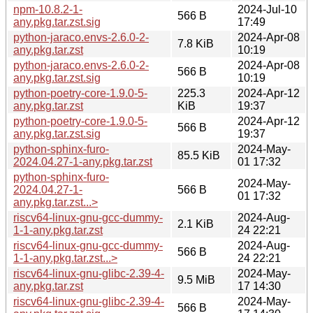
npm-10.8.2-1-
2024-Jul-10
566 B
any.pkg.tar.zst.sig
17:49
python-jaraco.envs-2.6.0-2-
2024-Apr-08
7.8 KiB
any.pkg.tar.zst
10:19
python-jaraco.envs-2.6.0-2-
2024-Apr-08
566 B
any.pkg.tar.zst.sig
10:19
python-poetry-core-1.9.0-5-
225.3
2024-Apr-12
any.pkg.tar.zst
KiB
19:37
python-poetry-core-1.9.0-5-
2024-Apr-12
566 B
any.pkg.tar.zst.sig
19:37
python-sphinx-furo-
2024-May-
85.5 KiB
2024.04.27-1-any.pkg.tar.zst
01 17:32
python-sphinx-furo-
2024-May-
2024.04.27-1-
566 B
01 17:32
any.pkg.tar.zst...>
riscv64-linux-gnu-gcc-dummy-
2024-Aug-
2.1 KiB
1-1-any.pkg.tar.zst
24 22:21
riscv64-linux-gnu-gcc-dummy-
2024-Aug-
566 B
1-1-any.pkg.tar.zst...>
24 22:21
riscv64-linux-gnu-glibc-2.39-4-
2024-May-
9.5 MiB
any.pkg.tar.zst
17 14:30
riscv64-linux-gnu-glibc-2.39-4-
2024-May-
566 B