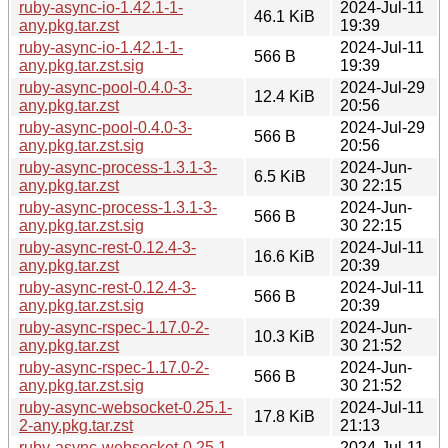
ruby-async-io-1.42.1-1-
2024-Jul-11
46.1 KiB
any.pkg.tar.zst
19:39
ruby-async-io-1.42.1-1-
2024-Jul-11
566 B
any.pkg.tar.zst.sig
19:39
ruby-async-pool-0.4.0-3-
2024-Jul-29
12.4 KiB
any.pkg.tar.zst
20:56
ruby-async-pool-0.4.0-3-
2024-Jul-29
566 B
any.pkg.tar.zst.sig
20:56
ruby-async-process-1.3.1-3-
2024-Jun-
6.5 KiB
any.pkg.tar.zst
30 22:15
ruby-async-process-1.3.1-3-
2024-Jun-
566 B
any.pkg.tar.zst.sig
30 22:15
ruby-async-rest-0.12.4-3-
2024-Jul-11
16.6 KiB
any.pkg.tar.zst
20:39
ruby-async-rest-0.12.4-3-
2024-Jul-11
566 B
any.pkg.tar.zst.sig
20:39
ruby-async-rspec-1.17.0-2-
2024-Jun-
10.3 KiB
any.pkg.tar.zst
30 21:52
ruby-async-rspec-1.17.0-2-
2024-Jun-
566 B
any.pkg.tar.zst.sig
30 21:52
ruby-async-websocket-0.25.1-
2024-Jul-11
17.8 KiB
2-any.pkg.tar.zst
21:13
ruby-async-websocket-0.25.1-
2024-Jul-11