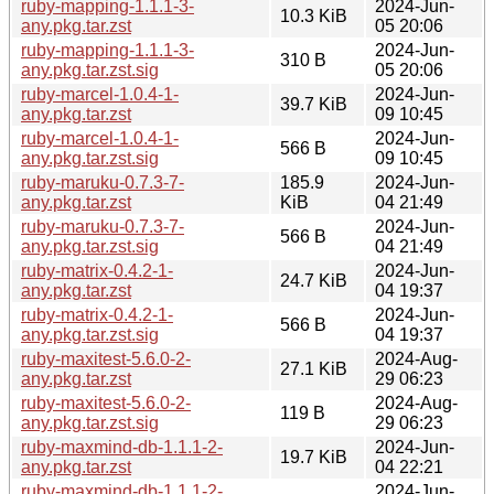
ruby-mapping-1.1.1-3-
2024-Jun-
10.3 KiB
any.pkg.tar.zst
05 20:06
ruby-mapping-1.1.1-3-
2024-Jun-
310 B
any.pkg.tar.zst.sig
05 20:06
ruby-marcel-1.0.4-1-
2024-Jun-
39.7 KiB
any.pkg.tar.zst
09 10:45
ruby-marcel-1.0.4-1-
2024-Jun-
566 B
any.pkg.tar.zst.sig
09 10:45
ruby-maruku-0.7.3-7-
185.9
2024-Jun-
any.pkg.tar.zst
KiB
04 21:49
ruby-maruku-0.7.3-7-
2024-Jun-
566 B
any.pkg.tar.zst.sig
04 21:49
ruby-matrix-0.4.2-1-
2024-Jun-
24.7 KiB
any.pkg.tar.zst
04 19:37
ruby-matrix-0.4.2-1-
2024-Jun-
566 B
any.pkg.tar.zst.sig
04 19:37
ruby-maxitest-5.6.0-2-
2024-Aug-
27.1 KiB
any.pkg.tar.zst
29 06:23
ruby-maxitest-5.6.0-2-
2024-Aug-
119 B
any.pkg.tar.zst.sig
29 06:23
ruby-maxmind-db-1.1.1-2-
2024-Jun-
19.7 KiB
any.pkg.tar.zst
04 22:21
ruby-maxmind-db-1.1.1-2-
2024-Jun-