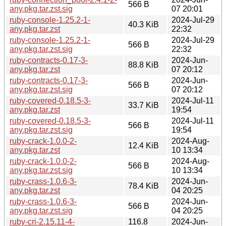
566 B
any.pkg.tar.zst.sig
07 20:01
ruby-console-1.25.2-1-
2024-Jul-29
40.3 KiB
any.pkg.tar.zst
22:32
ruby-console-1.25.2-1-
2024-Jul-29
566 B
any.pkg.tar.zst.sig
22:32
ruby-contracts-0.17-3-
2024-Jun-
88.8 KiB
any.pkg.tar.zst
07 20:12
ruby-contracts-0.17-3-
2024-Jun-
566 B
any.pkg.tar.zst.sig
07 20:12
ruby-covered-0.18.5-3-
2024-Jul-11
33.7 KiB
any.pkg.tar.zst
19:54
ruby-covered-0.18.5-3-
2024-Jul-11
566 B
any.pkg.tar.zst.sig
19:54
ruby-crack-1.0.0-2-
2024-Aug-
12.4 KiB
any.pkg.tar.zst
10 13:34
ruby-crack-1.0.0-2-
2024-Aug-
566 B
any.pkg.tar.zst.sig
10 13:34
ruby-crass-1.0.6-3-
2024-Jun-
78.4 KiB
any.pkg.tar.zst
04 20:25
ruby-crass-1.0.6-3-
2024-Jun-
566 B
any.pkg.tar.zst.sig
04 20:25
ruby-cri-2.15.11-4-
116.8
2024-Jun-