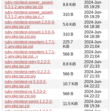
ruby-minitest-power_assert-
2024-Jun-
8.8 KiB
0.3.1-2-any.pkg.tar.zst
05 19:29
ruby-minitest-power_assert-
2024-Jun-
310 B
0.3.1-2-any.pkg.tar.z..>
05 19:29
ruby-minitest-proveit-1.0.0-3-
2024-Jun-
5.6 KiB
any.pkg.tar.zst
04 18:38
ruby-minitest-proveit-1.0.0-3-
2024-Jun-
310 B
any.pkg.tar.zst.sig
04 18:38
ruby-minitest-reporters-1.7.1-
225.7
2024-Jun-
1-any.pkg.tar.zst
KiB
20 21:04
ruby-minitest-reporters-1.7.1-
2024-Jun-
566 B
1-any.pkg.tar.zst...>
20 21:04
ruby-minitest-retry-0.2.2-2-
2024-Jun-
8.8 KiB
any.pkg.tar.zst
07 21:33
ruby-minitest-retry-0.2.2-2-
2024-Jun-
566 B
any.pkg.tar.zst.sig
07 21:33
ruby-minitest-rg-5.3.0-2-
2024-Jun-
10.7 KiB
any.pkg.tar.zst
04 22:22
ruby-minitest-rg-5.3.0-2-
2024-Jun-
566 B
any.pkg.tar.zst.sig
04 22:22
ruby-minitest-sprint-1.2.2-2-
2024-Jun-
11.5 KiB
any.pkg.tar.zst
08 15:34