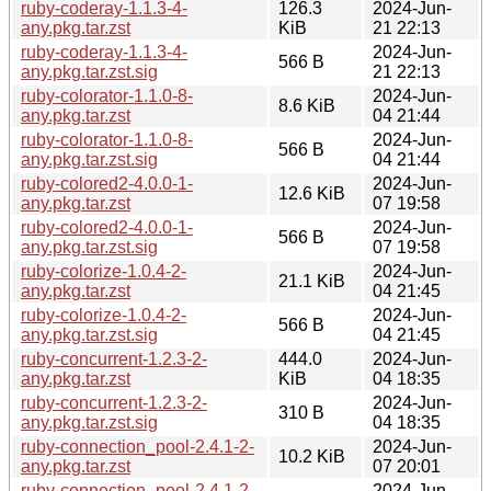
ruby-coderay-1.1.3-4-
126.3
2024-Jun-
any.pkg.tar.zst
KiB
21 22:13
ruby-coderay-1.1.3-4-
2024-Jun-
566 B
any.pkg.tar.zst.sig
21 22:13
ruby-colorator-1.1.0-8-
2024-Jun-
8.6 KiB
any.pkg.tar.zst
04 21:44
ruby-colorator-1.1.0-8-
2024-Jun-
566 B
any.pkg.tar.zst.sig
04 21:44
ruby-colored2-4.0.0-1-
2024-Jun-
12.6 KiB
any.pkg.tar.zst
07 19:58
ruby-colored2-4.0.0-1-
2024-Jun-
566 B
any.pkg.tar.zst.sig
07 19:58
ruby-colorize-1.0.4-2-
2024-Jun-
21.1 KiB
any.pkg.tar.zst
04 21:45
ruby-colorize-1.0.4-2-
2024-Jun-
566 B
any.pkg.tar.zst.sig
04 21:45
ruby-concurrent-1.2.3-2-
444.0
2024-Jun-
any.pkg.tar.zst
KiB
04 18:35
ruby-concurrent-1.2.3-2-
2024-Jun-
310 B
any.pkg.tar.zst.sig
04 18:35
ruby-connection_pool-2.4.1-2-
2024-Jun-
10.2 KiB
any.pkg.tar.zst
07 20:01
ruby-connection_pool-2.4.1-2-
2024-Jun-