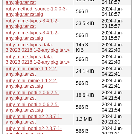
any.pkg.tar.zst
04 18:57
ruby-method_source-1.0.0-3-
2024-Jun-
566 B
any.pkg.tar.zst.sig
04 18:57
ruby-mime-types-3.4.1-2-
2024-Jun-
33.5 KiB
any.pkg.tar.zst
08 15:57
ruby-mime-types-3.4.1-2-
2024-Jun-
566 B
any.pkg.tar.zst.sig
08 15:57
ruby-mime-types-data-
145.3
2024-Jun-
3.2023.0218.1-2-any.pkg.tar..>
KiB
04 22:40
ruby-mime-types-data-
2024-Jun-
566 B
3.2023.0218.1-2-any.pkg.tar..>
04 22:40
ruby-mini_mime-1.1.2-2-
2024-Jun-
24.1 KiB
any.pkg.tar.zst
04 22:41
ruby-mini_mime-1.1.2-2-
2024-Jun-
566 B
any.pkg.tar.zst.sig
04 22:41
ruby-mini_portile-0.6.2-5-
2024-Jun-
18.6 KiB
any.pkg.tar.zst
04 21:54
ruby-mini_portile-0.6.2-5-
2024-Jun-
566 B
any.pkg.tar.zst.sig
04 21:54
ruby-mini_portile2-2.8.7-1-
2024-Jun-
1.3 MiB
any.pkg.tar.zst
20 21:21
ruby-mini_portile2-2.8.7-1-
2024-Jun-
566 B
any.pkg.tar.zst.sig
20 21:21