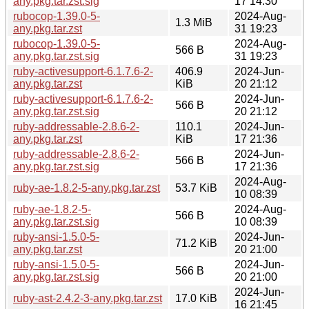
any.pkg.tar.zst.sig
17 14:30
rubocop-1.39.0-5-
2024-Aug-
1.3 MiB
any.pkg.tar.zst
31 19:23
rubocop-1.39.0-5-
2024-Aug-
566 B
any.pkg.tar.zst.sig
31 19:23
ruby-activesupport-6.1.7.6-2-
406.9
2024-Jun-
any.pkg.tar.zst
KiB
20 21:12
ruby-activesupport-6.1.7.6-2-
2024-Jun-
566 B
any.pkg.tar.zst.sig
20 21:12
ruby-addressable-2.8.6-2-
110.1
2024-Jun-
any.pkg.tar.zst
KiB
17 21:36
ruby-addressable-2.8.6-2-
2024-Jun-
566 B
any.pkg.tar.zst.sig
17 21:36
2024-Aug-
ruby-ae-1.8.2-5-any.pkg.tar.zst
53.7 KiB
10 08:39
ruby-ae-1.8.2-5-
2024-Aug-
566 B
any.pkg.tar.zst.sig
10 08:39
ruby-ansi-1.5.0-5-
2024-Jun-
71.2 KiB
any.pkg.tar.zst
20 21:00
ruby-ansi-1.5.0-5-
2024-Jun-
566 B
any.pkg.tar.zst.sig
20 21:00
2024-Jun-
ruby-ast-2.4.2-3-any.pkg.tar.zst
17.0 KiB
16 21:45