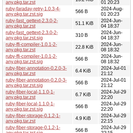
any.pkg.tar.zst
01 20:23
ruby-faraday-retry-1.0.3-4-
2024-Aug-
566 B
any.pkg.tar.zst.sig
01 20:23
ruby-fast_gettext-2.3.0-2-
2024-Jun-
51.1 KiB
any.pkg.tar.zst
04 18:37
ruby-fast_gettext-2.3.0-2-
2024-Jun-
310 B
any.pkg.tar.zst.sig
04 18:37
ruby-ffi-compiler-1.0.1-2-
2024-Jun-
22.8 KiB
any.pkg.tar.zst
08 18:32
ruby-ffi-compiler-1.0.1-2-
2024-Jun-
566 B
any.pkg.tar.zst.sig
08 18:32
ruby-fiber-annotation-0.2.0-3-
2024-Jul-01
6.4 KiB
any.pkg.tar.zst
21:12
ruby-fiber-annotation-0.2.0-3-
2024-Jul-01
566 B
any.pkg.tar.zst.sig
21:12
ruby-fiber-local-1.1.0-1-
2024-Jul-29
6.7 KiB
any.pkg.tar.zst
22:20
ruby-fiber-local-1.1.0-1-
2024-Jul-29
566 B
any.pkg.tar.zst.sig
22:20
ruby-fiber-storage-0.1.2-1-
2024-Jul-29
4.9 KiB
any.pkg.tar.zst
22:15
ruby-fiber-storage-0.1.2-1-
2024-Jul-29
566 B
any.pkg.tar.zst.sig
22:15