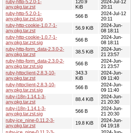
ruby-http-5.2.0-1-
120.9
2024-Jul-12
any.pkg.tar.zst
KiB
20:11
ruby-http-5.2.0-1-
2024-Jul-12
566 B
any.pkg.tar.zst.sig
20:11
ruby-http-cookie-1.0.7-1-
2024-Jun-
56.9 KiB
any.pkg.tar.zst
08 18:11
ruby-http-cookie-1.0.7-1-
2024-Jun-
566 B
any.pkg.tar.zst.sig
08 18:11
ruby-http-form_data-2.3.0-2-
2024-Jun-
38.5 KiB
any.pkg.tar.zst
21 23:57
ruby-http-form_data-2.3.0-2-
2024-Jun-
566 B
any.pkg.tar.zst.sig
21 23:57
ruby-httpclient-2.8.3-10-
343.3
2024-Jun-
any.pkg.tar.zst
KiB
09 11:40
ruby-httpclient-2.8.3-10-
2024-Jun-
566 B
any.pkg.tar.zst.sig
09 11:40
ruby-i18n-1.14.1-3-
2024-Jun-
88.4 KiB
any.pkg.tar.zst
21 20:30
ruby-i18n-1.14.1-3-
2024-Jun-
566 B
any.pkg.tar.zst.sig
21 20:30
ruby-ice_nine-0.11.2-3-
2024-Jun-
19.8 KiB
any.pkg.tar.zst
04 19:18
ruby-ice_nine-0.11.2-3-
2024-Jun-