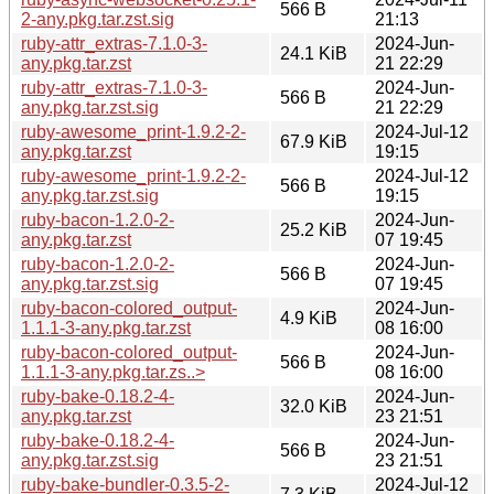
566 B
2-any.pkg.tar.zst.sig
21:13
ruby-attr_extras-7.1.0-3-
2024-Jun-
24.1 KiB
any.pkg.tar.zst
21 22:29
ruby-attr_extras-7.1.0-3-
2024-Jun-
566 B
any.pkg.tar.zst.sig
21 22:29
ruby-awesome_print-1.9.2-2-
2024-Jul-12
67.9 KiB
any.pkg.tar.zst
19:15
ruby-awesome_print-1.9.2-2-
2024-Jul-12
566 B
any.pkg.tar.zst.sig
19:15
ruby-bacon-1.2.0-2-
2024-Jun-
25.2 KiB
any.pkg.tar.zst
07 19:45
ruby-bacon-1.2.0-2-
2024-Jun-
566 B
any.pkg.tar.zst.sig
07 19:45
ruby-bacon-colored_output-
2024-Jun-
4.9 KiB
1.1.1-3-any.pkg.tar.zst
08 16:00
ruby-bacon-colored_output-
2024-Jun-
566 B
1.1.1-3-any.pkg.tar.zs..>
08 16:00
ruby-bake-0.18.2-4-
2024-Jun-
32.0 KiB
any.pkg.tar.zst
23 21:51
ruby-bake-0.18.2-4-
2024-Jun-
566 B
any.pkg.tar.zst.sig
23 21:51
ruby-bake-bundler-0.3.5-2-
2024-Jul-12