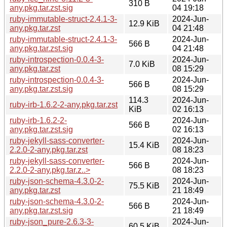
310 B
any.pkg.tar.zst.sig
04 19:18
ruby-immutable-struct-2.4.1-3-
2024-Jun-
12.9 KiB
any.pkg.tar.zst
04 21:48
ruby-immutable-struct-2.4.1-3-
2024-Jun-
566 B
any.pkg.tar.zst.sig
04 21:48
ruby-introspection-0.0.4-3-
2024-Jun-
7.0 KiB
any.pkg.tar.zst
08 15:29
ruby-introspection-0.0.4-3-
2024-Jun-
566 B
any.pkg.tar.zst.sig
08 15:29
114.3
2024-Jun-
ruby-irb-1.6.2-2-any.pkg.tar.zst
KiB
02 16:13
ruby-irb-1.6.2-2-
2024-Jun-
566 B
any.pkg.tar.zst.sig
02 16:13
ruby-jekyll-sass-converter-
2024-Jun-
15.4 KiB
2.2.0-2-any.pkg.tar.zst
08 18:23
ruby-jekyll-sass-converter-
2024-Jun-
566 B
2.2.0-2-any.pkg.tar.z..>
08 18:23
ruby-json-schema-4.3.0-2-
2024-Jun-
75.5 KiB
any.pkg.tar.zst
21 18:49
ruby-json-schema-4.3.0-2-
2024-Jun-
566 B
any.pkg.tar.zst.sig
21 18:49
ruby-json_pure-2.6.3-3-
2024-Jun-
60.5 KiB