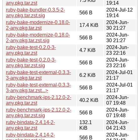
7.3 KiB
any.pkg.tar.zst
19:14
ruby-bake-bundler-0.3.5-2-
2024-Jul-12
566 B
any.pkg.tar.zst.sig
19:14
ruby-bake-modernize-0.18.0-
2024-Jun-
17.4 KiB
2-any.pkg.tar.zst
30 21:27
ruby-bake-modernize-0.18.0-
2024-Jun-
566 B
2-any.pkg.tar.zst.sig
30 21:27
ruby-bake-test-0.2.0-3-
2024-Jun-
4.7 KiB
any.pkg.tar.zst
23 22:16
ruby-bake-test-0.2.0-3-
2024-Jun-
566 B
any.pkg.tar.zst.sig
23 22:16
ruby-bake-test-external-0.3.3-
2024-Jul-01
6.2 KiB
3-any.pkg.tar.zst
21:17
ruby-bake-test-external-0.3.3-
2024-Jul-01
566 B
3-any.pkg.tar.zst...>
21:17
ruby-benchmark-ips-2.12.0-2-
2024-Jun-
40.2 KiB
any.pkg.tar.zst
07 19:48
ruby-benchmark-ips-2.12.0-2-
2024-Jun-
566 B
any.pkg.tar.zst.sig
07 19:48
ruby-bindata-2.4.14-2-
132.1
2024-Jun-
any.pkg.tar.zst
KiB
04 21:43
ruby-bindata-2.4.14-2-
2024-Jun-
566 B