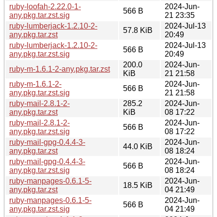
ruby-loofah-2.22.0-1-
2024-Jun-
566 B
any.pkg.tar.zst.sig
21 23:35
ruby-lumberjack-1.2.10-2-
2024-Jul-13
57.8 KiB
any.pkg.tar.zst
20:49
ruby-lumberjack-1.2.10-2-
2024-Jul-13
566 B
any.pkg.tar.zst.sig
20:49
200.0
2024-Jun-
ruby-m-1.6.1-2-any.pkg.tar.zst
KiB
21 21:58
ruby-m-1.6.1-2-
2024-Jun-
566 B
any.pkg.tar.zst.sig
21 21:58
ruby-mail-2.8.1-2-
285.2
2024-Jun-
any.pkg.tar.zst
KiB
08 17:22
ruby-mail-2.8.1-2-
2024-Jun-
566 B
any.pkg.tar.zst.sig
08 17:22
ruby-mail-gpg-0.4.4-3-
2024-Jun-
44.0 KiB
any.pkg.tar.zst
08 18:24
ruby-mail-gpg-0.4.4-3-
2024-Jun-
566 B
any.pkg.tar.zst.sig
08 18:24
ruby-manpages-0.6.1-5-
2024-Jun-
18.5 KiB
any.pkg.tar.zst
04 21:49
ruby-manpages-0.6.1-5-
2024-Jun-
566 B
any.pkg.tar.zst.sig
04 21:49