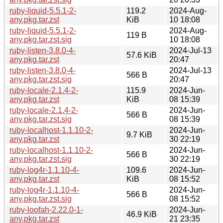
ruby-liquid-5.5.1-2-
119.2
2024-Aug-
any.pkg.tar.zst
KiB
10 18:08
ruby-liquid-5.5.1-2-
2024-Aug-
119 B
any.pkg.tar.zst.sig
10 18:08
ruby-listen-3.8.0-4-
2024-Jul-13
57.6 KiB
any.pkg.tar.zst
20:47
ruby-listen-3.8.0-4-
2024-Jul-13
566 B
any.pkg.tar.zst.sig
20:47
ruby-locale-2.1.4-2-
115.9
2024-Jun-
any.pkg.tar.zst
KiB
08 15:39
ruby-locale-2.1.4-2-
2024-Jun-
566 B
any.pkg.tar.zst.sig
08 15:39
ruby-localhost-1.1.10-2-
2024-Jun-
9.7 KiB
any.pkg.tar.zst
30 22:19
ruby-localhost-1.1.10-2-
2024-Jun-
566 B
any.pkg.tar.zst.sig
30 22:19
ruby-log4r-1.1.10-4-
109.6
2024-Jun-
any.pkg.tar.zst
KiB
08 15:52
ruby-log4r-1.1.10-4-
2024-Jun-
566 B
any.pkg.tar.zst.sig
08 15:52
ruby-loofah-2.22.0-1-
2024-Jun-
46.9 KiB
any.pkg.tar.zst
21 23:35