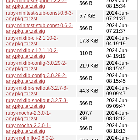
ruby-minitest-sprint-1.2.2-2-
2024-Jun-
566 B
any.pkg.tar.zst.sig
08 15:34
ruby-minitest-stub-const-0.6-3-
2024-Jun-
5.7 KiB
any.pkg.tar.zst
07 21:37
ruby-minitest-stub-const-0.6-3-
2024-Jun-
566 B
any.pkg.tar.zst.sig
07 21:37
ruby-mixlib-cli-2.1.10-2-
2024-Jun-
17.8 KiB
any.pkg.tar.zst
04 19:19
ruby-mixlib-cli-2.1.10-2-
2024-Jun-
310 B
any.pkg.tar.zst.sig
04 19:19
ruby-mixlib-config-3.0.29-2-
2024-Jun-
21.9 KiB
any.pkg.tar.zst
08 15:45
ruby-mixlib-config-3.0.29-2-
2024-Jun-
566 B
any.pkg.tar.zst.sig
08 15:45
ruby-mixlib-shellout-3.2.7-3-
2024-Jun-
44.3 KiB
any.pkg.tar.zst
09 09:47
ruby-mixlib-shellout-3.2.7-3-
2024-Jun-
566 B
any.pkg.tar.zst.sig
09 09:47
ruby-mocha-2.3.0-1-
207.7
2024-Jun-
any.pkg.tar.zst
KiB
08 18:13
ruby-mocha-2.3.0-1-
2024-Jun-
566 B
any.pkg.tar.zst.sig
08 18:13
ruby-molinillo-0.8.0-2-
2024-Jun-