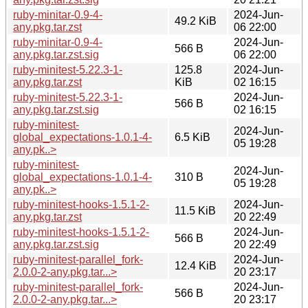
ruby-minitar-0.9-4-
2024-Jun-
49.2 KiB
any.pkg.tar.zst
06 22:00
ruby-minitar-0.9-4-
2024-Jun-
566 B
any.pkg.tar.zst.sig
06 22:00
ruby-minitest-5.22.3-1-
125.8
2024-Jun-
any.pkg.tar.zst
KiB
02 16:15
ruby-minitest-5.22.3-1-
2024-Jun-
566 B
any.pkg.tar.zst.sig
02 16:15
ruby-minitest-
2024-Jun-
global_expectations-1.0.1-4-
6.5 KiB
05 19:28
any.pk..>
ruby-minitest-
2024-Jun-
global_expectations-1.0.1-4-
310 B
05 19:28
any.pk..>
ruby-minitest-hooks-1.5.1-2-
2024-Jun-
11.5 KiB
any.pkg.tar.zst
20 22:49
ruby-minitest-hooks-1.5.1-2-
2024-Jun-
566 B
any.pkg.tar.zst.sig
20 22:49
ruby-minitest-parallel_fork-
2024-Jun-
12.4 KiB
2.0.0-2-any.pkg.tar...>
20 23:17
ruby-minitest-parallel_fork-
2024-Jun-
566 B
2.0.0-2-any.pkg.tar...>
20 23:17