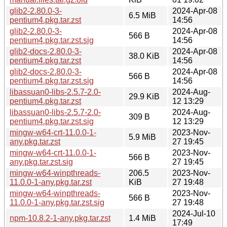
glib2-2.80.0-3-
2024-Apr-08
6.5 MiB
pentium4.pkg.tar.zst
14:56
glib2-2.80.0-3-
2024-Apr-08
566 B
pentium4.pkg.tar.zst.sig
14:56
glib2-docs-2.80.0-3-
2024-Apr-08
38.0 KiB
pentium4.pkg.tar.zst
14:56
glib2-docs-2.80.0-3-
2024-Apr-08
566 B
pentium4.pkg.tar.zst.sig
14:56
libassuan0-libs-2.5.7-2.0-
2024-Aug-
29.9 KiB
pentium4.pkg.tar.zst
12 13:29
libassuan0-libs-2.5.7-2.0-
2024-Aug-
309 B
pentium4.pkg.tar.zst.sig
12 13:29
mingw-w64-crt-11.0.0-1-
2023-Nov-
5.9 MiB
any.pkg.tar.zst
27 19:45
mingw-w64-crt-11.0.0-1-
2023-Nov-
566 B
any.pkg.tar.zst.sig
27 19:45
mingw-w64-winpthreads-
206.5
2023-Nov-
11.0.0-1-any.pkg.tar.zst
KiB
27 19:48
mingw-w64-winpthreads-
2023-Nov-
566 B
11.0.0-1-any.pkg.tar.zst.sig
27 19:48
2024-Jul-10
npm-10.8.2-1-any.pkg.tar.zst
1.4 MiB
17:49