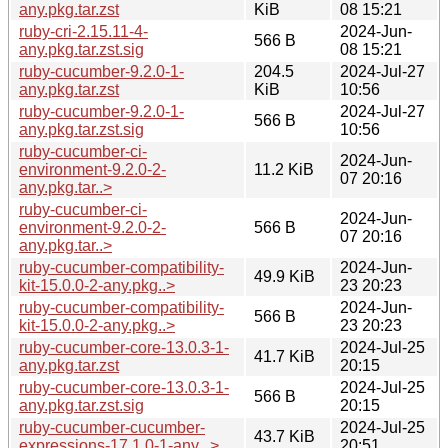
any.pkg.tar.zst
KiB
08 15:21
ruby-cri-2.15.11-4-
2024-Jun-
566 B
any.pkg.tar.zst.sig
08 15:21
ruby-cucumber-9.2.0-1-
204.5
2024-Jul-27
any.pkg.tar.zst
KiB
10:56
ruby-cucumber-9.2.0-1-
2024-Jul-27
566 B
any.pkg.tar.zst.sig
10:56
ruby-cucumber-ci-
2024-Jun-
environment-9.2.0-2-
11.2 KiB
07 20:16
any.pkg.tar..>
ruby-cucumber-ci-
2024-Jun-
environment-9.2.0-2-
566 B
07 20:16
any.pkg.tar..>
ruby-cucumber-compatibility-
2024-Jun-
49.9 KiB
kit-15.0.0-2-any.pkg..>
23 20:23
ruby-cucumber-compatibility-
2024-Jun-
566 B
kit-15.0.0-2-any.pkg..>
23 20:23
ruby-cucumber-core-13.0.3-1-
2024-Jul-25
41.7 KiB
any.pkg.tar.zst
20:15
ruby-cucumber-core-13.0.3-1-
2024-Jul-25
566 B
any.pkg.tar.zst.sig
20:15
ruby-cucumber-cucumber-
2024-Jul-25
43.7 KiB
expressions-17.1.0-1-any...>
20:51