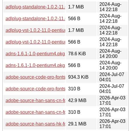
2024-Aug-
adlplug-standalone-1.0.2-11.0-pentium4.pkg.tar.zst
1.7 MiB
14 22:18
2024-Aug-
adlplug-standalone-1.0.2-11.0-pentium4.pkg.tar.zst.sig
566 B
14 22:18
2024-Aug-
adlplug-vst-1.0.2-11.0-pentium4.pkg.tar.zst
1.7 MiB
14 22:18
2024-Aug-
adlplug-vst-1.0.2-11.0-pentium4.pkg.tar.zst.sig
566 B
14 22:18
2024-Aug-
adns-1.6.1-1.0-pentium4.pkg.tar.zst
78.6 KiB
14 20:00
2024-Aug-
adns-1.6.1-1.0-pentium4.pkg.tar.zst.sig
566 B
14 20:00
2024-Jul-07
adobe-source-code-pro-fonts-2.042u+1.062i+1.026vf-2.0-any.
934.3 KiB
04:01
2024-Jul-07
adobe-source-code-pro-fonts-2.042u+1.062i+1.026vf-2.0-any.p
310 B
04:01
2026-Apr-03
adobe-source-han-sans-cn-fonts-2.005-2.0-any.pkg.tar.zst
42.9 MiB
17:01
2026-Apr-03
adobe-source-han-sans-cn-fonts-2.005-2.0-any.pkg.tar.zst.si
310 B
17:01
2026-Apr-03
adobe-source-han-sans-hk-fonts-2.005-2.0-any.pkg.tar.zst
29.1 MiB
17:01