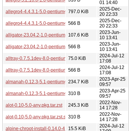
01 14:40
2025-Dec-
allegro4-4.4.3.1-5.0-pentium4.pkg.tar.zst
797.0 KiB
20 22:33
2025-Dec-
allegro4-4.4.3.1-5.0-pentium4.pkg.tar.zst.sig
566 B
20 22:33
2023-Jun-
alligator-23.04.2-1.0-pentium4.pkg.tar.zst
107.6 KiB
10 13:41
2023-Jun-
alligator-23.04.2-1.0-pentium4.pkg.tar.zst.sig
566 B
10 13:41
2024-Jul-12
alltray-0.7.5.1dev-8.0-pentium4.pkg.tar.zst
75.0 KiB
17:08
2024-Jul-12
alltray-0.7.5.1dev-8.0-pentium4.pkg.tar.zst.sig
566 B
17:08
2023-Apr-25
almanah-0.12.3-5.1-pentium4.pkg.tar.zst
234.7 KiB
09:57
2023-Apr-25
almanah-0.12.3-5.1-pentium4.pkg.tar.zst.sig
310 B
09:57
2022-Nov-
alot-0.10-5.0-any.pkg.tar.zst
245.3 KiB
14 17:28
2022-Nov-
alot-0.10-5.0-any.pkg.tar.zst.sig
310 B
14 17:28
2024-Jul-12
alpine-chroot-install-0.14.0-4.0-any.pkg.tar.zst
15.5 KiB