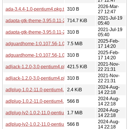
27 12:47
2026-Mar-
ada-3.4.4-1.0-pentium4.pkg.tar.zst.sig
310 B
27 12:47
2021-Jul-19
adapta-gtk-theme-3.95.0.11-2.0-any.pkg.tar.zst
714.7 KiB
05:40
2021-Jul-19
adapta-gtk-theme-3.95.0.11-2.0-any.pkg.tar.zst.sig
310 B
05:40
2025-Feb-
adguardhome-1:0.107.56-1.0-pentium4.pkg.tar.zst
7.5 MiB
17 14:20
2025-Feb-
adguardhome-1:0.107.56-1.0-pentium4.pkg.tar.zst.sig
310 B
17 14:20
2021-Nov-
adljack-1.2.0-3.0-pentium4.pkg.tar.zst
421.5 KiB
22 21:31
2021-Nov-
adljack-1.2.0-3.0-pentium4.pkg.tar.zst.sig
310 B
22 21:31
2024-Aug-
adlplug-1.0.2-11.0-pentium4.pkg.tar.zst
2.4 KiB
14 22:18
2024-Aug-
adlplug-1.0.2-11.0-pentium4.pkg.tar.zst.sig
566 B
14 22:18
2024-Aug-
adlplug-lv2-1.0.2-11.0-pentium4.pkg.tar.zst
1.7 MiB
14 22:18
2024-Aug-
adlplug-lv2-1.0.2-11.0-pentium4.pkg.tar.zst.sig
566 B
14 22:18