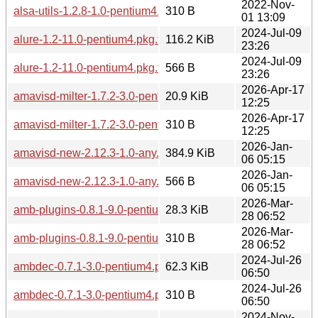
2022-Nov-
alsa-utils-1.2.8-1.0-pentium4.pkg.tar.zst.sig
310 B
01 13:09
2024-Jul-09
alure-1.2-11.0-pentium4.pkg.tar.zst
116.2 KiB
23:26
2024-Jul-09
alure-1.2-11.0-pentium4.pkg.tar.zst.sig
566 B
23:26
2026-Apr-17
amavisd-milter-1.7.2-3.0-pentium4.pkg.tar.zst
20.9 KiB
12:25
2026-Apr-17
amavisd-milter-1.7.2-3.0-pentium4.pkg.tar.zst.sig
310 B
12:25
2026-Jan-
amavisd-new-2.12.3-1.0-any.pkg.tar.zst
384.9 KiB
06 05:15
2026-Jan-
amavisd-new-2.12.3-1.0-any.pkg.tar.zst.sig
566 B
06 05:15
2026-Mar-
amb-plugins-0.8.1-9.0-pentium4.pkg.tar.zst
28.3 KiB
28 06:52
2026-Mar-
amb-plugins-0.8.1-9.0-pentium4.pkg.tar.zst.sig
310 B
28 06:52
2024-Jul-26
ambdec-0.7.1-3.0-pentium4.pkg.tar.zst
62.3 KiB
06:50
2024-Jul-26
ambdec-0.7.1-3.0-pentium4.pkg.tar.zst.sig
310 B
06:50
2024-Nov-