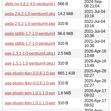
2024-Sep-
afpfs-ng-0.8.2-4.0-pentium4.pkg.tar.zst.sig
566 B
08 21:04
2021-Jul-04
agda-2.6.2-1.0-pentium4.pkg.tar.zst
14.2 MiB
10:16
2021-Jul-04
agda-2.6.2-1.0-pentium4.pkg.tar.zst.sig
310 B
10:16
2021-Jul-04
agda-stdlib-1.7-1.0-pentium4.pkg.tar.zst
96.6 MiB
10:36
2021-Jul-04
agda-stdlib-1.7-1.0-pentium4.pkg.tar.zst.sig
310 B
10:36
2026-Apr-16
age-1.3.1-1.0-pentium4.pkg.tar.zst
2.5 MiB
13:48
2026-Apr-16
age-1.3.1-1.0-pentium4.pkg.tar.zst.sig
310 B
13:48
2025-Apr-28
age-plugin-tkey-0.0.6-1.0-pentium4.pkg.tar.zst
865.1 KiB
02:27
2025-Apr-28
age-plugin-tkey-0.0.6-1.0-pentium4.pkg.tar.zst.sig
310 B
02:27
2026-Apr-17
age-plugin-tpm-1.0.1-1.0-pentium4.pkg.tar.zst
1.6 MiB
09:02
2026-Apr-17
age-plugin-tpm-1.0.1-1.0-pentium4.pkg.tar.zst.sig
310 B
09:02
2024-Aug-