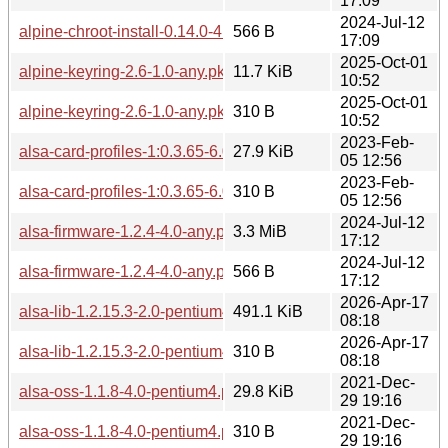
17:09
2024-Jul-12
alpine-chroot-install-0.14.0-4.0-any.pkg.tar.zst.sig
566 B
17:09
2025-Oct-01
alpine-keyring-2.6-1.0-any.pkg.tar.zst
11.7 KiB
10:52
2025-Oct-01
alpine-keyring-2.6-1.0-any.pkg.tar.zst.sig
310 B
10:52
2023-Feb-
alsa-card-profiles-1:0.3.65-6.0-pentium4.pkg.tar.zst
27.9 KiB
05 12:56
2023-Feb-
alsa-card-profiles-1:0.3.65-6.0-pentium4.pkg.tar.zst.sig
310 B
05 12:56
2024-Jul-12
alsa-firmware-1.2.4-4.0-any.pkg.tar.zst
3.3 MiB
17:12
2024-Jul-12
alsa-firmware-1.2.4-4.0-any.pkg.tar.zst.sig
566 B
17:12
2026-Apr-17
alsa-lib-1.2.15.3-2.0-pentium4.pkg.tar.zst
491.1 KiB
08:18
2026-Apr-17
alsa-lib-1.2.15.3-2.0-pentium4.pkg.tar.zst.sig
310 B
08:18
2021-Dec-
alsa-oss-1.1.8-4.0-pentium4.pkg.tar.zst
29.8 KiB
29 19:16
2021-Dec-
alsa-oss-1.1.8-4.0-pentium4.pkg.tar.zst.sig
310 B
29 19:16