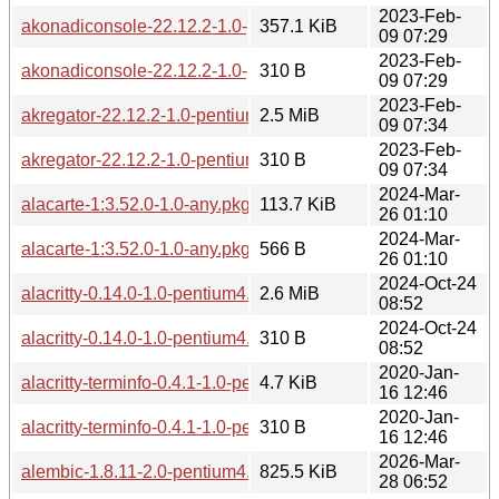
2023-Feb-
akonadiconsole-22.12.2-1.0-pentium4.pkg.tar.zst
357.1 KiB
09 07:29
2023-Feb-
akonadiconsole-22.12.2-1.0-pentium4.pkg.tar.zst.sig
310 B
09 07:29
2023-Feb-
akregator-22.12.2-1.0-pentium4.pkg.tar.zst
2.5 MiB
09 07:34
2023-Feb-
akregator-22.12.2-1.0-pentium4.pkg.tar.zst.sig
310 B
09 07:34
2024-Mar-
alacarte-1:3.52.0-1.0-any.pkg.tar.zst
113.7 KiB
26 01:10
2024-Mar-
alacarte-1:3.52.0-1.0-any.pkg.tar.zst.sig
566 B
26 01:10
2024-Oct-24
alacritty-0.14.0-1.0-pentium4.pkg.tar.zst
2.6 MiB
08:52
2024-Oct-24
alacritty-0.14.0-1.0-pentium4.pkg.tar.zst.sig
310 B
08:52
2020-Jan-
alacritty-terminfo-0.4.1-1.0-pentium4.pkg.tar.zst
4.7 KiB
16 12:46
2020-Jan-
alacritty-terminfo-0.4.1-1.0-pentium4.pkg.tar.zst.sig
310 B
16 12:46
2026-Mar-
alembic-1.8.11-2.0-pentium4.pkg.tar.zst
825.5 KiB
28 06:52