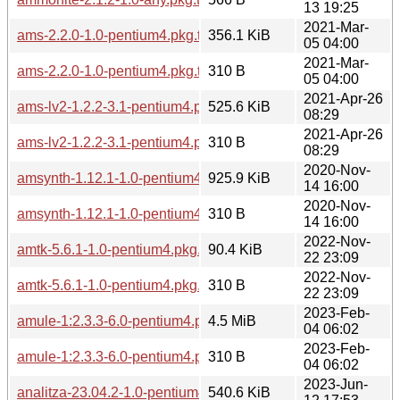
13 19:25
2021-Mar-
ams-2.2.0-1.0-pentium4.pkg.tar.zst
356.1 KiB
05 04:00
2021-Mar-
ams-2.2.0-1.0-pentium4.pkg.tar.zst.sig
310 B
05 04:00
2021-Apr-26
ams-lv2-1.2.2-3.1-pentium4.pkg.tar.zst
525.6 KiB
08:29
2021-Apr-26
ams-lv2-1.2.2-3.1-pentium4.pkg.tar.zst.sig
310 B
08:29
2020-Nov-
amsynth-1.12.1-1.0-pentium4.pkg.tar.zst
925.9 KiB
14 16:00
2020-Nov-
amsynth-1.12.1-1.0-pentium4.pkg.tar.zst.sig
310 B
14 16:00
2022-Nov-
amtk-5.6.1-1.0-pentium4.pkg.tar.zst
90.4 KiB
22 23:09
2022-Nov-
amtk-5.6.1-1.0-pentium4.pkg.tar.zst.sig
310 B
22 23:09
2023-Feb-
amule-1:2.3.3-6.0-pentium4.pkg.tar.zst
4.5 MiB
04 06:02
2023-Feb-
amule-1:2.3.3-6.0-pentium4.pkg.tar.zst.sig
310 B
04 06:02
2023-Jun-
analitza-23.04.2-1.0-pentium4.pkg.tar.zst
540.6 KiB