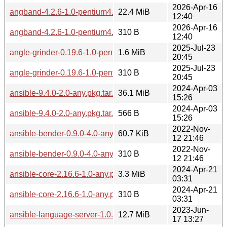
2026-Apr-16
angband-4.2.6-1.0-pentium4.pkg.tar.zst
22.4 MiB
12:40
2026-Apr-16
angband-4.2.6-1.0-pentium4.pkg.tar.zst.sig
310 B
12:40
2025-Jul-23
angle-grinder-0.19.6-1.0-pentium4.pkg.tar.zst
1.6 MiB
20:45
2025-Jul-23
angle-grinder-0.19.6-1.0-pentium4.pkg.tar.zst.sig
310 B
20:45
2024-Apr-03
ansible-9.4.0-2.0-any.pkg.tar.zst
36.1 MiB
15:26
2024-Apr-03
ansible-9.4.0-2.0-any.pkg.tar.zst.sig
566 B
15:26
2022-Nov-
ansible-bender-0.9.0-4.0-any.pkg.tar.zst
60.7 KiB
12 21:46
2022-Nov-
ansible-bender-0.9.0-4.0-any.pkg.tar.zst.sig
310 B
12 21:46
2024-Apr-21
ansible-core-2.16.6-1.0-any.pkg.tar.zst
3.3 MiB
03:31
2024-Apr-21
ansible-core-2.16.6-1.0-any.pkg.tar.zst.sig
310 B
03:31
2023-Jun-
ansible-language-server-1.0.5-1.0-any.pkg.tar.zst
12.7 MiB
17 13:27