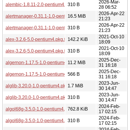
2026-Mar-
alembic-1.8.11-2.0-pentium4.pkg.tar.zst.sig
310 B
28 06:52
2026-Apr-22
alertmanager-0.31.1-1.0-pentium4.pkg.tar.zst
16.5 MiB
21:23
2026-Apr-22
alertmanager-0.31.1-1.0-pentium4.pkg.tar.zst.sig
310 B
21:23
2021-Oct-10
alex-3.2.6-5.0-pentium4.pkg.tar.zst
142.2 KiB
18:09
2021-Oct-10
alex-3.2.6-5.0-pentium4.pkg.tar.zst.sig
310 B
18:09
2025-Dec-
algernon-1.17.5-1.0-pentium4.pkg.tar.zst
11.2 MiB
31 16:18
2025-Dec-
algernon-1.17.5-1.0-pentium4.pkg.tar.zst.sig
566 B
31 16:18
2023-Jun-
alglib-3.20.0-1.0-pentium4.pkg.tar.zst
1.7 MiB
30 14:47
2023-Jun-
alglib-3.20.0-1.0-pentium4.pkg.tar.zst.sig
310 B
30 14:47
2024-Feb-
algol68g-3.5.0-1.0-pentium4.pkg.tar.zst
762.8 KiB
17 02:15
2024-Feb-
algol68g-3.5.0-1.0-pentium4.pkg.tar.zst.sig
310 B
17 02:15
2024-Feb-