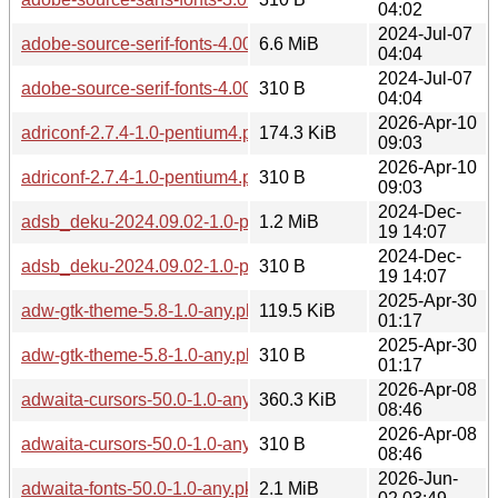
04:02
2024-Jul-07
adobe-source-serif-fonts-4.005-2.0-any.pkg.tar.zst
6.6 MiB
04:04
2024-Jul-07
adobe-source-serif-fonts-4.005-2.0-any.pkg.tar.zst.sig
310 B
04:04
2026-Apr-10
adriconf-2.7.4-1.0-pentium4.pkg.tar.zst
174.3 KiB
09:03
2026-Apr-10
adriconf-2.7.4-1.0-pentium4.pkg.tar.zst.sig
310 B
09:03
2024-Dec-
adsb_deku-2024.09.02-1.0-pentium4.pkg.tar.zst
1.2 MiB
19 14:07
2024-Dec-
adsb_deku-2024.09.02-1.0-pentium4.pkg.tar.zst.sig
310 B
19 14:07
2025-Apr-30
adw-gtk-theme-5.8-1.0-any.pkg.tar.zst
119.5 KiB
01:17
2025-Apr-30
adw-gtk-theme-5.8-1.0-any.pkg.tar.zst.sig
310 B
01:17
2026-Apr-08
adwaita-cursors-50.0-1.0-any.pkg.tar.zst
360.3 KiB
08:46
2026-Apr-08
adwaita-cursors-50.0-1.0-any.pkg.tar.zst.sig
310 B
08:46
2026-Jun-
adwaita-fonts-50.0-1.0-any.pkg.tar.zst
2.1 MiB