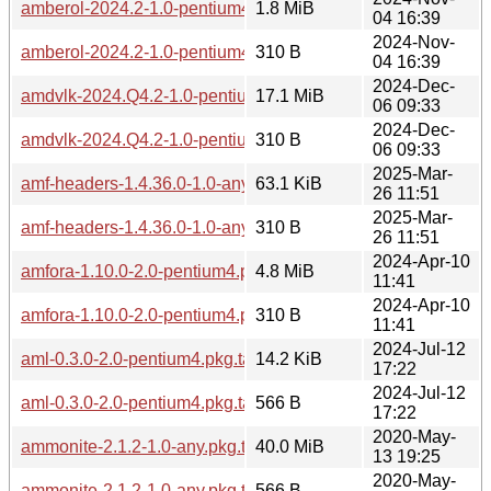
amberol-2024.2-1.0-pentium4.pkg.tar.zst
1.8 MiB
04 16:39
2024-Nov-
amberol-2024.2-1.0-pentium4.pkg.tar.zst.sig
310 B
04 16:39
2024-Dec-
amdvlk-2024.Q4.2-1.0-pentium4.pkg.tar.zst
17.1 MiB
06 09:33
2024-Dec-
amdvlk-2024.Q4.2-1.0-pentium4.pkg.tar.zst.sig
310 B
06 09:33
2025-Mar-
amf-headers-1.4.36.0-1.0-any.pkg.tar.zst
63.1 KiB
26 11:51
2025-Mar-
amf-headers-1.4.36.0-1.0-any.pkg.tar.zst.sig
310 B
26 11:51
2024-Apr-10
amfora-1.10.0-2.0-pentium4.pkg.tar.zst
4.8 MiB
11:41
2024-Apr-10
amfora-1.10.0-2.0-pentium4.pkg.tar.zst.sig
310 B
11:41
2024-Jul-12
aml-0.3.0-2.0-pentium4.pkg.tar.zst
14.2 KiB
17:22
2024-Jul-12
aml-0.3.0-2.0-pentium4.pkg.tar.zst.sig
566 B
17:22
2020-May-
ammonite-2.1.2-1.0-any.pkg.tar.zst
40.0 MiB
13 19:25
2020-May-
ammonite-2.1.2-1.0-any.pkg.tar.zst.sig
566 B