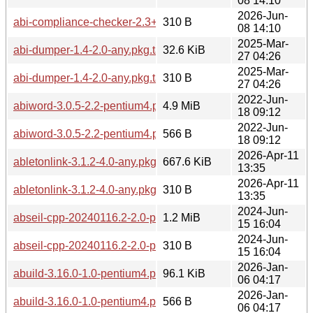
08 14:10
2026-Jun-
abi-compliance-checker-2.3+r24+g7c175c4-1.0-any.pkg.tar.zs
310 B
08 14:10
2025-Mar-
abi-dumper-1.4-2.0-any.pkg.tar.zst
32.6 KiB
27 04:26
2025-Mar-
abi-dumper-1.4-2.0-any.pkg.tar.zst.sig
310 B
27 04:26
2022-Jun-
abiword-3.0.5-2.2-pentium4.pkg.tar.zst
4.9 MiB
18 09:12
2022-Jun-
abiword-3.0.5-2.2-pentium4.pkg.tar.zst.sig
566 B
18 09:12
2026-Apr-11
abletonlink-3.1.2-4.0-any.pkg.tar.zst
667.6 KiB
13:35
2026-Apr-11
abletonlink-3.1.2-4.0-any.pkg.tar.zst.sig
310 B
13:35
2024-Jun-
abseil-cpp-20240116.2-2.0-pentium4.pkg.tar.zst
1.2 MiB
15 16:04
2024-Jun-
abseil-cpp-20240116.2-2.0-pentium4.pkg.tar.zst.sig
310 B
15 16:04
2026-Jan-
abuild-3.16.0-1.0-pentium4.pkg.tar.zst
96.1 KiB
06 04:17
2026-Jan-
abuild-3.16.0-1.0-pentium4.pkg.tar.zst.sig
566 B
06 04:17