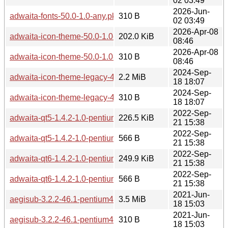
02 03:49
2026-Jun-
adwaita-fonts-50.0-1.0-any.pkg.tar.zst.sig
310 B
02 03:49
2026-Apr-08
adwaita-icon-theme-50.0-1.0-any.pkg.tar.zst
202.0 KiB
08:46
2026-Apr-08
adwaita-icon-theme-50.0-1.0-any.pkg.tar.zst.sig
310 B
08:46
2024-Sep-
adwaita-icon-theme-legacy-46.2-3.0-any.pkg.tar.zst
2.2 MiB
18 18:07
2024-Sep-
adwaita-icon-theme-legacy-46.2-3.0-any.pkg.tar.zst.sig
310 B
18 18:07
2022-Sep-
adwaita-qt5-1.4.2-1.0-pentium4.pkg.tar.zst
226.5 KiB
21 15:38
2022-Sep-
adwaita-qt5-1.4.2-1.0-pentium4.pkg.tar.zst.sig
566 B
21 15:38
2022-Sep-
adwaita-qt6-1.4.2-1.0-pentium4.pkg.tar.zst
249.9 KiB
21 15:38
2022-Sep-
adwaita-qt6-1.4.2-1.0-pentium4.pkg.tar.zst.sig
566 B
21 15:38
2021-Jun-
aegisub-3.2.2-46.1-pentium4.pkg.tar.zst
3.5 MiB
18 15:03
2021-Jun-
aegisub-3.2.2-46.1-pentium4.pkg.tar.zst.sig
310 B
18 15:03