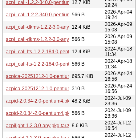
acpi_call-1.2.2-340.0-pentium4.pkg.tar.zst
12.7 KiB
19:24
2026-Apr-04
acpi_call-1.2.2-340.0-pentium4.pkg.tar.zst.sig
566 B
19:24
2026-Apr-09
acpi_call-dkms-1.2.2-3.0-any.pkg.tar.zst
12.4 KiB
15:08
2026-Apr-09
acpi_call-dkms-1.2.2-3.0-any.pkg.tar.zst.sig
566 B
15:08
2024-Apr-18
acpi_call-lts-1.2.2-184.0-pentium4.pkg.tar.zst
12.4 KiB
11:34
2024-Apr-18
acpi_call-lts-1.2.2-184.0-pentium4.pkg.tar.zst.sig
566 B
11:34
2026-Apr-24
acpica-20251212-1.0-pentium4.pkg.tar.zst
695.7 KiB
16:56
2026-Apr-24
acpica-20251212-1.0-pentium4.pkg.tar.zst.sig
310 B
16:56
2024-Jul-09
acpid-2.0.34-2.0-pentium4.pkg.tar.zst
48.2 KiB
23:36
2024-Jul-09
acpid-2.0.34-2.0-pentium4.pkg.tar.zst.sig
566 B
23:36
2024-Jul-12
acpilight-1.2-3.0-any.pkg.tar.zst
8.6 KiB
16:54
2024-Jul-12
acpilight-1.2-3.0-any.pkg.tar.zst.sig
566 B