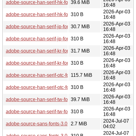
adobe-source-han-serif-hk-fonts-2.003-2.0-any.pkg.tar.zst
39.6 MiB
16:48
2026-Apr-03
adobe-source-han-serif-hk-fonts-2.003-2.0-any.pkg.tar.zst.sig
310 B
16:48
2026-Apr-03
adobe-source-han-serif-jp-fonts-2.003-2.0-any.pkg.tar.zst
30.7 MiB
16:48
2026-Apr-03
adobe-source-han-serif-jp-fonts-2.003-2.0-any.pkg.tar.zst.sig
310 B
16:48
2026-Apr-03
adobe-source-han-serif-kr-fonts-2.003-2.0-any.pkg.tar.zst
31.7 MiB
16:48
2026-Apr-03
adobe-source-han-serif-kr-fonts-2.003-2.0-any.pkg.tar.zst.sig
310 B
16:48
2026-Apr-03
adobe-source-han-serif-otc-fonts-2.003-2.0-any.pkg.tar.zst
115.7 MiB
16:48
2026-Apr-03
adobe-source-han-serif-otc-fonts-2.003-2.0-any.pkg.tar.zst.si
310 B
16:48
2026-Apr-03
adobe-source-han-serif-tw-fonts-2.003-2.0-any.pkg.tar.zst
39.7 MiB
16:48
2026-Apr-03
adobe-source-han-serif-tw-fonts-2.003-2.0-any.pkg.tar.zst.sig
310 B
16:48
2024-Jul-07
adobe-source-sans-fonts-3.052-2.0-any.pkg.tar.zst
2.7 MiB
04:02
2024-Jul-07
adobe-source-sans-fonts-3.052-2.0-any.pkg.tar.zst.sig
310 B