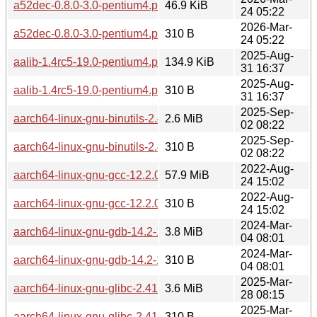
a52dec-0.8.0-3.0-pentium4.pkg.tar.zst
46.9 KiB
24 05:22
2026-Mar-
a52dec-0.8.0-3.0-pentium4.pkg.tar.zst.sig
310 B
24 05:22
2025-Aug-
aalib-1.4rc5-19.0-pentium4.pkg.tar.zst
134.9 KiB
31 16:37
2025-Aug-
aalib-1.4rc5-19.0-pentium4.pkg.tar.zst.sig
310 B
31 16:37
2025-Sep-
aarch64-linux-gnu-binutils-2.44-3.0-pentium4.pkg.tar.zst
2.6 MiB
02 08:22
2025-Sep-
aarch64-linux-gnu-binutils-2.44-3.0-pentium4.pkg.tar.zst.sig
310 B
02 08:22
2022-Aug-
aarch64-linux-gnu-gcc-12.2.0-1.0-pentium4.pkg.tar.zst
57.9 MiB
24 15:02
2022-Aug-
aarch64-linux-gnu-gcc-12.2.0-1.0-pentium4.pkg.tar.zst.sig
310 B
24 15:02
2024-Mar-
aarch64-linux-gnu-gdb-14.2-1.0-pentium4.pkg.tar.zst
3.8 MiB
04 08:01
2024-Mar-
aarch64-linux-gnu-gdb-14.2-1.0-pentium4.pkg.tar.zst.sig
310 B
04 08:01
2025-Mar-
aarch64-linux-gnu-glibc-2.41-1.0-any.pkg.tar.zst
3.6 MiB
28 08:15
2025-Mar-
aarch64-linux-gnu-glibc-2.41-1.0-any.pkg.tar.zst.sig
310 B