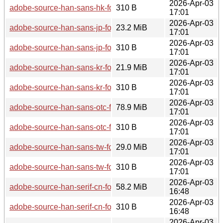
2026-Apr-03
adobe-source-han-sans-hk-fonts-2.005-2.0-any.pkg.tar.zst.si
310 B
17:01
2026-Apr-03
adobe-source-han-sans-jp-fonts-2.005-2.0-any.pkg.tar.zst
23.2 MiB
17:01
2026-Apr-03
adobe-source-han-sans-jp-fonts-2.005-2.0-any.pkg.tar.zst.sig
310 B
17:01
2026-Apr-03
adobe-source-han-sans-kr-fonts-2.005-2.0-any.pkg.tar.zst
21.9 MiB
17:01
2026-Apr-03
adobe-source-han-sans-kr-fonts-2.005-2.0-any.pkg.tar.zst.sig
310 B
17:01
2026-Apr-03
adobe-source-han-sans-otc-fonts-2.005-2.0-any.pkg.tar.zst
78.9 MiB
17:01
2026-Apr-03
adobe-source-han-sans-otc-fonts-2.005-2.0-any.pkg.tar.zst.si
310 B
17:01
2026-Apr-03
adobe-source-han-sans-tw-fonts-2.005-2.0-any.pkg.tar.zst
29.0 MiB
17:01
2026-Apr-03
adobe-source-han-sans-tw-fonts-2.005-2.0-any.pkg.tar.zst.si
310 B
17:01
2026-Apr-03
adobe-source-han-serif-cn-fonts-2.003-2.0-any.pkg.tar.zst
58.2 MiB
16:48
2026-Apr-03
adobe-source-han-serif-cn-fonts-2.003-2.0-any.pkg.tar.zst.sig
310 B
16:48
2026-Apr-03