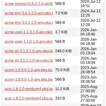
2024-Jul-12
acme-redirect-0.6.2-2.0-pentium4.pkg.tar.zst.sig
566 B
16:51
2024-Jul-12
acme-tiny-5.0.1-2.0-any.pkg.tar.zst
7.0 KiB
12:26
2024-Jul-12
acme-tiny-5.0.1-2.0-any.pkg.tar.zst.sig
566 B
12:26
2026-Jan-
acme-user-1.1.0-1.0-any.pkg.tar.zst
3.7 KiB
04 18:46
2026-Jan-
acme-user-1.1.0-1.0-any.pkg.tar.zst.sig
566 B
04 18:46
2026-Jan-
acme.sh-3.1.2-1.0-any.pkg.tar.zst
248.0 KiB
03 19:04
2026-Jan-
acme.sh-3.1.2-1.0-any.pkg.tar.zst.sig
566 B
03 19:04
2023-Jun-
acorn-1:8.9.0-1.0-any.pkg.tar.zst
75.0 KiB
28 08:54
2023-Jun-
acorn-1:8.9.0-1.0-any.pkg.tar.zst.sig
566 B
28 08:54
2025-Aug-
acpi-1.8-2.0-pentium4.pkg.tar.zst
11.2 KiB
27 00:00
2025-Aug-
acpi-1.8-2.0-pentium4.pkg.tar.zst.sig
310 B
27 00:00
2026-Apr-04