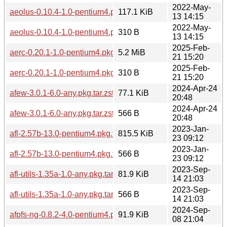
2022-May-
aeolus-0.10.4-1.0-pentium4.pkg.tar.zst
117.1 KiB
13 14:15
2022-May-
aeolus-0.10.4-1.0-pentium4.pkg.tar.zst.sig
310 B
13 14:15
2025-Feb-
aerc-0.20.1-1.0-pentium4.pkg.tar.zst
5.2 MiB
21 15:20
2025-Feb-
aerc-0.20.1-1.0-pentium4.pkg.tar.zst.sig
310 B
21 15:20
2024-Apr-24
afew-3.0.1-6.0-any.pkg.tar.zst
77.1 KiB
20:48
2024-Apr-24
afew-3.0.1-6.0-any.pkg.tar.zst.sig
566 B
20:48
2023-Jan-
afl-2.57b-13.0-pentium4.pkg.tar.zst
815.5 KiB
23 09:12
2023-Jan-
afl-2.57b-13.0-pentium4.pkg.tar.zst.sig
566 B
23 09:12
2023-Sep-
afl-utils-1.35a-1.0-any.pkg.tar.zst
81.9 KiB
14 21:03
2023-Sep-
afl-utils-1.35a-1.0-any.pkg.tar.zst.sig
566 B
14 21:03
2024-Sep-
afpfs-ng-0.8.2-4.0-pentium4.pkg.tar.zst
91.9 KiB
08 21:04