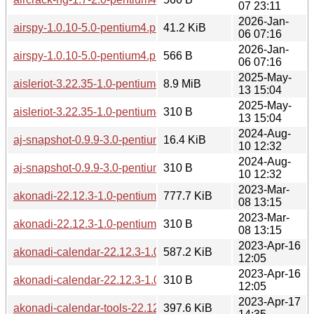
07 23:11
2026-Jan-
airspy-1.0.10-5.0-pentium4.pkg.tar.zst
41.2 KiB
06 07:16
2026-Jan-
airspy-1.0.10-5.0-pentium4.pkg.tar.zst.sig
566 B
06 07:16
2025-May-
aisleriot-3.22.35-1.0-pentium4.pkg.tar.zst
8.9 MiB
13 15:04
2025-May-
aisleriot-3.22.35-1.0-pentium4.pkg.tar.zst.sig
310 B
13 15:04
2024-Aug-
aj-snapshot-0.9.9-3.0-pentium4.pkg.tar.zst
16.4 KiB
10 12:32
2024-Aug-
aj-snapshot-0.9.9-3.0-pentium4.pkg.tar.zst.sig
310 B
10 12:32
2023-Mar-
akonadi-22.12.3-1.0-pentium4.pkg.tar.zst
777.7 KiB
08 13:15
2023-Mar-
akonadi-22.12.3-1.0-pentium4.pkg.tar.zst.sig
310 B
08 13:15
2023-Apr-16
akonadi-calendar-22.12.3-1.0-pentium4.pkg.tar.zst
587.2 KiB
12:05
2023-Apr-16
akonadi-calendar-22.12.3-1.0-pentium4.pkg.tar.zst.sig
310 B
12:05
2023-Apr-17
akonadi-calendar-tools-22.12.3-1.0-pentium4.pkg.tar.zst
397.6 KiB