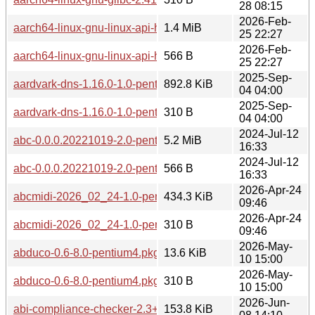
28 08:15
2026-Feb-
aarch64-linux-gnu-linux-api-headers-6.12-2.0-any.pkg.tar.zst
1.4 MiB
25 22:27
2026-Feb-
aarch64-linux-gnu-linux-api-headers-6.12-2.0-any.pkg.tar.zst
566 B
25 22:27
2025-Sep-
aardvark-dns-1.16.0-1.0-pentium4.pkg.tar.zst
892.8 KiB
04 04:00
2025-Sep-
aardvark-dns-1.16.0-1.0-pentium4.pkg.tar.zst.sig
310 B
04 04:00
2024-Jul-12
abc-0.0.0.20221019-2.0-pentium4.pkg.tar.zst
5.2 MiB
16:33
2024-Jul-12
abc-0.0.0.20221019-2.0-pentium4.pkg.tar.zst.sig
566 B
16:33
2026-Apr-24
abcmidi-2026_02_24-1.0-pentium4.pkg.tar.zst
434.3 KiB
09:46
2026-Apr-24
abcmidi-2026_02_24-1.0-pentium4.pkg.tar.zst.sig
310 B
09:46
2026-May-
abduco-0.6-8.0-pentium4.pkg.tar.zst
13.6 KiB
10 15:00
2026-May-
abduco-0.6-8.0-pentium4.pkg.tar.zst.sig
310 B
10 15:00
2026-Jun-
abi-compliance-checker-2.3+r24+g7c175c4-1.0-any.pkg.tar.z
153.8 KiB