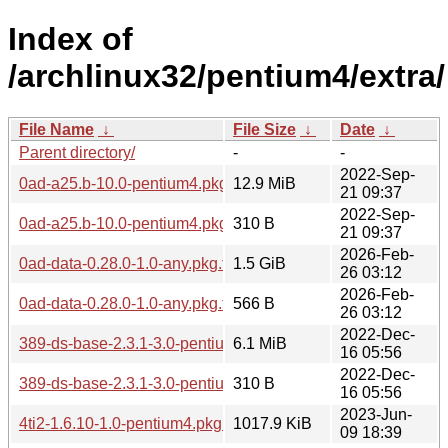
Index of
/archlinux32/pentium4/extra/
File Name
↓
File Size
↓
Date
↓
Parent directory/
-
-
2022-Sep-
0ad-a25.b-10.0-pentium4.pkg.tar.zst
12.9 MiB
21 09:37
2022-Sep-
0ad-a25.b-10.0-pentium4.pkg.tar.zst.sig
310 B
21 09:37
2026-Feb-
0ad-data-0.28.0-1.0-any.pkg.tar.zst
1.5 GiB
26 03:12
2026-Feb-
0ad-data-0.28.0-1.0-any.pkg.tar.zst.sig
566 B
26 03:12
2022-Dec-
389-ds-base-2.3.1-3.0-pentium4.pkg.tar.zst
6.1 MiB
16 05:56
2022-Dec-
389-ds-base-2.3.1-3.0-pentium4.pkg.tar.zst.sig
310 B
16 05:56
2023-Jun-
4ti2-1.6.10-1.0-pentium4.pkg.tar.zst
1017.9 KiB
09 18:39