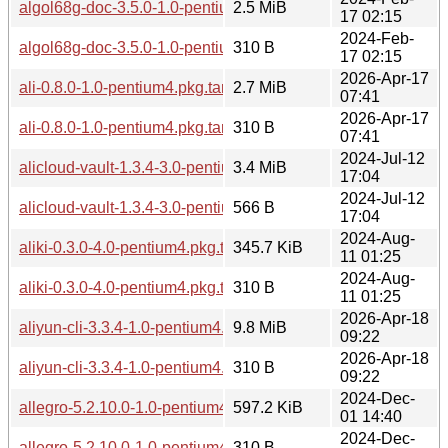
algol68g-doc-3.5.0-1.0-pentium4.pkg.tar.zst
2.5 MiB
17 02:15
2024-Feb-
algol68g-doc-3.5.0-1.0-pentium4.pkg.tar.zst.sig
310 B
17 02:15
2026-Apr-17
ali-0.8.0-1.0-pentium4.pkg.tar.zst
2.7 MiB
07:41
2026-Apr-17
ali-0.8.0-1.0-pentium4.pkg.tar.zst.sig
310 B
07:41
2024-Jul-12
alicloud-vault-1.3.4-3.0-pentium4.pkg.tar.zst
3.4 MiB
17:04
2024-Jul-12
alicloud-vault-1.3.4-3.0-pentium4.pkg.tar.zst.sig
566 B
17:04
2024-Aug-
aliki-0.3.0-4.0-pentium4.pkg.tar.zst
345.7 KiB
11 01:25
2024-Aug-
aliki-0.3.0-4.0-pentium4.pkg.tar.zst.sig
310 B
11 01:25
2026-Apr-18
aliyun-cli-3.3.4-1.0-pentium4.pkg.tar.zst
9.8 MiB
09:22
2026-Apr-18
aliyun-cli-3.3.4-1.0-pentium4.pkg.tar.zst.sig
310 B
09:22
2024-Dec-
allegro-5.2.10.0-1.0-pentium4.pkg.tar.zst
597.2 KiB
01 14:40
2024-Dec-
allegro-5.2.10.0-1.0-pentium4.pkg.tar.zst.sig
310 B