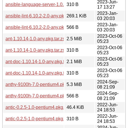
2023-Jun-
ansible-language-server-1.0.5-1.0-any.pkg.tar.zst.sig
310 B
17 13:27
2023-Jan-
ansible-lint-6.10.2-2.0-any.pkg.tar.zst
269.1 KiB
03 20:03
2023-Jan-
ansible-lint-6.10.2-2.0-any.pkg.tar.zst.sig
566 B
03 20:03
2023-Oct-06
ant-1.10.14-1.0-any.pkg.tar.zst
2.5 MiB
05:23
2023-Oct-06
ant-1.10.14-1.0-any.pkg.tar.zst.sig
310 B
05:23
2023-Oct-06
ant-doc-1.10.14-1.0-any.pkg.tar.zst
2.1 MiB
05:23
2023-Oct-06
ant-doc-1.10.14-1.0-any.pkg.tar.zst.sig
310 B
05:23
2024-Sep-
anthy-9100h-7.0-pentium4.pkg.tar.zst
5.3 MiB
08 21:09
2024-Sep-
anthy-9100h-7.0-pentium4.pkg.tar.zst.sig
566 B
08 21:09
2022-Jun-
antic-0.2.5-1.0-pentium4.pkg.tar.zst
46.4 KiB
24 18:53
2022-Jun-
antic-0.2.5-1.0-pentium4.pkg.tar.zst.sig
310 B
24 18:53
2024-Jun-