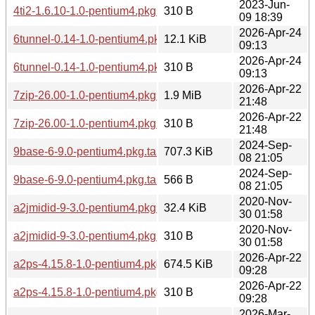
2023-Jun-
4ti2-1.6.10-1.0-pentium4.pkg.tar.zst.sig
310 B
09 18:39
2026-Apr-24
6tunnel-0.14-1.0-pentium4.pkg.tar.zst
12.1 KiB
09:13
2026-Apr-24
6tunnel-0.14-1.0-pentium4.pkg.tar.zst.sig
310 B
09:13
2026-Apr-22
7zip-26.00-1.0-pentium4.pkg.tar.zst
1.9 MiB
21:48
2026-Apr-22
7zip-26.00-1.0-pentium4.pkg.tar.zst.sig
310 B
21:48
2024-Sep-
9base-6-9.0-pentium4.pkg.tar.zst
707.3 KiB
08 21:05
2024-Sep-
9base-6-9.0-pentium4.pkg.tar.zst.sig
566 B
08 21:05
2020-Nov-
a2jmidid-9-3.0-pentium4.pkg.tar.zst
32.4 KiB
30 01:58
2020-Nov-
a2jmidid-9-3.0-pentium4.pkg.tar.zst.sig
310 B
30 01:58
2026-Apr-22
a2ps-4.15.8-1.0-pentium4.pkg.tar.zst
674.5 KiB
09:28
2026-Apr-22
a2ps-4.15.8-1.0-pentium4.pkg.tar.zst.sig
310 B
09:28
2026-Mar-