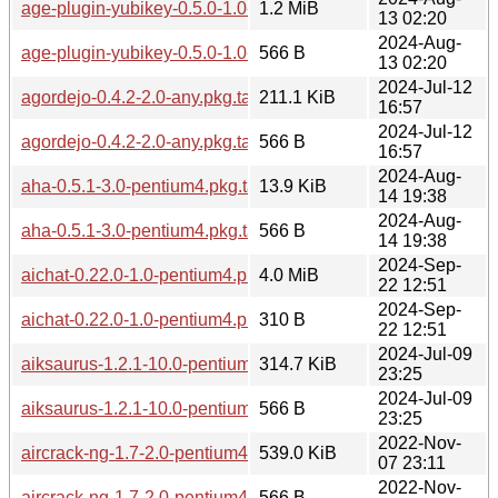
age-plugin-yubikey-0.5.0-1.0-pentium4.pkg.tar.zst
1.2 MiB
13 02:20
2024-Aug-
age-plugin-yubikey-0.5.0-1.0-pentium4.pkg.tar.zst.sig
566 B
13 02:20
2024-Jul-12
agordejo-0.4.2-2.0-any.pkg.tar.zst
211.1 KiB
16:57
2024-Jul-12
agordejo-0.4.2-2.0-any.pkg.tar.zst.sig
566 B
16:57
2024-Aug-
aha-0.5.1-3.0-pentium4.pkg.tar.zst
13.9 KiB
14 19:38
2024-Aug-
aha-0.5.1-3.0-pentium4.pkg.tar.zst.sig
566 B
14 19:38
2024-Sep-
aichat-0.22.0-1.0-pentium4.pkg.tar.zst
4.0 MiB
22 12:51
2024-Sep-
aichat-0.22.0-1.0-pentium4.pkg.tar.zst.sig
310 B
22 12:51
2024-Jul-09
aiksaurus-1.2.1-10.0-pentium4.pkg.tar.zst
314.7 KiB
23:25
2024-Jul-09
aiksaurus-1.2.1-10.0-pentium4.pkg.tar.zst.sig
566 B
23:25
2022-Nov-
aircrack-ng-1.7-2.0-pentium4.pkg.tar.zst
539.0 KiB
07 23:11
2022-Nov-
aircrack-ng-1.7-2.0-pentium4.pkg.tar.zst.sig
566 B