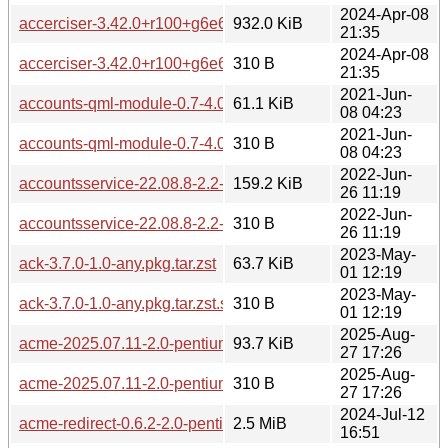
2024-Apr-08
accerciser-3.42.0+r100+g6e6256e-1.0-any.pkg.tar.zst
932.0 KiB
21:35
2024-Apr-08
accerciser-3.42.0+r100+g6e6256e-1.0-any.pkg.tar.zst.sig
310 B
21:35
2021-Jun-
accounts-qml-module-0.7-4.0-pentium4.pkg.tar.zst
61.1 KiB
08 04:23
2021-Jun-
accounts-qml-module-0.7-4.0-pentium4.pkg.tar.zst.sig
310 B
08 04:23
2022-Jun-
accountsservice-22.08.8-2.2-pentium4.pkg.tar.zst
159.2 KiB
26 11:19
2022-Jun-
accountsservice-22.08.8-2.2-pentium4.pkg.tar.zst.sig
310 B
26 11:19
2023-May-
ack-3.7.0-1.0-any.pkg.tar.zst
63.7 KiB
01 12:19
2023-May-
ack-3.7.0-1.0-any.pkg.tar.zst.sig
310 B
01 12:19
2025-Aug-
acme-2025.07.11-2.0-pentium4.pkg.tar.zst
93.7 KiB
27 17:26
2025-Aug-
acme-2025.07.11-2.0-pentium4.pkg.tar.zst.sig
310 B
27 17:26
2024-Jul-12
acme-redirect-0.6.2-2.0-pentium4.pkg.tar.zst
2.5 MiB
16:51