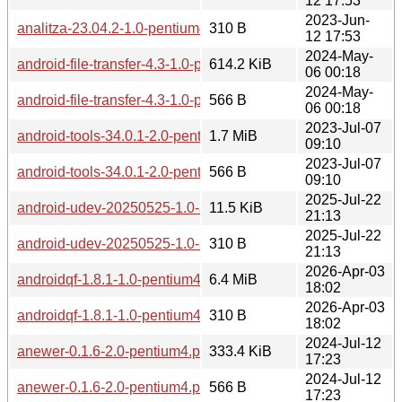
12 17:53
2023-Jun-
analitza-23.04.2-1.0-pentium4.pkg.tar.zst.sig
310 B
12 17:53
2024-May-
android-file-transfer-4.3-1.0-pentium4.pkg.tar.zst
614.2 KiB
06 00:18
2024-May-
android-file-transfer-4.3-1.0-pentium4.pkg.tar.zst.sig
566 B
06 00:18
2023-Jul-07
android-tools-34.0.1-2.0-pentium4.pkg.tar.zst
1.7 MiB
09:10
2023-Jul-07
android-tools-34.0.1-2.0-pentium4.pkg.tar.zst.sig
566 B
09:10
2025-Jul-22
android-udev-20250525-1.0-any.pkg.tar.zst
11.5 KiB
21:13
2025-Jul-22
android-udev-20250525-1.0-any.pkg.tar.zst.sig
310 B
21:13
2026-Apr-03
androidqf-1.8.1-1.0-pentium4.pkg.tar.zst
6.4 MiB
18:02
2026-Apr-03
androidqf-1.8.1-1.0-pentium4.pkg.tar.zst.sig
310 B
18:02
2024-Jul-12
anewer-0.1.6-2.0-pentium4.pkg.tar.zst
333.4 KiB
17:23
2024-Jul-12
anewer-0.1.6-2.0-pentium4.pkg.tar.zst.sig
566 B
17:23