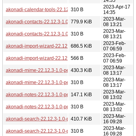
14:35
2023-Apr-17
akonadi-calendar-tools-22.12.3-1.0-pentium4.pkg.tar.zst.sig
310 B
14:35
2023-Mar-
akonadi-contacts-22.12.3-1.0-pentium4.pkg.tar.zst
779.9 KiB
08 13:21
2023-Mar-
akonadi-contacts-22.12.3-1.0-pentium4.pkg.tar.zst.sig
310 B
08 13:21
2023-Feb-
akonadi-import-wizard-22.12.2-1.0-pentium4.pkg.tar.zst
686.5 KiB
07 06:59
2023-Feb-
akonadi-import-wizard-22.12.2-1.0-pentium4.pkg.tar.zst.sig
566 B
07 06:59
2023-Mar-
akonadi-mime-22.12.3-1.0-pentium4.pkg.tar.zst
430.3 KiB
08 13:17
2023-Mar-
akonadi-mime-22.12.3-1.0-pentium4.pkg.tar.zst.sig
310 B
08 13:17
2023-Mar-
akonadi-notes-22.12.3-1.0-pentium4.pkg.tar.zst
147.1 KiB
08 13:02
2023-Mar-
akonadi-notes-22.12.3-1.0-pentium4.pkg.tar.zst.sig
310 B
08 13:02
2023-Mar-
akonadi-search-22.12.3-1.0-pentium4.pkg.tar.zst
410.7 KiB
16 09:28
2023-Mar-
akonadi-search-22.12.3-1.0-pentium4.pkg.tar.zst.sig
310 B
16 09:28