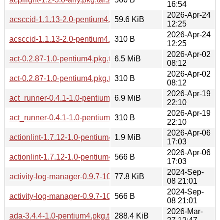
16:54
2026-Apr-24
acsccid-1.1.13-2.0-pentium4.pkg.tar.zst
59.6 KiB
12:25
2026-Apr-24
acsccid-1.1.13-2.0-pentium4.pkg.tar.zst.sig
310 B
12:25
2026-Apr-02
act-0.2.87-1.0-pentium4.pkg.tar.zst
6.5 MiB
08:12
2026-Apr-02
act-0.2.87-1.0-pentium4.pkg.tar.zst.sig
310 B
08:12
2026-Apr-19
act_runner-0.4.1-1.0-pentium4.pkg.tar.zst
6.9 MiB
22:10
2026-Apr-19
act_runner-0.4.1-1.0-pentium4.pkg.tar.zst.sig
310 B
22:10
2026-Apr-06
actionlint-1.7.12-1.0-pentium4.pkg.tar.zst
1.9 MiB
17:03
2026-Apr-06
actionlint-1.7.12-1.0-pentium4.pkg.tar.zst.sig
566 B
17:03
2024-Sep-
activity-log-manager-0.9.7-10.0-pentium4.pkg.tar.zst
77.8 KiB
08 21:01
2024-Sep-
activity-log-manager-0.9.7-10.0-pentium4.pkg.tar.zst.sig
566 B
08 21:01
2026-Mar-
ada-3.4.4-1.0-pentium4.pkg.tar.zst
288.4 KiB