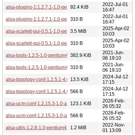
2022-Jul-01
alsa-plugins-1:1.2.7.1-1.0-pentium4.pkg.tar.zst
92.4 KiB
16:47
2022-Jul-01
alsa-plugins-1:1.2.7.1-1.0-pentium4.pkg.tar.zst.sig
310 B
16:47
2025-Apr-02
alsa-scarlett-gui-0.5.1-1.0-pentium4.pkg.tar.zst
3.5 MiB
10:03
2025-Apr-02
alsa-scarlett-gui-0.5.1-1.0-pentium4.pkg.tar.zst.sig
310 B
10:03
2021-Jun-
alsa-tools-1.2.5-1.0-pentium4.pkg.tar.zst
382.9 KiB
06 19:10
2021-Jun-
alsa-tools-1.2.5-1.0-pentium4.pkg.tar.zst.sig
310 B
06 19:10
2024-Jul-12
alsa-topology-conf-1.2.5.1-4.0-any.pkg.tar.zst
13.5 KiB
17:15
2024-Jul-12
alsa-topology-conf-1.2.5.1-4.0-any.pkg.tar.zst.sig
566 B
17:15
2026-Feb-
alsa-ucm-conf-1.2.15.3-1.0-any.pkg.tar.zst
123.1 KiB
26 05:32
2026-Feb-
alsa-ucm-conf-1.2.15.3-1.0-any.pkg.tar.zst.sig
566 B
26 05:32
2022-Nov-
alsa-utils-1.2.8-1.0-pentium4.pkg.tar.zst
1.2 MiB
01 13:09