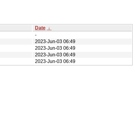
Date
↓
-
2023-Jun-03 06:49
2023-Jun-03 06:49
2023-Jun-03 06:49
2023-Jun-03 06:49