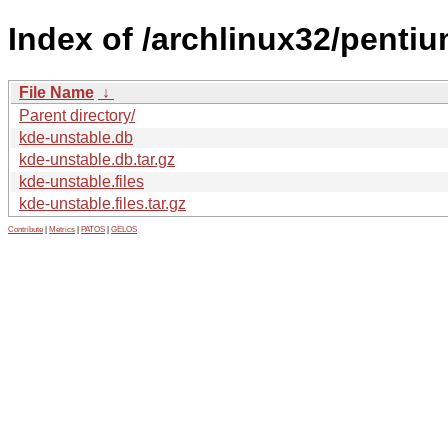
Index of /archlinux32/penti
File Name
↓
Parent directory/
kde-unstable.db
kde-unstable.db.tar.gz
kde-unstable.files
kde-unstable.files.tar.gz
Contribute
|
Metrics
|
PATOS
|
GELOS