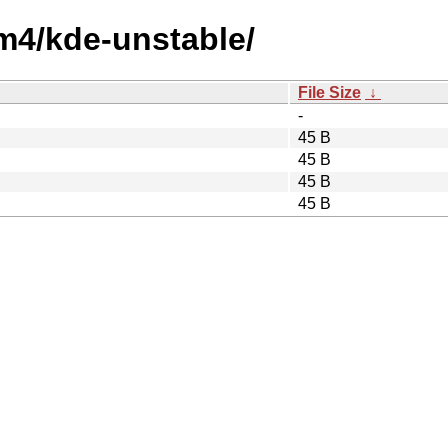
um4/kde-unstable/
File Size
↓
-
45 B
45 B
45 B
45 B