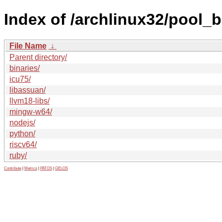
Index of /archlinux32/pool_
File Name
↓
Parent directory/
binaries/
icu75/
libassuan/
llvm18-libs/
mingw-w64/
nodejs/
python/
riscv64/
ruby/
Contribute
|
Metrics
|
PATOS
|
GELOS