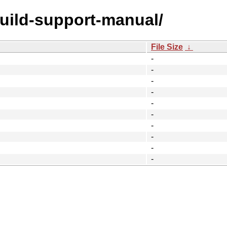
build-support-manual/
File Size
↓
-
-
-
-
-
-
-
-
-
-