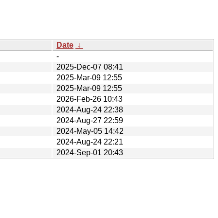
Date
↓
-
2025-Dec-07 08:41
2025-Mar-09 12:55
2025-Mar-09 12:55
2026-Feb-26 10:43
2024-Aug-24 22:38
2024-Aug-27 22:59
2024-May-05 14:42
2024-Aug-24 22:21
2024-Sep-01 20:43