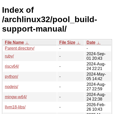
Index of
/archlinux32/pool_build-
support-manual/
File Name
↓
File Size
↓
Date
↓
Parent directory/
-
-
2024-Sep-
ruby/
-
01 20:43
2024-Aug-
riscv64/
-
24 22:21
2024-May-
python/
-
05 14:42
2024-Aug-
nodejs/
-
27 22:59
2024-Aug-
mingw-w64/
-
24 22:38
2026-Feb-
llvm18-libs/
-
26 10:43