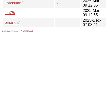
2025-Mar-
libassuan/
-
09 12:55
2025-Mar-
icu75/
-
09 12:55
2025-Dec-
binaries/
-
07 08:41
Contribute
|
Metrics
|
PATOS
|
GELOS