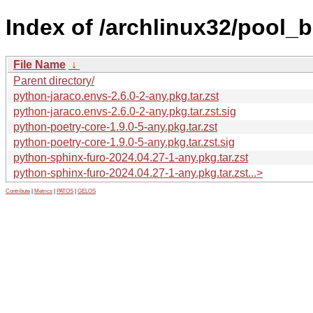
Index of /archlinux32/pool_
File Name
↓
Parent directory/
python-jaraco.envs-2.6.0-2-any.pkg.tar.zst
python-jaraco.envs-2.6.0-2-any.pkg.tar.zst.sig
python-poetry-core-1.9.0-5-any.pkg.tar.zst
python-poetry-core-1.9.0-5-any.pkg.tar.zst.sig
python-sphinx-furo-2024.04.27-1-any.pkg.tar.zst
python-sphinx-furo-2024.04.27-1-any.pkg.tar.zst...>
Contribute
|
Metrics
|
PATOS
|
GELOS