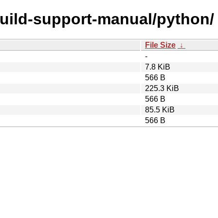
build-support-manual/python/
File Size
↓
-
7.8 KiB
566 B
225.3 KiB
566 B
85.5 KiB
566 B