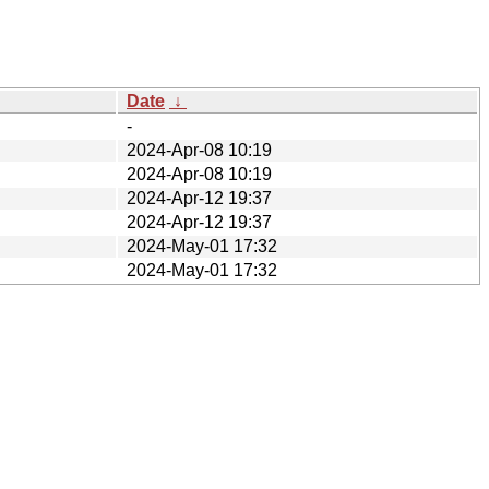
Date
↓
-
2024-Apr-08 10:19
2024-Apr-08 10:19
2024-Apr-12 19:37
2024-Apr-12 19:37
2024-May-01 17:32
2024-May-01 17:32