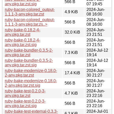
566 B
any.pkg.tar.zst.sig
07 19:45
ruby-bacon-colored_output-
2024-Jun-
4.9 KiB
1.1.1-3-any.pkg.tar.zst
08 16:00
ruby-bacon-colored_output-
2024-Jun-
566 B
1.1.1-3-any.pkg.tar.zs..>
08 16:00
ruby-bake-0.18.2-4-
2024-Jun-
32.0 KiB
any.pkg.tar.zst
23 21:51
ruby-bake-0.18.2-4-
2024-Jun-
566 B
any.pkg.tar.zst.sig
23 21:51
ruby-bake-bundler-0.3.5-2-
2024-Jul-12
7.3 KiB
any.pkg.tar.zst
19:14
ruby-bake-bundler-0.3.5-2-
2024-Jul-12
566 B
any.pkg.tar.zst.sig
19:14
ruby-bake-modernize-0.18.0-
2024-Jun-
17.4 KiB
2-any.pkg.tar.zst
30 21:27
ruby-bake-modernize-0.18.0-
2024-Jun-
566 B
2-any.pkg.tar.zst.sig
30 21:27
ruby-bake-test-0.2.0-3-
2024-Jun-
4.7 KiB
any.pkg.tar.zst
23 22:16
ruby-bake-test-0.2.0-3-
2024-Jun-
566 B
any.pkg.tar.zst.sig
23 22:16
ruby-bake-test-external-0.3.3-
2024-Jul-01
6.2 KiB