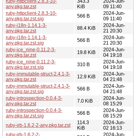
ruby-httpclient-2.8.3-10-
343.3
2024-Jun-
any.pkg.tar.zst
KiB
09 11:40
ruby-httpclient-2.8.3-10-
2024-Jun-
566 B
any.pkg.tar.zst.sig
09 11:40
ruby-i18n-1.14.1-3-
2024-Jun-
88.4 KiB
any.pkg.tar.zst
21 20:30
ruby-i18n-1.14.1-3-
2024-Jun-
566 B
any.pkg.tar.zst.sig
21 20:30
ruby-ice_nine-0.11.2-3-
2024-Jun-
19.8 KiB
any.pkg.tar.zst
04 19:18
ruby-ice_nine-0.11.2-3-
2024-Jun-
310 B
any.pkg.tar.zst.sig
04 19:18
ruby-immutable-struct-2.4.1-3-
2024-Jun-
12.9 KiB
any.pkg.tar.zst
04 21:48
ruby-immutable-struct-2.4.1-3-
2024-Jun-
566 B
any.pkg.tar.zst.sig
04 21:48
ruby-introspection-0.0.4-3-
2024-Jun-
7.0 KiB
any.pkg.tar.zst
08 15:29
ruby-introspection-0.0.4-3-
2024-Jun-
566 B
any.pkg.tar.zst.sig
08 15:29
114.3
2024-Jun-
ruby-irb-1.6.2-2-any.pkg.tar.zst
KiB
02 16:13
ruby-irb-1.6.2-2-
2024-Jun-