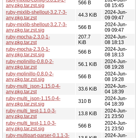
566 B
any.pkg.tar.zst.sig
08 15:45
ruby-mixlib-shellout-3.2.7-3-
2024-Jun-
44.3 KiB
any.pkg.tar.zst
09 09:47
ruby-mixlib-shellout-3.2.7-3-
2024-Jun-
566 B
any.pkg.tar.zst.sig
09 09:47
ruby-mocha-2.3.0-1-
207.7
2024-Jun-
any.pkg.tar.zst
KiB
08 18:13
ruby-mocha-2.3.0-1-
2024-Jun-
566 B
any.pkg.tar.zst.sig
08 18:13
ruby-molinillo-0.8.0-2-
2024-Jun-
56.1 KiB
any.pkg.tar.zst
08 19:28
ruby-molinillo-0.8.0-2-
2024-Jun-
566 B
any.pkg.tar.zst.sig
08 19:28
ruby-multi_json-1.15.0-4-
2024-Jun-
33.6 KiB
any.pkg.tar.zst
04 18:39
ruby-multi_json-1.15.0-4-
2024-Jun-
310 B
any.pkg.tar.zst.sig
04 18:39
ruby-multi_test-1.1.0-3-
2024-Jun-
13.8 KiB
any.pkg.tar.zst
21 23:50
ruby-multi_test-1.1.0-3-
2024-Jun-
566 B
any.pkg.tar.zst.sig
21 23:50
ruby-multipart-parser-0.1.1-3-
2024-Jun-