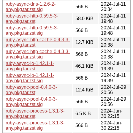
ruby-async-dns-1.2.6-2-
2024-Jul-11
566 B
any.pkg.tar.zst.sig
20:34
ruby-async-http-0.59.5-3-
2024-Jul-11
58.0 KiB
any.pkg.tar.zst
19:48
ruby-async-http-0.59.5-3-
2024-Jul-11
566 B
any.pkg.tar.zst.sig
19:48
ruby-async-http-cache-0.4.3-3-
2024-Jul-11
12.7 KiB
any.pkg.tar.zst
20:38
ruby-async-http-cache-0.4.3-3-
2024-Jul-11
566 B
any.pkg.tar.zst.sig
20:38
ruby-async-io-1.42.1-1-
2024-Jul-11
46.1 KiB
any.pkg.tar.zst
19:39
ruby-async-io-1.42.1-1-
2024-Jul-11
566 B
any.pkg.tar.zst.sig
19:39
ruby-async-pool-0.4.0-3-
2024-Jul-29
12.4 KiB
any.pkg.tar.zst
20:56
ruby-async-pool-0.4.0-3-
2024-Jul-29
566 B
any.pkg.tar.zst.sig
20:56
ruby-async-process-1.3.1-3-
2024-Jun-
6.5 KiB
any.pkg.tar.zst
30 22:15
ruby-async-process-1.3.1-3-
2024-Jun-
566 B
any.pkg.tar.zst.sig
30 22:15