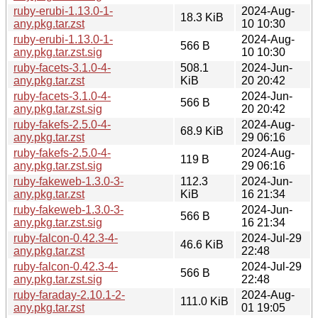
ruby-erubi-1.13.0-1-
2024-Aug-
18.3 KiB
any.pkg.tar.zst
10 10:30
ruby-erubi-1.13.0-1-
2024-Aug-
566 B
any.pkg.tar.zst.sig
10 10:30
ruby-facets-3.1.0-4-
508.1
2024-Jun-
any.pkg.tar.zst
KiB
20 20:42
ruby-facets-3.1.0-4-
2024-Jun-
566 B
any.pkg.tar.zst.sig
20 20:42
ruby-fakefs-2.5.0-4-
2024-Aug-
68.9 KiB
any.pkg.tar.zst
29 06:16
ruby-fakefs-2.5.0-4-
2024-Aug-
119 B
any.pkg.tar.zst.sig
29 06:16
ruby-fakeweb-1.3.0-3-
112.3
2024-Jun-
any.pkg.tar.zst
KiB
16 21:34
ruby-fakeweb-1.3.0-3-
2024-Jun-
566 B
any.pkg.tar.zst.sig
16 21:34
ruby-falcon-0.42.3-4-
2024-Jul-29
46.6 KiB
any.pkg.tar.zst
22:48
ruby-falcon-0.42.3-4-
2024-Jul-29
566 B
any.pkg.tar.zst.sig
22:48
ruby-faraday-2.10.1-2-
2024-Aug-
111.0 KiB
any.pkg.tar.zst
01 19:05