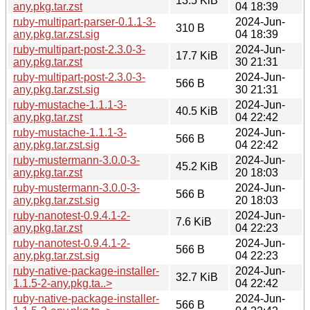
13.5 KiB
any.pkg.tar.zst
04 18:39
ruby-multipart-parser-0.1.1-3-
2024-Jun-
310 B
any.pkg.tar.zst.sig
04 18:39
ruby-multipart-post-2.3.0-3-
2024-Jun-
17.7 KiB
any.pkg.tar.zst
30 21:31
ruby-multipart-post-2.3.0-3-
2024-Jun-
566 B
any.pkg.tar.zst.sig
30 21:31
ruby-mustache-1.1.1-3-
2024-Jun-
40.5 KiB
any.pkg.tar.zst
04 22:42
ruby-mustache-1.1.1-3-
2024-Jun-
566 B
any.pkg.tar.zst.sig
04 22:42
ruby-mustermann-3.0.0-3-
2024-Jun-
45.2 KiB
any.pkg.tar.zst
20 18:03
ruby-mustermann-3.0.0-3-
2024-Jun-
566 B
any.pkg.tar.zst.sig
20 18:03
ruby-nanotest-0.9.4.1-2-
2024-Jun-
7.6 KiB
any.pkg.tar.zst
04 22:23
ruby-nanotest-0.9.4.1-2-
2024-Jun-
566 B
any.pkg.tar.zst.sig
04 22:23
ruby-native-package-installer-
2024-Jun-
32.7 KiB
1.1.5-2-any.pkg.ta..>
04 22:42
ruby-native-package-installer-
2024-Jun-
566 B