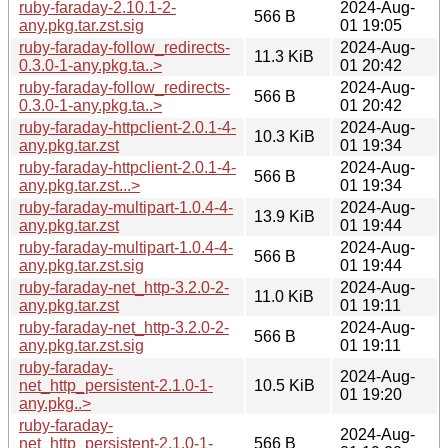
ruby-faraday-2.10.1-2-
2024-Aug-
566 B
any.pkg.tar.zst.sig
01 19:05
ruby-faraday-follow_redirects-
2024-Aug-
11.3 KiB
0.3.0-1-any.pkg.ta..>
01 20:42
ruby-faraday-follow_redirects-
2024-Aug-
566 B
0.3.0-1-any.pkg.ta..>
01 20:42
ruby-faraday-httpclient-2.0.1-4-
2024-Aug-
10.3 KiB
any.pkg.tar.zst
01 19:34
ruby-faraday-httpclient-2.0.1-4-
2024-Aug-
566 B
any.pkg.tar.zst...>
01 19:34
ruby-faraday-multipart-1.0.4-4-
2024-Aug-
13.9 KiB
any.pkg.tar.zst
01 19:44
ruby-faraday-multipart-1.0.4-4-
2024-Aug-
566 B
any.pkg.tar.zst.sig
01 19:44
ruby-faraday-net_http-3.2.0-2-
2024-Aug-
11.0 KiB
any.pkg.tar.zst
01 19:11
ruby-faraday-net_http-3.2.0-2-
2024-Aug-
566 B
any.pkg.tar.zst.sig
01 19:11
ruby-faraday-
2024-Aug-
net_http_persistent-2.1.0-1-
10.5 KiB
01 19:20
any.pkg..>
ruby-faraday-
2024-Aug-
net_http_persistent-2.1.0-1-
566 B