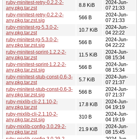
ruby-minitest-retry-0.2.2-2-
2024-Jun-
8.8 KiB
any.pkg.tar.zst
07 21:33
ruby-minitest-retry-0.2.2-2-
2024-Jun-
566 B
any.pkg.tar.zst.sig
07 21:33
ruby-minitest-rg-5.3.0-2-
2024-Jun-
10.7 KiB
any.pkg.tar.zst
04 22:22
ruby-minitest-rg-5.3.0-2-
2024-Jun-
566 B
any.pkg.tar.zst.sig
04 22:22
ruby-minitest-sprint-1.2.2-2-
2024-Jun-
11.5 KiB
any.pkg.tar.zst
08 15:34
ruby-minitest-sprint-1.2.2-2-
2024-Jun-
566 B
any.pkg.tar.zst.sig
08 15:34
ruby-minitest-stub-const-0.6-3-
2024-Jun-
5.7 KiB
any.pkg.tar.zst
07 21:37
ruby-minitest-stub-const-0.6-3-
2024-Jun-
566 B
any.pkg.tar.zst.sig
07 21:37
ruby-mixlib-cli-2.1.10-2-
2024-Jun-
17.8 KiB
any.pkg.tar.zst
04 19:19
ruby-mixlib-cli-2.1.10-2-
2024-Jun-
310 B
any.pkg.tar.zst.sig
04 19:19
ruby-mixlib-config-3.0.29-2-
2024-Jun-
21.9 KiB
any.pkg.tar.zst
08 15:45
ruby-mixlib-config-3.0.29-2-
2024-Jun-