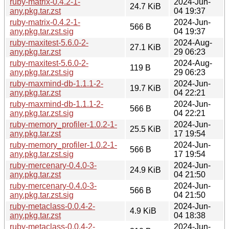
ruby-matrix-0.4.2-1-
2024-Jun-
24.7 KiB
any.pkg.tar.zst
04 19:37
ruby-matrix-0.4.2-1-
2024-Jun-
566 B
any.pkg.tar.zst.sig
04 19:37
ruby-maxitest-5.6.0-2-
2024-Aug-
27.1 KiB
any.pkg.tar.zst
29 06:23
ruby-maxitest-5.6.0-2-
2024-Aug-
119 B
any.pkg.tar.zst.sig
29 06:23
ruby-maxmind-db-1.1.1-2-
2024-Jun-
19.7 KiB
any.pkg.tar.zst
04 22:21
ruby-maxmind-db-1.1.1-2-
2024-Jun-
566 B
any.pkg.tar.zst.sig
04 22:21
ruby-memory_profiler-1.0.2-1-
2024-Jun-
25.5 KiB
any.pkg.tar.zst
17 19:54
ruby-memory_profiler-1.0.2-1-
2024-Jun-
566 B
any.pkg.tar.zst.sig
17 19:54
ruby-mercenary-0.4.0-3-
2024-Jun-
24.9 KiB
any.pkg.tar.zst
04 21:50
ruby-mercenary-0.4.0-3-
2024-Jun-
566 B
any.pkg.tar.zst.sig
04 21:50
ruby-metaclass-0.0.4-2-
2024-Jun-
4.9 KiB
any.pkg.tar.zst
04 18:38
ruby-metaclass-0.0.4-2-
2024-Jun-