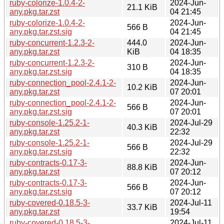
ruby-colorize-1.0.4-2-
2024-Jun-
21.1 KiB
any.pkg.tar.zst
04 21:45
ruby-colorize-1.0.4-2-
2024-Jun-
566 B
any.pkg.tar.zst.sig
04 21:45
ruby-concurrent-1.2.3-2-
444.0
2024-Jun-
any.pkg.tar.zst
KiB
04 18:35
ruby-concurrent-1.2.3-2-
2024-Jun-
310 B
any.pkg.tar.zst.sig
04 18:35
ruby-connection_pool-2.4.1-2-
2024-Jun-
10.2 KiB
any.pkg.tar.zst
07 20:01
ruby-connection_pool-2.4.1-2-
2024-Jun-
566 B
any.pkg.tar.zst.sig
07 20:01
ruby-console-1.25.2-1-
2024-Jul-29
40.3 KiB
any.pkg.tar.zst
22:32
ruby-console-1.25.2-1-
2024-Jul-29
566 B
any.pkg.tar.zst.sig
22:32
ruby-contracts-0.17-3-
2024-Jun-
88.8 KiB
any.pkg.tar.zst
07 20:12
ruby-contracts-0.17-3-
2024-Jun-
566 B
any.pkg.tar.zst.sig
07 20:12
ruby-covered-0.18.5-3-
2024-Jul-11
33.7 KiB
any.pkg.tar.zst
19:54
ruby-covered-0.18.5-3-
2024-Jul-11