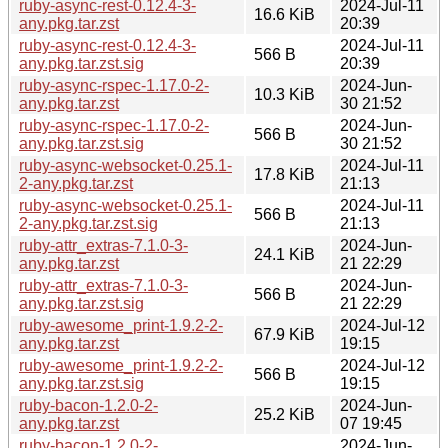
ruby-async-rest-0.12.4-3-
2024-Jul-11
16.6 KiB
any.pkg.tar.zst
20:39
ruby-async-rest-0.12.4-3-
2024-Jul-11
566 B
any.pkg.tar.zst.sig
20:39
ruby-async-rspec-1.17.0-2-
2024-Jun-
10.3 KiB
any.pkg.tar.zst
30 21:52
ruby-async-rspec-1.17.0-2-
2024-Jun-
566 B
any.pkg.tar.zst.sig
30 21:52
ruby-async-websocket-0.25.1-
2024-Jul-11
17.8 KiB
2-any.pkg.tar.zst
21:13
ruby-async-websocket-0.25.1-
2024-Jul-11
566 B
2-any.pkg.tar.zst.sig
21:13
ruby-attr_extras-7.1.0-3-
2024-Jun-
24.1 KiB
any.pkg.tar.zst
21 22:29
ruby-attr_extras-7.1.0-3-
2024-Jun-
566 B
any.pkg.tar.zst.sig
21 22:29
ruby-awesome_print-1.9.2-2-
2024-Jul-12
67.9 KiB
any.pkg.tar.zst
19:15
ruby-awesome_print-1.9.2-2-
2024-Jul-12
566 B
any.pkg.tar.zst.sig
19:15
ruby-bacon-1.2.0-2-
2024-Jun-
25.2 KiB
any.pkg.tar.zst
07 19:45
ruby-bacon-1.2.0-2-
2024-Jun-