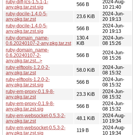
ruby-diff-lcs-1.5.1-1-
2024-Aug-
566 B
any.pkg.tar.zst.sig
10 21:40
ruby-docile-1.4.0-5-
2024-Jun-
23.6 KiB
any.pkg.tar.zst
20 19:13
ruby-docile-1.4.0-5-
2024-Jun-
566 B
any.pkg.tar.zst.sig
20 19:13
ruby-domain_name-
130.4
2024-Jun-
0.6.20240107-2-any.pkg.tar.zst
KiB
08 15:26
ruby-domain_name-
2024-Jun-
0.6.20240107-2-
566 B
08 15:26
any.pkg.tar.zst...>
ruby-elftools-1.2.0-2-
2024-Jun-
58.0 KiB
any.pkg.tar.zst
08 15:32
ruby-elftools-1.2.0-2-
2024-Jun-
566 B
any.pkg.tar.zst.sig
08 15:32
ruby-em-proxy-0.1.9-8-
2024-Jun-
23.3 KiB
any.pkg.tar.zst
08 15:32
ruby-em-proxy-0.1.9-8-
2024-Jun-
566 B
any.pkg.tar.zst.sig
08 15:32
ruby-em-websocket-0.5.3-2-
2024-Aug-
48.1 KiB
any.pkg.tar.zst
10 19:34
ruby-em-websocket-0.5.3-2-
2024-Aug-
119 B
any.pkg.tar.zst.sig
10 19:34