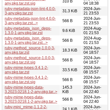
310 B
any.pkg.tar.zst.sig
04 18:38
ruby-metadata-json-lint-4.0.0-
2024-Jun-
31.3 KiB
3-any.pkg.tar.zst
21 23:53
ruby-metadata-json-lint-4.0.0-
2024-Jun-
566 B
3-any.pkg.tar.zst...>
21 23:53
ruby-metadata_json_deps-
2024-Aug-
9.6 KiB
1.3.0-1-any.pkg.tar.zst
01 21:53
ruby-metadata_json_deps-
2024-Aug-
566 B
1.3.0-1-any.pkg.tar.zst...>
01 21:53
ruby-method_source-1.0.0-3-
2024-Jun-
18.3 KiB
any.pkg.tar.zst
04 18:57
ruby-method_source-1.0.0-3-
2024-Jun-
566 B
any.pkg.tar.zst.sig
04 18:57
ruby-mime-types-3.4.1-2-
2024-Jun-
33.5 KiB
any.pkg.tar.zst
08 15:57
ruby-mime-types-3.4.1-2-
2024-Jun-
566 B
any.pkg.tar.zst.sig
08 15:57
ruby-mime-types-data-
145.3
2024-Jun-
3.2023.0218.1-2-any.pkg.tar..>
KiB
04 22:40
ruby-mime-types-data-
2024-Jun-
566 B
3.2023.0218.1-2-any.pkg.tar..>
04 22:40
ruby-mini_mime-1.1.2-2-
2024-Jun-
24.1 KiB