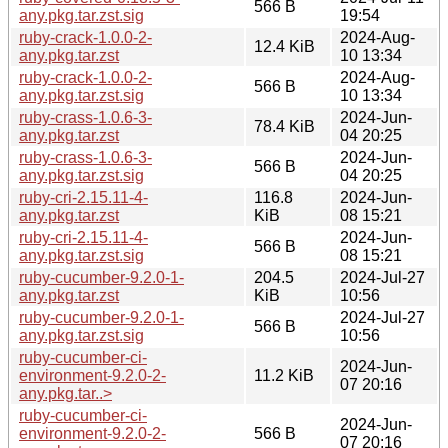
566 B
any.pkg.tar.zst.sig
19:54
ruby-crack-1.0.0-2-
2024-Aug-
12.4 KiB
any.pkg.tar.zst
10 13:34
ruby-crack-1.0.0-2-
2024-Aug-
566 B
any.pkg.tar.zst.sig
10 13:34
ruby-crass-1.0.6-3-
2024-Jun-
78.4 KiB
any.pkg.tar.zst
04 20:25
ruby-crass-1.0.6-3-
2024-Jun-
566 B
any.pkg.tar.zst.sig
04 20:25
ruby-cri-2.15.11-4-
116.8
2024-Jun-
any.pkg.tar.zst
KiB
08 15:21
ruby-cri-2.15.11-4-
2024-Jun-
566 B
any.pkg.tar.zst.sig
08 15:21
ruby-cucumber-9.2.0-1-
204.5
2024-Jul-27
any.pkg.tar.zst
KiB
10:56
ruby-cucumber-9.2.0-1-
2024-Jul-27
566 B
any.pkg.tar.zst.sig
10:56
ruby-cucumber-ci-
2024-Jun-
environment-9.2.0-2-
11.2 KiB
07 20:16
any.pkg.tar..>
ruby-cucumber-ci-
2024-Jun-
environment-9.2.0-2-
566 B
07 20:16