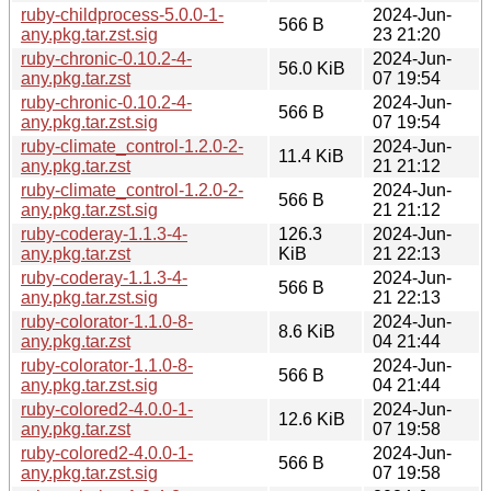
ruby-childprocess-5.0.0-1-
2024-Jun-
566 B
any.pkg.tar.zst.sig
23 21:20
ruby-chronic-0.10.2-4-
2024-Jun-
56.0 KiB
any.pkg.tar.zst
07 19:54
ruby-chronic-0.10.2-4-
2024-Jun-
566 B
any.pkg.tar.zst.sig
07 19:54
ruby-climate_control-1.2.0-2-
2024-Jun-
11.4 KiB
any.pkg.tar.zst
21 21:12
ruby-climate_control-1.2.0-2-
2024-Jun-
566 B
any.pkg.tar.zst.sig
21 21:12
ruby-coderay-1.1.3-4-
126.3
2024-Jun-
any.pkg.tar.zst
KiB
21 22:13
ruby-coderay-1.1.3-4-
2024-Jun-
566 B
any.pkg.tar.zst.sig
21 22:13
ruby-colorator-1.1.0-8-
2024-Jun-
8.6 KiB
any.pkg.tar.zst
04 21:44
ruby-colorator-1.1.0-8-
2024-Jun-
566 B
any.pkg.tar.zst.sig
04 21:44
ruby-colored2-4.0.0-1-
2024-Jun-
12.6 KiB
any.pkg.tar.zst
07 19:58
ruby-colored2-4.0.0-1-
2024-Jun-
566 B
any.pkg.tar.zst.sig
07 19:58