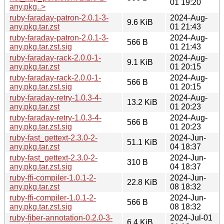
01 19:20
any.pkg..>
ruby-faraday-patron-2.0.1-3-
2024-Aug-
9.6 KiB
any.pkg.tar.zst
01 21:43
ruby-faraday-patron-2.0.1-3-
2024-Aug-
566 B
any.pkg.tar.zst.sig
01 21:43
ruby-faraday-rack-2.0.0-1-
2024-Aug-
9.1 KiB
any.pkg.tar.zst
01 20:15
ruby-faraday-rack-2.0.0-1-
2024-Aug-
566 B
any.pkg.tar.zst.sig
01 20:15
ruby-faraday-retry-1.0.3-4-
2024-Aug-
13.2 KiB
any.pkg.tar.zst
01 20:23
ruby-faraday-retry-1.0.3-4-
2024-Aug-
566 B
any.pkg.tar.zst.sig
01 20:23
ruby-fast_gettext-2.3.0-2-
2024-Jun-
51.1 KiB
any.pkg.tar.zst
04 18:37
ruby-fast_gettext-2.3.0-2-
2024-Jun-
310 B
any.pkg.tar.zst.sig
04 18:37
ruby-ffi-compiler-1.0.1-2-
2024-Jun-
22.8 KiB
any.pkg.tar.zst
08 18:32
ruby-ffi-compiler-1.0.1-2-
2024-Jun-
566 B
any.pkg.tar.zst.sig
08 18:32
ruby-fiber-annotation-0.2.0-3-
2024-Jul-01
6.4 KiB