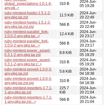
2024-Jun-
global_expectations-1.0.1-4-
310 B
05 19:28
any.pk..>
ruby-minitest-hooks-1.5.1-2-
2024-Jun-
11.5 KiB
any.pkg.tar.zst
20 22:49
ruby-minitest-hooks-1.5.1-2-
2024-Jun-
566 B
any.pkg.tar.zst.sig
20 22:49
ruby-minitest-parallel_fork-
2024-Jun-
12.4 KiB
2.0.0-2-any.pkg.tar...>
20 23:17
ruby-minitest-parallel_fork-
2024-Jun-
566 B
2.0.0-2-any.pkg.tar...>
20 23:17
ruby-minitest-power_assert-
2024-Jun-
8.8 KiB
0.3.1-2-any.pkg.tar.zst
05 19:29
ruby-minitest-power_assert-
2024-Jun-
310 B
0.3.1-2-any.pkg.tar.z..>
05 19:29
ruby-minitest-proveit-1.0.0-3-
2024-Jun-
5.6 KiB
any.pkg.tar.zst
04 18:38
ruby-minitest-proveit-1.0.0-3-
2024-Jun-
310 B
any.pkg.tar.zst.sig
04 18:38
ruby-minitest-reporters-1.7.1-
225.7
2024-Jun-
1-any.pkg.tar.zst
KiB
20 21:04
ruby-minitest-reporters-1.7.1-
2024-Jun-
566 B
1-any.pkg.tar.zst...>
20 21:04