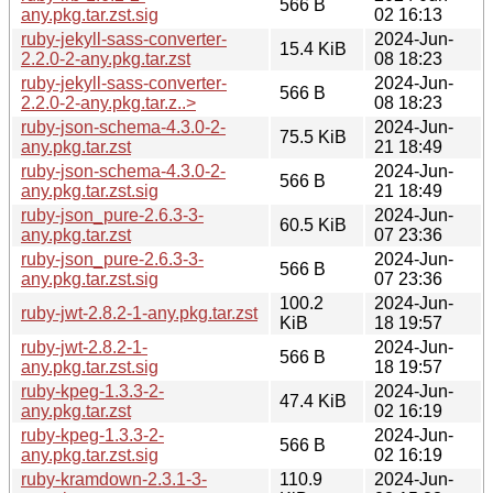
566 B
any.pkg.tar.zst.sig
02 16:13
ruby-jekyll-sass-converter-
2024-Jun-
15.4 KiB
2.2.0-2-any.pkg.tar.zst
08 18:23
ruby-jekyll-sass-converter-
2024-Jun-
566 B
2.2.0-2-any.pkg.tar.z..>
08 18:23
ruby-json-schema-4.3.0-2-
2024-Jun-
75.5 KiB
any.pkg.tar.zst
21 18:49
ruby-json-schema-4.3.0-2-
2024-Jun-
566 B
any.pkg.tar.zst.sig
21 18:49
ruby-json_pure-2.6.3-3-
2024-Jun-
60.5 KiB
any.pkg.tar.zst
07 23:36
ruby-json_pure-2.6.3-3-
2024-Jun-
566 B
any.pkg.tar.zst.sig
07 23:36
100.2
2024-Jun-
ruby-jwt-2.8.2-1-any.pkg.tar.zst
KiB
18 19:57
ruby-jwt-2.8.2-1-
2024-Jun-
566 B
any.pkg.tar.zst.sig
18 19:57
ruby-kpeg-1.3.3-2-
2024-Jun-
47.4 KiB
any.pkg.tar.zst
02 16:19
ruby-kpeg-1.3.3-2-
2024-Jun-
566 B
any.pkg.tar.zst.sig
02 16:19
ruby-kramdown-2.3.1-3-
110.9
2024-Jun-