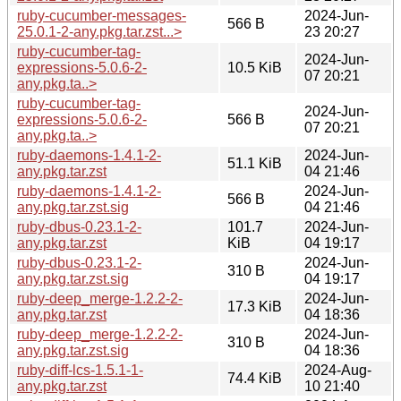
ruby-cucumber-messages-
2024-Jun-
566 B
25.0.1-2-any.pkg.tar.zst...>
23 20:27
ruby-cucumber-tag-
2024-Jun-
expressions-5.0.6-2-
10.5 KiB
07 20:21
any.pkg.ta..>
ruby-cucumber-tag-
2024-Jun-
expressions-5.0.6-2-
566 B
07 20:21
any.pkg.ta..>
ruby-daemons-1.4.1-2-
2024-Jun-
51.1 KiB
any.pkg.tar.zst
04 21:46
ruby-daemons-1.4.1-2-
2024-Jun-
566 B
any.pkg.tar.zst.sig
04 21:46
ruby-dbus-0.23.1-2-
101.7
2024-Jun-
any.pkg.tar.zst
KiB
04 19:17
ruby-dbus-0.23.1-2-
2024-Jun-
310 B
any.pkg.tar.zst.sig
04 19:17
ruby-deep_merge-1.2.2-2-
2024-Jun-
17.3 KiB
any.pkg.tar.zst
04 18:36
ruby-deep_merge-1.2.2-2-
2024-Jun-
310 B
any.pkg.tar.zst.sig
04 18:36
ruby-diff-lcs-1.5.1-1-
2024-Aug-
74.4 KiB
any.pkg.tar.zst
10 21:40