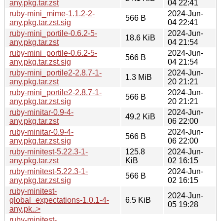
any.pkg.tar.zst
04 22:41
ruby-mini_mime-1.1.2-2-
2024-Jun-
566 B
any.pkg.tar.zst.sig
04 22:41
ruby-mini_portile-0.6.2-5-
2024-Jun-
18.6 KiB
any.pkg.tar.zst
04 21:54
ruby-mini_portile-0.6.2-5-
2024-Jun-
566 B
any.pkg.tar.zst.sig
04 21:54
ruby-mini_portile2-2.8.7-1-
2024-Jun-
1.3 MiB
any.pkg.tar.zst
20 21:21
ruby-mini_portile2-2.8.7-1-
2024-Jun-
566 B
any.pkg.tar.zst.sig
20 21:21
ruby-minitar-0.9-4-
2024-Jun-
49.2 KiB
any.pkg.tar.zst
06 22:00
ruby-minitar-0.9-4-
2024-Jun-
566 B
any.pkg.tar.zst.sig
06 22:00
ruby-minitest-5.22.3-1-
125.8
2024-Jun-
any.pkg.tar.zst
KiB
02 16:15
ruby-minitest-5.22.3-1-
2024-Jun-
566 B
any.pkg.tar.zst.sig
02 16:15
ruby-minitest-
2024-Jun-
global_expectations-1.0.1-4-
6.5 KiB
05 19:28
any.pk..>
ruby-minitest-