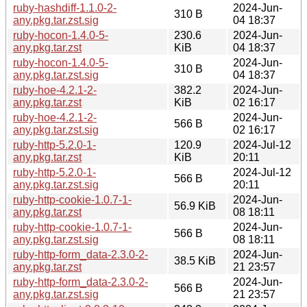
ruby-hashdiff-1.1.0-2-
2024-Jun-
310 B
any.pkg.tar.zst.sig
04 18:37
ruby-hocon-1.4.0-5-
230.6
2024-Jun-
any.pkg.tar.zst
KiB
04 18:37
ruby-hocon-1.4.0-5-
2024-Jun-
310 B
any.pkg.tar.zst.sig
04 18:37
ruby-hoe-4.2.1-2-
382.2
2024-Jun-
any.pkg.tar.zst
KiB
02 16:17
ruby-hoe-4.2.1-2-
2024-Jun-
566 B
any.pkg.tar.zst.sig
02 16:17
ruby-http-5.2.0-1-
120.9
2024-Jul-12
any.pkg.tar.zst
KiB
20:11
ruby-http-5.2.0-1-
2024-Jul-12
566 B
any.pkg.tar.zst.sig
20:11
ruby-http-cookie-1.0.7-1-
2024-Jun-
56.9 KiB
any.pkg.tar.zst
08 18:11
ruby-http-cookie-1.0.7-1-
2024-Jun-
566 B
any.pkg.tar.zst.sig
08 18:11
ruby-http-form_data-2.3.0-2-
2024-Jun-
38.5 KiB
any.pkg.tar.zst
21 23:57
ruby-http-form_data-2.3.0-2-
2024-Jun-
566 B
any.pkg.tar.zst.sig
21 23:57