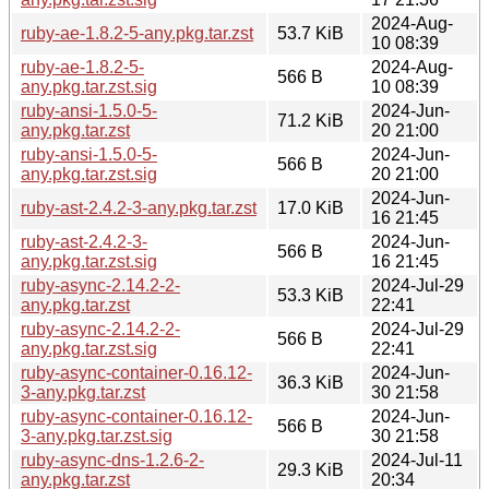
2024-Aug-
ruby-ae-1.8.2-5-any.pkg.tar.zst
53.7 KiB
10 08:39
ruby-ae-1.8.2-5-
2024-Aug-
566 B
any.pkg.tar.zst.sig
10 08:39
ruby-ansi-1.5.0-5-
2024-Jun-
71.2 KiB
any.pkg.tar.zst
20 21:00
ruby-ansi-1.5.0-5-
2024-Jun-
566 B
any.pkg.tar.zst.sig
20 21:00
2024-Jun-
ruby-ast-2.4.2-3-any.pkg.tar.zst
17.0 KiB
16 21:45
ruby-ast-2.4.2-3-
2024-Jun-
566 B
any.pkg.tar.zst.sig
16 21:45
ruby-async-2.14.2-2-
2024-Jul-29
53.3 KiB
any.pkg.tar.zst
22:41
ruby-async-2.14.2-2-
2024-Jul-29
566 B
any.pkg.tar.zst.sig
22:41
ruby-async-container-0.16.12-
2024-Jun-
36.3 KiB
3-any.pkg.tar.zst
30 21:58
ruby-async-container-0.16.12-
2024-Jun-
566 B
3-any.pkg.tar.zst.sig
30 21:58
ruby-async-dns-1.2.6-2-
2024-Jul-11
29.3 KiB
any.pkg.tar.zst
20:34