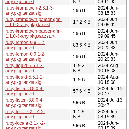
any.pkg.tar.zst
KiB
08 15:33
ruby-kramdown-2.3.1-3-
2024-Jun-
566 B
any.pkg.tar.zst.sig
08 15:33
ruby-kramdown-parser-gfm-
2024-Jun-
17.2 KiB
1.1.0-3-any.pkg.tar.zst
09 09:45
ruby-kramdown-parser-gfm-
2024-Jun-
566 B
1.1.0-3-any.pkg.tar.zst..>
09 09:45
ruby-lemon-0.9.1-2-
2024-Jun-
83.6 KiB
any.pkg.tar.zst
20 20:33
ruby-lemon-0.9.1-2-
2024-Jun-
566 B
any.pkg.tar.zst.sig
20 20:33
ruby-liquid-5.5.1-2-
119.2
2024-Aug-
any.pkg.tar.zst
KiB
10 18:08
ruby-liquid-5.5.1-2-
2024-Aug-
119 B
any.pkg.tar.zst.sig
10 18:08
ruby-listen-3.8.0-4-
2024-Jul-13
57.6 KiB
any.pkg.tar.zst
20:47
ruby-listen-3.8.0-4-
2024-Jul-13
566 B
any.pkg.tar.zst.sig
20:47
ruby-locale-2.1.4-2-
115.9
2024-Jun-
any.pkg.tar.zst
KiB
08 15:39
ruby-locale-2.1.4-2-
2024-Jun-
566 B
any.pkg.tar.zst.sig
08 15:39