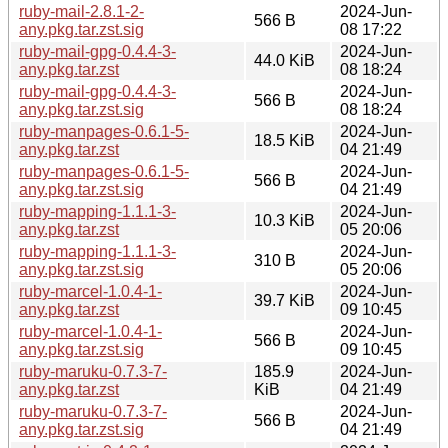
ruby-mail-2.8.1-2-
2024-Jun-
566 B
any.pkg.tar.zst.sig
08 17:22
ruby-mail-gpg-0.4.4-3-
2024-Jun-
44.0 KiB
any.pkg.tar.zst
08 18:24
ruby-mail-gpg-0.4.4-3-
2024-Jun-
566 B
any.pkg.tar.zst.sig
08 18:24
ruby-manpages-0.6.1-5-
2024-Jun-
18.5 KiB
any.pkg.tar.zst
04 21:49
ruby-manpages-0.6.1-5-
2024-Jun-
566 B
any.pkg.tar.zst.sig
04 21:49
ruby-mapping-1.1.1-3-
2024-Jun-
10.3 KiB
any.pkg.tar.zst
05 20:06
ruby-mapping-1.1.1-3-
2024-Jun-
310 B
any.pkg.tar.zst.sig
05 20:06
ruby-marcel-1.0.4-1-
2024-Jun-
39.7 KiB
any.pkg.tar.zst
09 10:45
ruby-marcel-1.0.4-1-
2024-Jun-
566 B
any.pkg.tar.zst.sig
09 10:45
ruby-maruku-0.7.3-7-
185.9
2024-Jun-
any.pkg.tar.zst
KiB
04 21:49
ruby-maruku-0.7.3-7-
2024-Jun-
566 B
any.pkg.tar.zst.sig
04 21:49