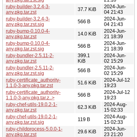
ruby-builder-3.2.4-3-
2024-Jun-
37.7 KiB
any.pkg.tar.zst
04 21:43
ruby-builder-3.2.4-3-
2024-Jun-
566 B
any.pkg.tar.zst.sig
04 21:43
ruby-bump-0.10.0-4-
2024-Jun-
14.0 KiB
any.pkg.tar.zst
21 18:39
ruby-bump-0.10.0-4-
2024-Jun-
566 B
any.pkg.tar.zst.sig
21 18:39
ruby-bundler-2.5.11-2-
399.1
2024-Jun-
any.pkg.tar.zst
KiB
02 15:29
ruby-bundler-2.5.11-2-
2024-Jun-
566 B
any.pkg.tar.zst.sig
02 15:29
ruby-certificate_authority-
2024-Jul-12
51.6 KiB
1.1.0-3-any.pkg.tar.zst
19:23
ruby-certificate_authority-
2024-Jul-12
566 B
1.1.0-3-any.pkg.tar.z..>
19:23
ruby-chef-utils-19.0.2-1-
2024-Aug-
62.3 KiB
any.pkg.tar.zst
15 02:33
ruby-chef-utils-19.0.2-1-
2024-Aug-
119 B
any.pkg.tar.zst.sig
15 02:33
ruby-childprocess-5.0.0-1-
2024-Jun-
29.6 KiB
any.pkg.tar.zst
23 21:20