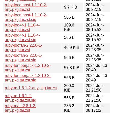
ruby-localhost-1.1.10-2-
2024-Jun-
9.7 KiB
any.pkg.tar.zst
30 22:19
ruby-localhost-1.1.10-2-
2024-Jun-
566 B
any.pkg.tar.zst.sig
30 22:19
ruby-log4r-1.1.10-4-
109.6
2024-Jun-
any.pkg.tar.zst
KiB
08 15:52
ruby-log4r-1.1.10-4-
2024-Jun-
566 B
any.pkg.tar.zst.sig
08 15:52
ruby-loofah-2.22.0-1-
2024-Jun-
46.9 KiB
any.pkg.tar.zst
21 23:35
ruby-loofah-2.22.0-1-
2024-Jun-
566 B
any.pkg.tar.zst.sig
21 23:35
ruby-lumberjack-1.2.10-2-
2024-Jul-13
57.8 KiB
any.pkg.tar.zst
20:49
ruby-lumberjack-1.2.10-2-
2024-Jul-13
566 B
any.pkg.tar.zst.sig
20:49
200.0
2024-Jun-
ruby-m-1.6.1-2-any.pkg.tar.zst
KiB
21 21:58
ruby-m-1.6.1-2-
2024-Jun-
566 B
any.pkg.tar.zst.sig
21 21:58
ruby-mail-2.8.1-2-
285.2
2024-Jun-
any.pkg.tar.zst
KiB
08 17:22