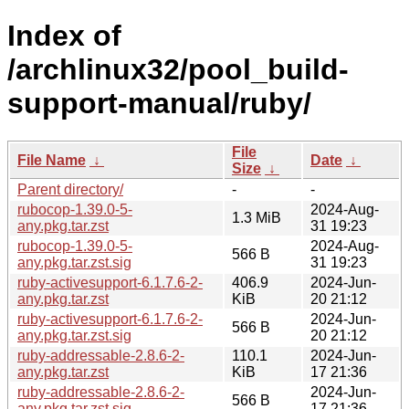
Index of
/archlinux32/pool_build-
support-manual/ruby/
File
File Name
↓
Date
↓
Size
↓
Parent directory/
-
-
rubocop-1.39.0-5-
2024-Aug-
1.3 MiB
any.pkg.tar.zst
31 19:23
rubocop-1.39.0-5-
2024-Aug-
566 B
any.pkg.tar.zst.sig
31 19:23
ruby-activesupport-6.1.7.6-2-
406.9
2024-Jun-
any.pkg.tar.zst
KiB
20 21:12
ruby-activesupport-6.1.7.6-2-
2024-Jun-
566 B
any.pkg.tar.zst.sig
20 21:12
ruby-addressable-2.8.6-2-
110.1
2024-Jun-
any.pkg.tar.zst
KiB
17 21:36
ruby-addressable-2.8.6-2-
2024-Jun-
566 B
any.pkg.tar.zst.sig
17 21:36