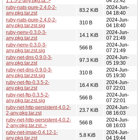
1.1.5-2-any.pkg.ta..>
04 22:42
ruby-nats-pure-2.4.0-2-
2024-Jun-
83.2 KiB
any.pkg.tar.zst
04 18:40
ruby-nats-pure-2.4.0-2-
2024-Jun-
310 B
any.pkg.tar.zst.sig
04 18:40
ruby-nenv-0.3.0-3-
2024-Jun-
14.1 KiB
any.pkg.tar.zst
07 21:49
ruby-nenv-0.3.0-3-
2024-Jun-
566 B
any.pkg.tar.zst.sig
07 21:49
ruby-net-dns-0.9.0-3-
2024-Jun-
97.3 KiB
any.pkg.tar.zst
05 19:30
ruby-net-dns-0.9.0-3-
2024-Jun-
310 B
any.pkg.tar.zst.sig
05 19:30
ruby-net-ftp-0.3.5-2-
2024-Jun-
16.4 KiB
any.pkg.tar.zst
07 22:01
ruby-net-ftp-0.3.5-2-
2024-Jun-
566 B
any.pkg.tar.zst.sig
07 22:01
ruby-net-http-persistent-4.0.2-
2024-Jun-
23.7 KiB
2-any.pkg.tar.zst
08 16:03
ruby-net-http-persistent-4.0.2-
2024-Jun-
566 B
2-any.pkg.tar.zst..>
08 16:03
ruby-net-imap-0.4.12-1-
2024-Jun-
5.8 KiB
any.pkg.tar.zst
04 19:44