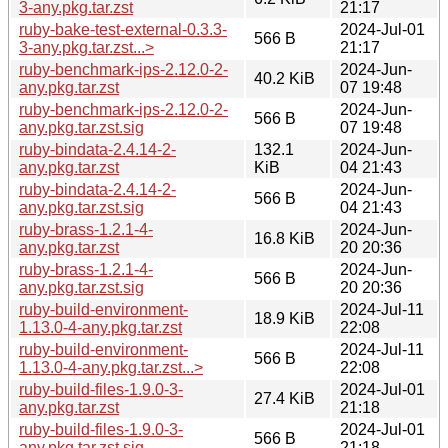
3-any.pkg.tar.zst
21:17
ruby-bake-test-external-0.3.3-
2024-Jul-01
566 B
3-any.pkg.tar.zst...>
21:17
ruby-benchmark-ips-2.12.0-2-
2024-Jun-
40.2 KiB
any.pkg.tar.zst
07 19:48
ruby-benchmark-ips-2.12.0-2-
2024-Jun-
566 B
any.pkg.tar.zst.sig
07 19:48
ruby-bindata-2.4.14-2-
132.1
2024-Jun-
any.pkg.tar.zst
KiB
04 21:43
ruby-bindata-2.4.14-2-
2024-Jun-
566 B
any.pkg.tar.zst.sig
04 21:43
ruby-brass-1.2.1-4-
2024-Jun-
16.8 KiB
any.pkg.tar.zst
20 20:36
ruby-brass-1.2.1-4-
2024-Jun-
566 B
any.pkg.tar.zst.sig
20 20:36
ruby-build-environment-
2024-Jul-11
18.9 KiB
1.13.0-4-any.pkg.tar.zst
22:08
ruby-build-environment-
2024-Jul-11
566 B
1.13.0-4-any.pkg.tar.zst...>
22:08
ruby-build-files-1.9.0-3-
2024-Jul-01
27.4 KiB
any.pkg.tar.zst
21:18
ruby-build-files-1.9.0-3-
2024-Jul-01
566 B
any.pkg.tar.zst.sig
21:18