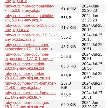
any.pkg.tar..>
ruby-cucumber-compatibility-
2024-Jun-
49.9 KiB
kit-15.0.0-2-any.pkg..>
23 20:23
ruby-cucumber-compatibility-
2024-Jun-
566 B
kit-15.0.0-2-any.pkg..>
23 20:23
ruby-cucumber-core-13.0.3-1-
2024-Jul-25
41.7 KiB
any.pkg.tar.zst
20:15
ruby-cucumber-core-13.0.3-1-
2024-Jul-25
566 B
any.pkg.tar.zst.sig
20:15
ruby-cucumber-cucumber-
2024-Jul-25
43.7 KiB
expressions-17.1.0-1-any...>
20:51
ruby-cucumber-cucumber-
2024-Jul-25
566 B
expressions-17.1.0-1-any...>
20:51
ruby-cucumber-gherkin-
2024-Jul-25
63.3 KiB
28.0.0-2-any.pkg.tar.zst
18:50
ruby-cucumber-gherkin-
2024-Jul-25
566 B
28.0.0-2-any.pkg.tar.zst.sig
18:50
ruby-cucumber-html-formatter-
237.3
2024-Jul-27
21.4.0-2-any.pkg.ta..>
KiB
10:31
ruby-cucumber-html-formatter-
2024-Jul-27
566 B
21.4.0-2-any.pkg.ta..>
10:31
ruby-cucumber-messages-
2024-Jun-
65.0 KiB
25.0.1-2-any.pkg.tar.zst
23 20:27