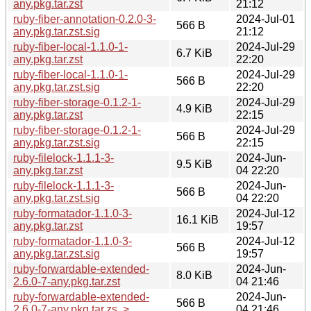
any.pkg.tar.zst
21:12
ruby-fiber-annotation-0.2.0-3-
2024-Jul-01
566 B
any.pkg.tar.zst.sig
21:12
ruby-fiber-local-1.1.0-1-
2024-Jul-29
6.7 KiB
any.pkg.tar.zst
22:20
ruby-fiber-local-1.1.0-1-
2024-Jul-29
566 B
any.pkg.tar.zst.sig
22:20
ruby-fiber-storage-0.1.2-1-
2024-Jul-29
4.9 KiB
any.pkg.tar.zst
22:15
ruby-fiber-storage-0.1.2-1-
2024-Jul-29
566 B
any.pkg.tar.zst.sig
22:15
ruby-filelock-1.1.1-3-
2024-Jun-
9.5 KiB
any.pkg.tar.zst
04 22:20
ruby-filelock-1.1.1-3-
2024-Jun-
566 B
any.pkg.tar.zst.sig
04 22:20
ruby-formatador-1.1.0-3-
2024-Jul-12
16.1 KiB
any.pkg.tar.zst
19:57
ruby-formatador-1.1.0-3-
2024-Jul-12
566 B
any.pkg.tar.zst.sig
19:57
ruby-forwardable-extended-
2024-Jun-
8.0 KiB
2.6.0-7-any.pkg.tar.zst
04 21:46
ruby-forwardable-extended-
2024-Jun-
566 B
2.6.0-7-any.pkg.tar.zs..>
04 21:46