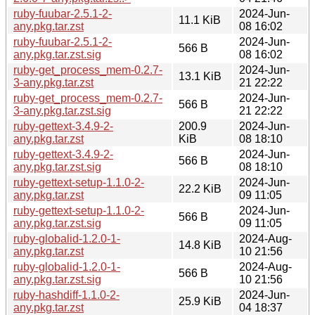
ruby-fuubar-2.5.1-2-
2024-Jun-
11.1 KiB
any.pkg.tar.zst
08 16:02
ruby-fuubar-2.5.1-2-
2024-Jun-
566 B
any.pkg.tar.zst.sig
08 16:02
ruby-get_process_mem-0.2.7-
2024-Jun-
13.1 KiB
3-any.pkg.tar.zst
21 22:22
ruby-get_process_mem-0.2.7-
2024-Jun-
566 B
3-any.pkg.tar.zst.sig
21 22:22
ruby-gettext-3.4.9-2-
200.9
2024-Jun-
any.pkg.tar.zst
KiB
08 18:10
ruby-gettext-3.4.9-2-
2024-Jun-
566 B
any.pkg.tar.zst.sig
08 18:10
ruby-gettext-setup-1.1.0-2-
2024-Jun-
22.2 KiB
any.pkg.tar.zst
09 11:05
ruby-gettext-setup-1.1.0-2-
2024-Jun-
566 B
any.pkg.tar.zst.sig
09 11:05
ruby-globalid-1.2.0-1-
2024-Aug-
14.8 KiB
any.pkg.tar.zst
10 21:56
ruby-globalid-1.2.0-1-
2024-Aug-
566 B
any.pkg.tar.zst.sig
10 21:56
ruby-hashdiff-1.1.0-2-
2024-Jun-
25.9 KiB
any.pkg.tar.zst
04 18:37