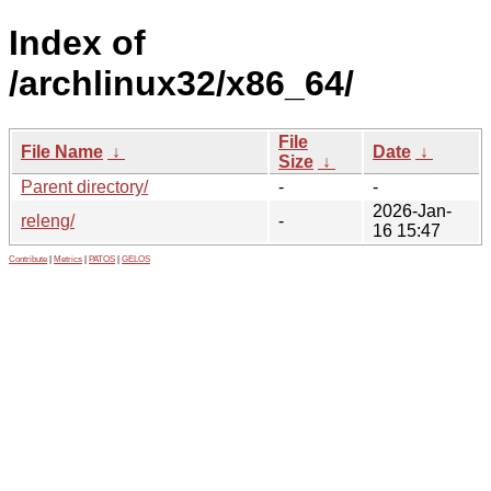
Index of
/archlinux32/x86_64/
File
File Name
↓
Date
↓
Size
↓
Parent directory/
-
-
2026-Jan-
releng/
-
16 15:47
Contribute
|
Metrics
|
PATOS
|
GELOS