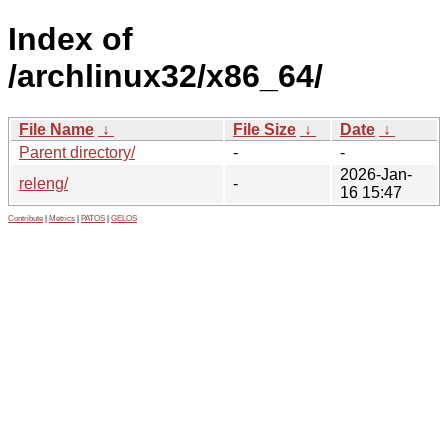
Index of
/archlinux32/x86_64/
File Name
↓
File Size
↓
Date
↓
Parent directory/
-
-
2026-Jan-
releng/
-
16 15:47
Contribute
|
Metrics
|
PATOS
|
GELOS