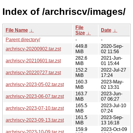
Index of /archriscv/images/
File
File Name
↓
Date
↓
Size
↓
Parent directory/
-
-
449.8
2020-Sep-
archriscv-20200902.tar.zst
MiB
02 11:56
282.6
2021-Jun-
archriscv-20210601.tar.zst
MiB
01 15:44
152.2
2022-Jul-27
archriscv-20220727.tar.zst
MiB
17:24
160.3
2023-May-
archriscv-2023-05-02.tar.zst
MiB
02 13:31
163.7
2023-Jun-
archriscv-2023-06-07.tar.zst
MiB
07 06:27
165.5
2023-Jul-10
archriscv-2023-07-10.tar.zst
MiB
07:24
161.5
2023-Sep-
archriscv-2023-09-13.tar.zst
MiB
13 16:18
159.9
2023-Oct-09
archriscv-2023-10-09.tar.zst