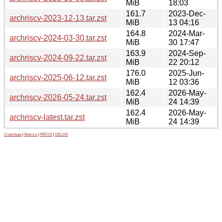
MiB
18:03
161.7
2023-Dec-
archriscv-2023-12-13.tar.zst
MiB
13 04:16
164.8
2024-Mar-
archriscv-2024-03-30.tar.zst
MiB
30 17:47
163.9
2024-Sep-
archriscv-2024-09-22.tar.zst
MiB
22 20:12
176.0
2025-Jun-
archriscv-2025-06-12.tar.zst
MiB
12 03:36
162.4
2026-May-
archriscv-2026-05-24.tar.zst
MiB
24 14:39
162.4
2026-May-
archriscv-latest.tar.zst
MiB
24 14:39
Contribute
|
Metrics
|
PATOS
|
GELOS