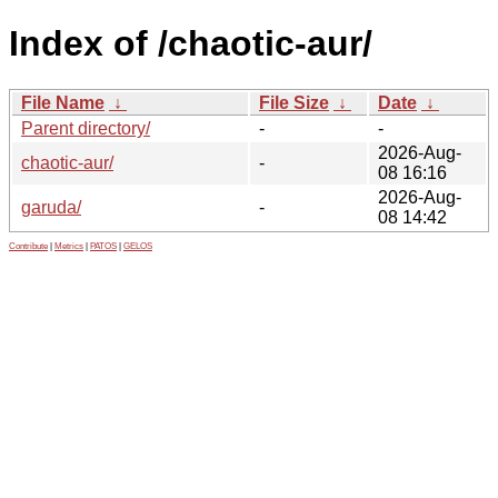
Index of /chaotic-aur/
File Name
↓
File Size
↓
Date
↓
Parent directory/
-
-
2026-Aug-
chaotic-aur/
-
08 16:16
2026-Aug-
garuda/
-
08 14:42
Contribute
|
Metrics
|
PATOS
|
GELOS