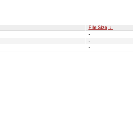
File Size
↓
-
-
-