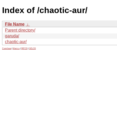
Index of /chaotic-aur/
File Name
↓
Parent directory/
garuda/
chaotic-aur/
Contribute
|
Metrics
|
PATOS
|
GELOS