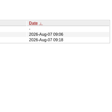
Date
↓
-
2026-Aug-07 09:06
2026-Aug-07 09:18