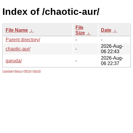
Index of /chaotic-aur/
File
File Name
↓
Date
↓
Size
↓
Parent directory/
-
-
2026-Aug-
chaotic-aur/
-
06 22:43
2026-Aug-
garuda/
-
06 22:37
Contribute
|
Metrics
|
PATOS
|
GELOS