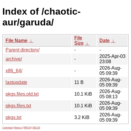
Index of /chaotic-
aur/garuda/
File
File Name
↓
Date
↓
Size
↓
Parent directory/
-
-
2025-Apr-03
archive/
-
23:08
2026-Aug-
x86_64/
-
05 09:39
2026-Aug-
lastupdate
11 B
05 09:39
2026-Aug-
pkgs.files.old.txt
10.1 KiB
05 08:13
2026-Aug-
pkgs.files.txt
10.1 KiB
05 09:39
2026-Aug-
pkgs.txt
3.2 KiB
05 09:39
Contribute
|
Metrics
|
PATOS
|
GELOS