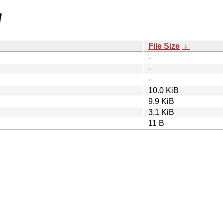
/
File Size
↓
-
-
-
10.0 KiB
9.9 KiB
3.1 KiB
11 B