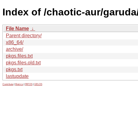
Index of /chaotic-aur/garuda
File Name
↓
Parent directory/
x86_64/
archive/
pkgs.files.txt
pkgs.files.old.txt
pkgs.txt
lastupdate
Contribute
|
Metrics
|
PATOS
|
GELOS