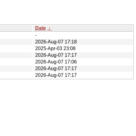
Date
↓
-
2026-Aug-07 17:18
2025-Apr-03 23:08
2026-Aug-07 17:17
2026-Aug-07 17:06
2026-Aug-07 17:17
2026-Aug-07 17:17