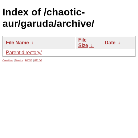
Index of /chaotic-
aur/garuda/archive/
File
File Name
↓
Date
↓
Size
↓
Parent directory/
-
-
Contribute
|
Metrics
|
PATOS
|
GELOS