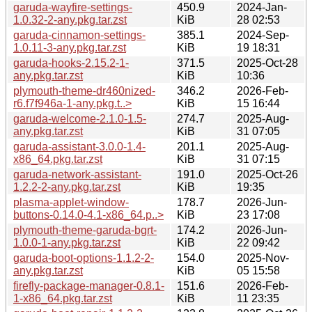
garuda-wayfire-settings-
450.9
2024-Jan-
1.0.32-2-any.pkg.tar.zst
KiB
28 02:53
garuda-cinnamon-settings-
385.1
2024-Sep-
1.0.11-3-any.pkg.tar.zst
KiB
19 18:31
garuda-hooks-2.15.2-1-
371.5
2025-Oct-28
any.pkg.tar.zst
KiB
10:36
plymouth-theme-dr460nized-
346.2
2026-Feb-
r6.f7f946a-1-any.pkg.t..>
KiB
15 16:44
garuda-welcome-2.1.0-1.5-
274.7
2025-Aug-
any.pkg.tar.zst
KiB
31 07:05
garuda-assistant-3.0.0-1.4-
201.1
2025-Aug-
x86_64.pkg.tar.zst
KiB
31 07:15
garuda-network-assistant-
191.0
2025-Oct-26
1.2.2-2-any.pkg.tar.zst
KiB
19:35
plasma-applet-window-
178.7
2026-Jun-
buttons-0.14.0-4.1-x86_64.p..>
KiB
23 17:08
plymouth-theme-garuda-bgrt-
174.2
2026-Jun-
1.0.0-1-any.pkg.tar.zst
KiB
22 09:42
garuda-boot-options-1.1.2-2-
154.0
2025-Nov-
any.pkg.tar.zst
KiB
05 15:58
firefly-package-manager-0.8.1-
151.6
2026-Feb-
1-x86_64.pkg.tar.zst
KiB
11 23:35