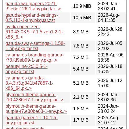
garuda-wallpapers-2021-
2024-Jan-
10.9 MiB
r9.e6ef126-1-any.pkg.tar...>
28 02:41
garuda-hyprland-settings-
2026-Aug-
10.5 MiB
0.5.113-1-any.pkg.tar.zst
04 11:35
nvidia-open-zen-
2026-Jul-28
610.43.03.5+7.1.5.zen1.2-1-
8.9 MiB
22:42
x86_6..>
garuda-sway-settings-1.1.58-
2026-Jul-05
7.8 MiB
1-any.pkg.tar.zst
22:02
calamares-branding-garuda-
2026-Apr-06
7.2 MiB
r73.fd9eb99-1-any.pkg...>
13:38
beautyline-2:3.0.5-1-
2026-Jul-18
5.4 MiB
any.pkg.tar.zst
16:35
calamares-garuda-
2026-Jul-12
3.4.3.r3.g841b47857-1-
5.1 MiB
15:00
x86_64.pk..>
plymouth-theme-garuda-
2024-Jan-
2.1 MiB
r10.4286ef7-1-any.pkg.tar...>
28 02:36
plymouth-theme-garuda-
2024-Jan-
1.8 MiB
purple-r7.e30be03-1-any.pk..>
28 02:24
garuda-gamer-1.1.10-1.5-
2025-Aug-
1.7 MiB
any.pkg.tar.zst
31 07:12