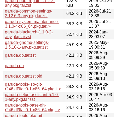
garuda-boot-repair-1.1.2-2-
123.8
2025-Oct-26
any.pkg.tar.zst
KiB
19:35
garuda-common-settings-
2026-Jul-21
64.2 KiB
2.12.6-3-any.pkg.tar.zst
13:38
garuda-system-maintenance-
2026-Jul-21
58.3 KiB
3.1.0-4-x86_64.pkg.tar..>
13:37
garuda-blackarch-1.1.0-2-
2024-Jan-
52.7 KiB
any.pkg.tar.zst
28 03:07
garuda-gnome-settings-
2025-May-
45.9 KiB
1.5.10-1-any.pkg.tar.zst
19 00:31
2026-Aug-
garuda.db.tar.zst
42.1 KiB
05 09:39
2026-Aug-
garuda.db
42.1 KiB
05 09:39
2026-Aug-
garuda.db.tar.zst.old
42.1 KiB
05 08:13
garuda-tools-iso-git-
2026-Aug-
38.2 KiB
r246.df9fac0-1-x86_64.pkg.t..>
03 16:16
garuda-setup-assistant-5.1.0-
2026-Apr-03
34.9 KiB
1-any.pkg.tar.zst
10:47
garuda-tools-base-git-
2026-Aug-
24.7 KiB
r246.df9fac0-1-x86_64.pkg...>
03 16:16
garuda-tools-pkg-git-
2026-Aug-