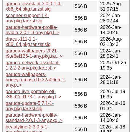
garuda-assistant-3.0.0-1.4-
2025-Aug-
566 B
x86_64.pkg.tar.zst.sig
31 07:15
scanner-support-1-4-
2024-Jan-
566 B
any.pkg.tar.zst.sig
28 02:44
garuda-hardware-profile-
2026-Jan-
566 B
nvidia-2.0.1-3-any.pkg.t..>
14 00:46
dracut-111-1.1-
2026-Aug-
566 B
x86_64.pkg.tar.zst.sig
02 13:43
garuda-wallpapers-2021-
2024-Jan-
566 B
r9.e6ef126-1-any.pkg.tar...>
28 02:41
garuda-network-assistant-
2025-Oct-26
566 B
1.2.2-2-any.pkg.tar.zst..>
19:35
garuda-wallpapers-
2024-Jan-
honeycombs-r10.32a06c5-1-
566 B
28 01:18
any.p..>
garuda-live-portable-efi-
2026-Jul-19
566 B
r36.d2dd173-1-any.pkg.t..>
16:35
garuda-update-5.7.1-1-
2026-Jul-16
566 B
any.pkg.tar.zst.sig
01:34
garuda-hardware-profile-
2026-Jan-
566 B
standard-2.0.1-3-any.pkg..>
14 00:46
beautyline-2:3.0.5-1-
2026-Jul-18
566 B