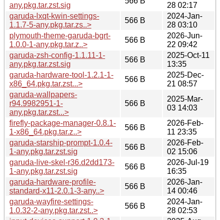
566 B
any.pkg.tar.zst.sig
28 02:17
garuda-lxqt-kwin-settings-
2024-Jan-
566 B
1.1.7-5-any.pkg.tar.zs..>
28 03:10
plymouth-theme-garuda-bgrt-
2026-Jun-
566 B
1.0.0-1-any.pkg.tar.z..>
22 09:42
garuda-zsh-config-1.1.11-1-
2025-Oct-11
566 B
any.pkg.tar.zst.sig
13:35
garuda-hardware-tool-1.2.1-1-
2025-Dec-
566 B
x86_64.pkg.tar.zst...>
21 08:57
garuda-wallpapers-
2025-Mar-
r94.9982951-1-
566 B
03 14:03
any.pkg.tar.zst...>
firefly-package-manager-0.8.1-
2026-Feb-
566 B
1-x86_64.pkg.tar.z..>
11 23:35
garuda-starship-prompt-1.0.4-
2026-Feb-
566 B
1-any.pkg.tar.zst.sig
02 15:06
garuda-live-skel-r36.d2dd173-
2026-Jul-19
566 B
1-any.pkg.tar.zst.sig
16:35
garuda-hardware-profile-
2026-Jan-
566 B
standard-x11-2.0.1-3-any..>
14 00:46
garuda-wayfire-settings-
2024-Jan-
566 B
1.0.32-2-any.pkg.tar.zst..>
28 02:53