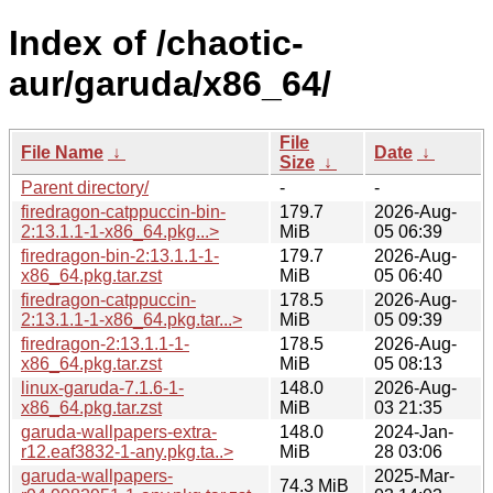
Index of /chaotic-
aur/garuda/x86_64/
File
File Name
↓
Date
↓
Size
↓
Parent directory/
-
-
firedragon-catppuccin-bin-
179.7
2026-Aug-
2:13.1.1-1-x86_64.pkg...>
MiB
05 06:39
firedragon-bin-2:13.1.1-1-
179.7
2026-Aug-
x86_64.pkg.tar.zst
MiB
05 06:40
firedragon-catppuccin-
178.5
2026-Aug-
2:13.1.1-1-x86_64.pkg.tar...>
MiB
05 09:39
firedragon-2:13.1.1-1-
178.5
2026-Aug-
x86_64.pkg.tar.zst
MiB
05 08:13
linux-garuda-7.1.6-1-
148.0
2026-Aug-
x86_64.pkg.tar.zst
MiB
03 21:35
garuda-wallpapers-extra-
148.0
2024-Jan-
r12.eaf3832-1-any.pkg.ta..>
MiB
28 03:06
garuda-wallpapers-
2025-Mar-
74.3 MiB