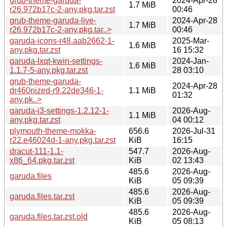
grub-theme-garuda-
2024-Apr-28
1.7 MiB
r26.972b17c-2-any.pkg.tar.zst
00:46
grub-theme-garuda-live-
2024-Apr-28
1.7 MiB
r26.972b17c-2-any.pkg.tar..>
00:46
garuda-icons-r48.aab2662-1-
2025-Mar-
1.6 MiB
any.pkg.tar.zst
16 15:32
garuda-lxqt-kwin-settings-
2024-Jan-
1.6 MiB
1.1.7-5-any.pkg.tar.zst
28 03:10
grub-theme-garuda-
2024-Apr-28
dr460nized-r9.22de346-1-
1.1 MiB
01:32
any.pk..>
garuda-i3-settings-1.2.12-1-
2026-Aug-
1.1 MiB
any.pkg.tar.zst
04 00:12
plymouth-theme-mokka-
656.6
2026-Jul-31
r22.e46024d-1-any.pkg.tar.zst
KiB
16:15
dracut-111-1.1-
547.7
2026-Aug-
x86_64.pkg.tar.zst
KiB
02 13:43
485.6
2026-Aug-
garuda.files
KiB
05 09:39
485.6
2026-Aug-
garuda.files.tar.zst
KiB
05 09:39
485.6
2026-Aug-
garuda.files.tar.zst.old
KiB
05 08:13