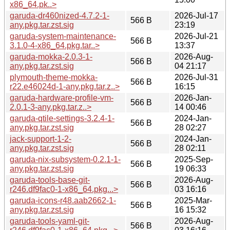
x86_64.pk..>
garuda-dr460nized-4.7.2-1-
2026-Jul-17
566 B
any.pkg.tar.zst.sig
23:19
garuda-system-maintenance-
2026-Jul-21
566 B
3.1.0-4-x86_64.pkg.tar..>
13:37
garuda-mokka-2.0.3-1-
2026-Aug-
566 B
any.pkg.tar.zst.sig
04 21:17
plymouth-theme-mokka-
2026-Jul-31
566 B
r22.e46024d-1-any.pkg.tar.z..>
16:15
garuda-hardware-profile-vm-
2026-Jan-
566 B
2.0.1-3-any.pkg.tar.z..>
14 00:46
garuda-qtile-settings-3.2.4-1-
2024-Jan-
566 B
any.pkg.tar.zst.sig
28 02:27
jack-support-1-2-
2024-Jan-
566 B
any.pkg.tar.zst.sig
28 02:11
garuda-nix-subsystem-0.2.1-1-
2025-Sep-
566 B
any.pkg.tar.zst.sig
19 06:33
garuda-tools-base-git-
2026-Aug-
566 B
r246.df9fac0-1-x86_64.pkg...>
03 16:16
garuda-icons-r48.aab2662-1-
2025-Mar-
566 B
any.pkg.tar.zst.sig
16 15:32
garuda-tools-yaml-git-
2026-Aug-
566 B