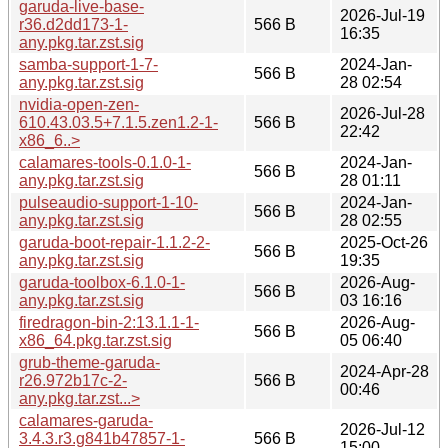
garuda-live-base-
2026-Jul-19
r36.d2dd173-1-
566 B
16:35
any.pkg.tar.zst.sig
samba-support-1-7-
2024-Jan-
566 B
any.pkg.tar.zst.sig
28 02:54
nvidia-open-zen-
2026-Jul-28
610.43.03.5+7.1.5.zen1.2-1-
566 B
22:42
x86_6..>
calamares-tools-0.1.0-1-
2024-Jan-
566 B
any.pkg.tar.zst.sig
28 01:11
pulseaudio-support-1-10-
2024-Jan-
566 B
any.pkg.tar.zst.sig
28 02:55
garuda-boot-repair-1.1.2-2-
2025-Oct-26
566 B
any.pkg.tar.zst.sig
19:35
garuda-toolbox-6.1.0-1-
2026-Aug-
566 B
any.pkg.tar.zst.sig
03 16:16
firedragon-bin-2:13.1.1-1-
2026-Aug-
566 B
x86_64.pkg.tar.zst.sig
05 06:40
grub-theme-garuda-
2024-Apr-28
r26.972b17c-2-
566 B
00:46
any.pkg.tar.zst...>
calamares-garuda-
2026-Jul-12
3.4.3.r3.g841b47857-1-
566 B
15:00