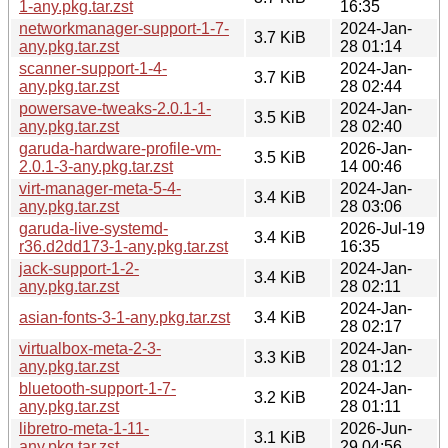
1-any.pkg.tar.zst
16:35
networkmanager-support-1-7-
2024-Jan-
3.7 KiB
any.pkg.tar.zst
28 01:14
scanner-support-1-4-
2024-Jan-
3.7 KiB
any.pkg.tar.zst
28 02:44
powersave-tweaks-2.0.1-1-
2024-Jan-
3.5 KiB
any.pkg.tar.zst
28 02:40
garuda-hardware-profile-vm-
2026-Jan-
3.5 KiB
2.0.1-3-any.pkg.tar.zst
14 00:46
virt-manager-meta-5-4-
2024-Jan-
3.4 KiB
any.pkg.tar.zst
28 03:06
garuda-live-systemd-
2026-Jul-19
3.4 KiB
r36.d2dd173-1-any.pkg.tar.zst
16:35
jack-support-1-2-
2024-Jan-
3.4 KiB
any.pkg.tar.zst
28 02:11
2024-Jan-
asian-fonts-3-1-any.pkg.tar.zst
3.4 KiB
28 02:17
virtualbox-meta-2-3-
2024-Jan-
3.3 KiB
any.pkg.tar.zst
28 01:12
bluetooth-support-1-7-
2024-Jan-
3.2 KiB
any.pkg.tar.zst
28 01:11
libretro-meta-1-11-
2026-Jun-
3.1 KiB
any.pkg.tar.zst
29 04:56