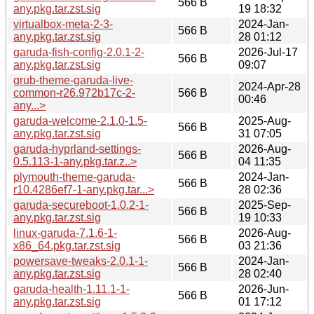
566 B
any.pkg.tar.zst.sig
19 18:32
virtualbox-meta-2-3-
2024-Jan-
566 B
any.pkg.tar.zst.sig
28 01:12
garuda-fish-config-2.0.1-2-
2026-Jul-17
566 B
any.pkg.tar.zst.sig
09:07
grub-theme-garuda-live-
2024-Apr-28
common-r26.972b17c-2-
566 B
00:46
any...>
garuda-welcome-2.1.0-1.5-
2025-Aug-
566 B
any.pkg.tar.zst.sig
31 07:05
garuda-hyprland-settings-
2026-Aug-
566 B
0.5.113-1-any.pkg.tar.z..>
04 11:35
plymouth-theme-garuda-
2024-Jan-
566 B
r10.4286ef7-1-any.pkg.tar...>
28 02:36
garuda-secureboot-1.0.2-1-
2025-Sep-
566 B
any.pkg.tar.zst.sig
19 10:33
linux-garuda-7.1.6-1-
2026-Aug-
566 B
x86_64.pkg.tar.zst.sig
03 21:36
powersave-tweaks-2.0.1-1-
2024-Jan-
566 B
any.pkg.tar.zst.sig
28 02:40
garuda-health-1.11.1-1-
2026-Jun-
566 B
any.pkg.tar.zst.sig
01 17:12