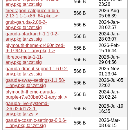
566 B
any.pkg.tar.zst.sig
23:26
firedragon-catppuccin-bin-
2026-Aug-
566 B
2:13.1.1-1-x86_64.pkg...>
05 06:39
grub-garuda-2.06-2-
2024-Jan-
566 B
any.pkg.tar.zst.sig
28 02:57
garuda-blackarch-1.1.0-2-
2024-Jan-
566 B
any.pkg.tar.zst.sig
28 03:07
plymouth-theme-dr460nized-
2026-Feb-
566 B
r6.f7f946a-1-any.pkg.t..>
15 16:44
libretro-meta-1-11-
2026-Jun-
566 B
any.pkg.tar.zst.sig
29 04:56
garuda-dracut-support-1.6.0-2-
2025-Nov-
566 B
any.pkg.tar.zst.sig
01 23:04
garuda-sway-settings-1.1.58-
2026-Jul-05
566 B
1-any.pkg.tar.zst.sig
22:02
plymouth-theme-garuda-
2024-Jan-
566 B
purple-r7.e30be03-1-any.pk..>
28 02:24
garuda-live-systemd-
2026-Jul-19
r36.d2dd173-1-
566 B
16:35
any.pkg.tar.zs..>
garuda-cosmic-settings-0.0.6-
2026-Mar-
566 B
1-any.pkg.tar.zst.sig
08 06:15