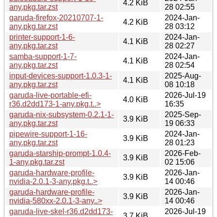
4.2 KiB
any.pkg.tar.zst
28 02:55
garuda-firefox-20210707-1-
2024-Jan-
4.2 KiB
any.pkg.tar.zst
28 03:12
printer-support-1-6-
2024-Jan-
4.1 KiB
any.pkg.tar.zst
28 02:27
samba-support-1-7-
2024-Jan-
4.1 KiB
any.pkg.tar.zst
28 02:54
input-devices-support-1.0.3-1-
2025-Aug-
4.1 KiB
any.pkg.tar.zst
08 10:18
garuda-live-portable-efi-
2026-Jul-19
4.0 KiB
r36.d2dd173-1-any.pkg.t..>
16:35
garuda-nix-subsystem-0.2.1-1-
2025-Sep-
3.9 KiB
any.pkg.tar.zst
19 06:33
pipewire-support-1-16-
2024-Jan-
3.9 KiB
any.pkg.tar.zst
28 01:23
garuda-starship-prompt-1.0.4-
2026-Feb-
3.9 KiB
1-any.pkg.tar.zst
02 15:06
garuda-hardware-profile-
2026-Jan-
3.9 KiB
nvidia-2.0.1-3-any.pkg.t..>
14 00:46
garuda-hardware-profile-
2026-Jan-
3.9 KiB
nvidia-580xx-2.0.1-3-any..>
14 00:46
garuda-live-skel-r36.d2dd173-
2026-Jul-19
3.7 KiB