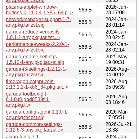
any.pkg.tar.zst.sig
16:35
plasma-applet-window-
2026-Jun-
566 B
buttons-0.14.0-4.1-x86_64.p..>
23 17:08
networkmanager-support-1-7-
2024-Jan-
566 B
any.pkg.tar.zst.sig
28 01:14
garuda-reduce-verbosity-
2024-Jan-
566 B
1.0.1-1-any.pkg.tar.zst...>
28 02:45
performance-tweaks-2.2.0-1-
2024-Jan-
566 B
any.pkg.tar.zst.sig
28 02:14
garuda-gnome-settings-
2025-May-
566 B
1.5.10-1-any.pkg.tar.zst.sig
19 00:31
garuda-i3-settings-1.2.12-1-
2026-Aug-
566 B
any.pkg.tar.zst.sig
04 00:12
firedragon-catppuccin-
2026-Aug-
566 B
2:13.1.1-1-x86_64.pkg.tar...>
05 09:39
garuda-toolbox-git-
2026-Aug-
6.1.0.r3.gad8539f-1-
566 B
03 18:46
any.pkg.t..>
garuda-config-agent-1.1.0-1-
2026-Mar-
566 B
any.pkg.tar.zst.sig
17 05:51
garuda-common-settings-
2026-Jul-21
566 B
2.12.6-3-any.pkg.tar.zst...>
13:38
asian-fonts-3-1-
2024-Jan-