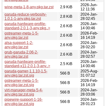
2026-Jun-
wine-meta-1-8-any.pkg.tar.zst
2.9 KiB
12 11:36
garuda-reduce-verbosity-
2024-Jan-
2.8 KiB
1.0.1-1-any.pkg.tar.zst
28 02:45
garuda-hardware-profile-
2026-Jan-
2.6 KiB
standard-2.0.1-3-any.pkg..>
14 00:46
gstreamer-meta-1-5-
2026-Feb-
2.6 KiB
any.pkg.tar.zst
16 14:19
alsa-support-1-2-
2024-Jan-
2.6 KiB
any.pkg.tar.zst
28 02:20
grub-garuda-2.06-2-
2024-Jan-
2.6 KiB
any.pkg.tar.zst
28 02:57
garuda-hardware-profile-
2026-Jan-
2.5 KiB
standard-x11-2.0.1-3-any..>
14 00:46
garuda-gamer-1.1.10-1.5-
2025-Aug-
566 B
any.pkg.tar.zst.sig
31 07:12
gstreamer-meta-1-5-
2026-Feb-
566 B
any.pkg.tar.zst.sig
16 14:19
virt-manager-meta-5-4-
2024-Jan-
566 B
any.pkg.tar.zst.sig
28 03:06
pipewire-support-1-16-
2024-Jan-
566 B
any.pkg.tar.zst.sig
28 01:23