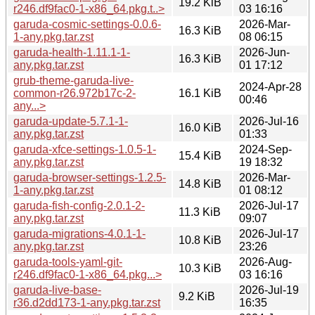
19.2 KiB
r246.df9fac0-1-x86_64.pkg.t..>
03 16:16
garuda-cosmic-settings-0.0.6-
2026-Mar-
16.3 KiB
1-any.pkg.tar.zst
08 06:15
garuda-health-1.11.1-1-
2026-Jun-
16.3 KiB
any.pkg.tar.zst
01 17:12
grub-theme-garuda-live-
2024-Apr-28
common-r26.972b17c-2-
16.1 KiB
00:46
any...>
garuda-update-5.7.1-1-
2026-Jul-16
16.0 KiB
any.pkg.tar.zst
01:33
garuda-xfce-settings-1.0.5-1-
2024-Sep-
15.4 KiB
any.pkg.tar.zst
19 18:32
garuda-browser-settings-1.2.5-
2026-Mar-
14.8 KiB
1-any.pkg.tar.zst
01 08:12
garuda-fish-config-2.0.1-2-
2026-Jul-17
11.3 KiB
any.pkg.tar.zst
09:07
garuda-migrations-4.0.1-1-
2026-Jul-17
10.8 KiB
any.pkg.tar.zst
23:26
garuda-tools-yaml-git-
2026-Aug-
10.3 KiB
r246.df9fac0-1-x86_64.pkg...>
03 16:16
garuda-live-base-
2026-Jul-19
9.2 KiB
r36.d2dd173-1-any.pkg.tar.zst
16:35