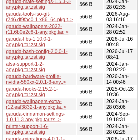
garuda-mate-settings-1.5.3-3-
2024-Jan-
566 B
any.pkg.tar.zst.sig
28 02:35
garuda-tools-iso-git-
2026-Aug-
566 B
r246.df9fac0-1-x86_64.pkg.t..>
03 16:16
garuda-wallpapers-2022-
2024-Jan-
566 B
r11.6b0e2c8-1-any.pkg.tar..>
28 02:52
garuda-libs-1.10.0-1-
2026-Jul-16
566 B
any.pkg.tar.zst.sig
00:48
garuda-bash-config-2.0.0-1-
2026-Jul-17
566 B
any.pkg.tar.zst.sig
08:41
alsa-support-1-2-
2024-Jan-
566 B
any.pkg.tar.zst.sig
28 02:20
garuda-hardware-profile-
2026-Jan-
566 B
nvidia-580xx-2.0.1-3-any..>
14 00:46
garuda-hooks-2.15.2-1-
2025-Oct-28
566 B
any.pkg.tar.zst.sig
10:36
garuda-wallpapers-extra-
2024-Jan-
566 B
r12.eaf3832-1-any.pkg.ta..>
28 03:06
garuda-cinnamon-settings-
2024-Sep-
566 B
1.0.11-3-any.pkg.tar.zs..>
19 18:31
printer-support-1-6-
2024-Jan-
566 B
any.pkg.tar.zst.sig
28 02:28
garuda-migrations-4.0.1-1-
2026-Jul-17