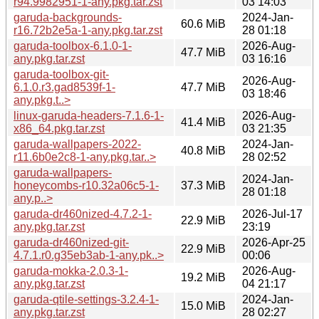
r94.9982951-1-any.pkg.tar.zst
03 14:03
garuda-backgrounds-
2024-Jan-
60.6 MiB
r16.72b2e5a-1-any.pkg.tar.zst
28 01:18
garuda-toolbox-6.1.0-1-
2026-Aug-
47.7 MiB
any.pkg.tar.zst
03 16:16
garuda-toolbox-git-
2026-Aug-
6.1.0.r3.gad8539f-1-
47.7 MiB
03 18:46
any.pkg.t..>
linux-garuda-headers-7.1.6-1-
2026-Aug-
41.4 MiB
x86_64.pkg.tar.zst
03 21:35
garuda-wallpapers-2022-
2024-Jan-
40.8 MiB
r11.6b0e2c8-1-any.pkg.tar..>
28 02:52
garuda-wallpapers-
2024-Jan-
honeycombs-r10.32a06c5-1-
37.3 MiB
28 01:18
any.p..>
garuda-dr460nized-4.7.2-1-
2026-Jul-17
22.9 MiB
any.pkg.tar.zst
23:19
garuda-dr460nized-git-
2026-Apr-25
22.9 MiB
4.7.1.r0.g35eb3ab-1-any.pk..>
00:06
garuda-mokka-2.0.3-1-
2026-Aug-
19.2 MiB
any.pkg.tar.zst
04 21:17
garuda-qtile-settings-3.2.4-1-
2024-Jan-
15.0 MiB
any.pkg.tar.zst
28 02:27