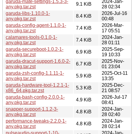
garuda-mate-settings-1.5.3-3-
2024-Jan-
9.1 KiB
any.pkg.tar.zst
28 02:34
garuda-libs-1.10.0-1-
2026-Jul-16
8.4 KiB
any.pkg.tar.zst
00:48
garuda-config-agent-1.1.0-1-
2026-Mar-
7.4 KiB
any.pkg.tar.zst
17 05:51
calamares-tools-0.1.0-1-
2024-Jan-
7.4 KiB
any.pkg.tar.zst
28 01:11
garuda-secureboot-1.0.2-1-
2025-Sep-
6.9 KiB
any.pkg.tar.zst
19 10:33
garuda-dracut-support-1.6.0-2-
2025-Nov-
6.7 KiB
any.pkg.tar.zst
01 23:04
garuda-zsh-config-1.1.11-1-
2025-Oct-11
5.9 KiB
any.pkg.tar.zst
13:35
garuda-hardware-tool-1.2.1-1-
2025-Dec-
5.3 KiB
x86_64.pkg.tar.zst
21 08:57
garuda-bash-config-2.0.0-1-
2026-Jul-17
4.9 KiB
any.pkg.tar.zst
08:41
snapper-support-1.1.2-3-
2024-Jan-
4.8 KiB
any.pkg.tar.zst
28 02:40
performance-tweaks-2.2.0-1-
2024-Jan-
4.8 KiB
any.pkg.tar.zst
28 02:14
pulseaudio-support-1-10-
2024-Jan-