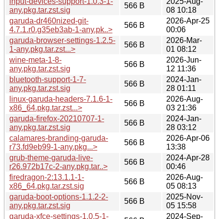
input-devices-support-1.0.3-1-
2025-Aug-
566 B
any.pkg.tar.zst.sig
08 10:18
garuda-dr460nized-git-
2026-Apr-25
566 B
4.7.1.r0.g35eb3ab-1-any.pk..>
00:06
garuda-browser-settings-1.2.5-
2026-Mar-
566 B
1-any.pkg.tar.zst...>
01 08:12
wine-meta-1-8-
2026-Jun-
566 B
any.pkg.tar.zst.sig
12 11:36
bluetooth-support-1-7-
2024-Jan-
566 B
any.pkg.tar.zst.sig
28 01:11
linux-garuda-headers-7.1.6-1-
2026-Aug-
566 B
x86_64.pkg.tar.zst...>
03 21:36
garuda-firefox-20210707-1-
2024-Jan-
566 B
any.pkg.tar.zst.sig
28 03:12
calamares-branding-garuda-
2026-Apr-06
566 B
r73.fd9eb99-1-any.pkg...>
13:38
grub-theme-garuda-live-
2024-Apr-28
566 B
r26.972b17c-2-any.pkg.tar..>
00:46
firedragon-2:13.1.1-1-
2026-Aug-
566 B
x86_64.pkg.tar.zst.sig
05 08:13
garuda-boot-options-1.1.2-2-
2025-Nov-
566 B
any.pkg.tar.zst.sig
05 15:58
garuda-xfce-settings-1.0.5-1-
2024-Sep-