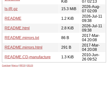
KiB
07 02:13
2026-Aug-
ls-lR.gz
15.3 MiB
07 02:09
2026-Jul-11
README
1.2 KiB
09:38
2026-Jul-11
README.html
2.8 KiB
09:38
2017-Mar-
README.mirrors.txt
86 B
04 20:08
2017-Mar-
README.mirrors.html
291 B
04 20:08
2010-Jun-
README.CD-manufacture
1.3 KiB
26 09:52
Contribute
|
Metrics
|
PATOS
|
GELOS