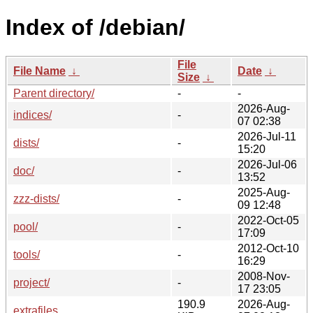
Index of /debian/
File
File Name
↓
Date
↓
Size
↓
Parent directory/
-
-
2026-Aug-
indices/
-
07 02:38
2026-Jul-11
dists/
-
15:20
2026-Jul-06
doc/
-
13:52
2025-Aug-
zzz-dists/
-
09 12:48
2022-Oct-05
pool/
-
17:09
2012-Oct-10
tools/
-
16:29
2008-Nov-
project/
-
17 23:05
190.9
2026-Aug-
extrafiles