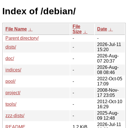
Index of /debian/
File
File Name
↓
Date
↓
Size
↓
Parent directory/
-
-
2026-Jul-11
dists/
-
15:20
2026-Aug-
doc/
-
07 20:37
2026-Aug-
indices/
-
08 08:46
2022-Oct-05
pool/
-
17:09
2008-Nov-
project/
-
17 23:05
2012-Oct-10
tools/
-
16:29
2025-Aug-
zzz-dists/
-
09 12:48
2026-Jul-11
README
1.2 KiB