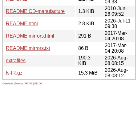
09:38
2010-Jun-
README.CD-manufacture
1.3 KiB
26 09:52
2026-Jul-11
README.html
2.8 KiB
09:38
2017-Mar-
README.mirrors.html
291 B
04 20:08
2017-Mar-
README.mirrors.txt
86 B
04 20:08
190.3
2026-Aug-
extrafiles
KiB
08 08:15
2026-Aug-
ls-lR.gz
15.3 MiB
08 08:12
Contribute
|
Metrics
|
PATOS
|
GELOS