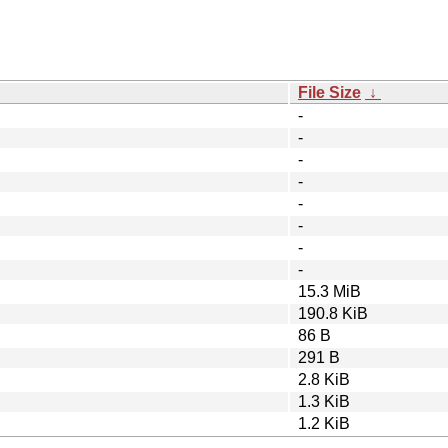
File Size
↓
-
-
-
-
-
-
-
-
15.3 MiB
190.8 KiB
86 B
291 B
2.8 KiB
1.3 KiB
1.2 KiB