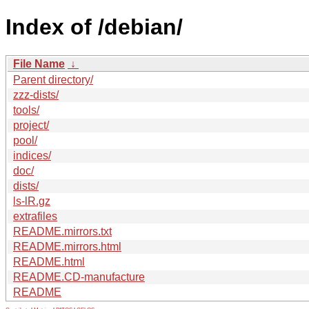
Index of /debian/
File Name
↓
Parent directory/
zzz-dists/
tools/
project/
pool/
indices/
doc/
dists/
ls-lR.gz
extrafiles
README.mirrors.txt
README.mirrors.html
README.html
README.CD-manufacture
README