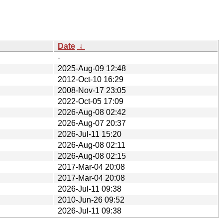
Date
↓
-
2025-Aug-09 12:48
2012-Oct-10 16:29
2008-Nov-17 23:05
2022-Oct-05 17:09
2026-Aug-08 02:42
2026-Aug-07 20:37
2026-Jul-11 15:20
2026-Aug-08 02:11
2026-Aug-08 02:15
2017-Mar-04 20:08
2017-Mar-04 20:08
2026-Jul-11 09:38
2010-Jun-26 09:52
2026-Jul-11 09:38