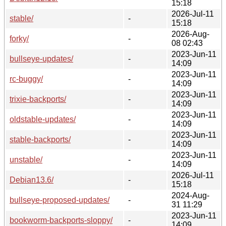
15:18
2026-Jul-11
stable/
-
15:18
2026-Aug-
forky/
-
08 02:43
2023-Jun-11
bullseye-updates/
-
14:09
2023-Jun-11
rc-buggy/
-
14:09
2023-Jun-11
trixie-backports/
-
14:09
2023-Jun-11
oldstable-updates/
-
14:09
2023-Jun-11
stable-backports/
-
14:09
2023-Jun-11
unstable/
-
14:09
2026-Jul-11
Debian13.6/
-
15:18
2024-Aug-
bullseye-proposed-updates/
-
31 11:29
2023-Jun-11
bookworm-backports-sloppy/
-
14:09