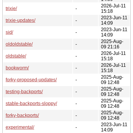
2026-Jul-11
trixie/
-
15:18
2023-Jun-11
trixie-updates/
-
14:09
2023-Jun-11
sid/
-
14:09
2025-Aug-
oldoldstable/
-
09 21:16
2026-Jul-11
oldstable/
-
15:18
2026-Jul-11
bookworm/
-
15:18
2025-Aug-
forky-proposed-updates/
-
09 12:48
2025-Aug-
testing-backports/
-
09 12:48
2025-Aug-
stable-backports-sloppy/
-
09 12:48
2025-Aug-
forky-backports/
-
09 12:48
2023-Jun-11
experimental/
-
14:09