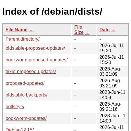
Index of /debian/dists/
File
File Name
↓
Date
↓
Size
↓
Parent directory/
-
-
2026-Jul-11
oldstable-proposed-updates/
-
15:20
2026-Jul-11
bookworm-proposed-updates/
-
15:20
2026-Aug-
trixie-proposed-updates/
-
03 21:09
2026-Aug-
proposed-updates/
-
03 21:09
2023-Jun-11
oldstable-backports/
-
14:09
2025-Aug-
bullseye/
-
09 21:16
2023-Jun-11
bookworm-updates/
-
14:09
2026-Jul-11
Debian12.15/
-