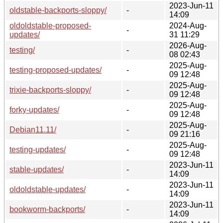
2023-Jun-11
oldstable-backports-sloppy/
-
14:09
oldoldstable-proposed-
2024-Aug-
-
updates/
31 11:29
2026-Aug-
testing/
-
08 02:43
2025-Aug-
testing-proposed-updates/
-
09 12:48
2025-Aug-
trixie-backports-sloppy/
-
09 12:48
2025-Aug-
forky-updates/
-
09 12:48
2025-Aug-
Debian11.11/
-
09 21:16
2025-Aug-
testing-updates/
-
09 12:48
2023-Jun-11
stable-updates/
-
14:09
2023-Jun-11
oldoldstable-updates/
-
14:09
2023-Jun-11
bookworm-backports/
-
14:09