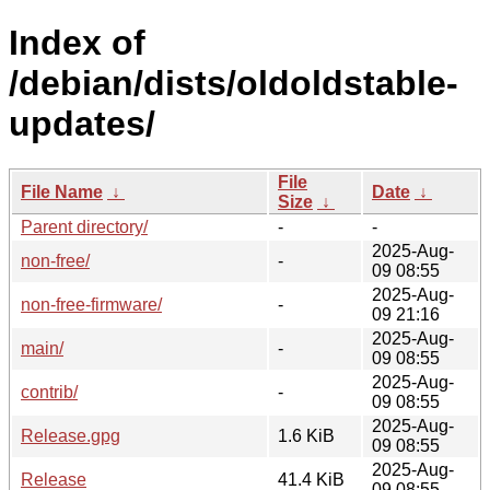
Index of
/debian/dists/oldoldstable-
updates/
File
File Name
↓
Date
↓
Size
↓
Parent directory/
-
-
2025-Aug-
non-free/
-
09 08:55
2025-Aug-
non-free-firmware/
-
09 21:16
2025-Aug-
main/
-
09 08:55
2025-Aug-
contrib/
-
09 08:55
2025-Aug-
Release.gpg
1.6 KiB
09 08:55
2025-Aug-
Release
41.4 KiB
09 08:55