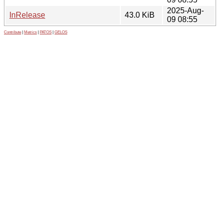
2025-Aug-
InRelease
43.0 KiB
09 08:55
Contribute
|
Metrics
|
PATOS
|
GELOS