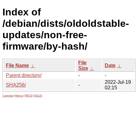
Index of
/debian/dists/oldoldstable-
updates/non-free-
firmware/by-hash/
File
File Name
↓
Date
↓
Size
↓
Parent directory/
-
-
2022-Jul-19
SHA256/
-
02:15
Contribute
|
Metrics
|
PATOS
|
GELOS