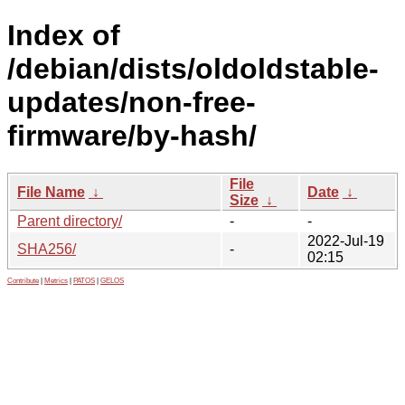
Index of
/debian/dists/oldoldstable-
updates/non-free-
firmware/by-hash/
File
File Name
↓
Date
↓
Size
↓
Parent directory/
-
-
2022-Jul-19
SHA256/
-
02:15
Contribute
|
Metrics
|
PATOS
|
GELOS