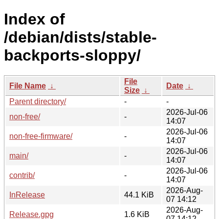
Index of
/debian/dists/stable-
backports-sloppy/
File
File Name
↓
Date
↓
Size
↓
Parent directory/
-
-
2026-Jul-06
non-free/
-
14:07
2026-Jul-06
non-free-firmware/
-
14:07
2026-Jul-06
main/
-
14:07
2026-Jul-06
contrib/
-
14:07
2026-Aug-
InRelease
44.1 KiB
07 14:12
2026-Aug-
Release.gpg
1.6 KiB
07 14:12