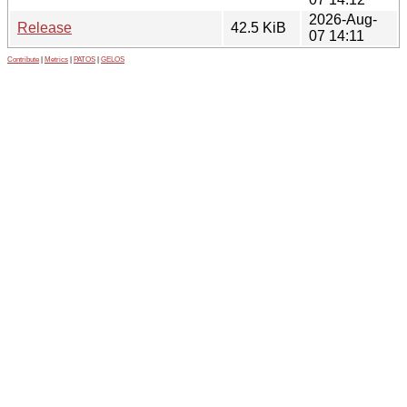
2026-Aug-
Release
42.5 KiB
07 14:11
Contribute
|
Metrics
|
PATOS
|
GELOS