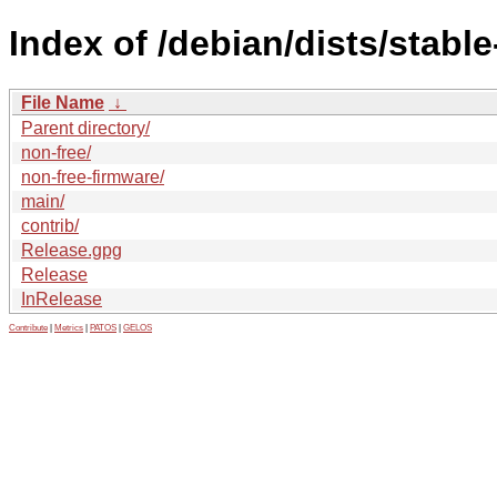
Index of /debian/dists/stabl
File Name
↓
Parent directory/
non-free/
non-free-firmware/
main/
contrib/
Release.gpg
Release
InRelease
Contribute
|
Metrics
|
PATOS
|
GELOS