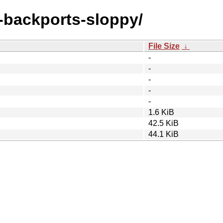
e-backports-sloppy/
File Size
↓
-
-
-
-
-
1.6 KiB
42.5 KiB
44.1 KiB