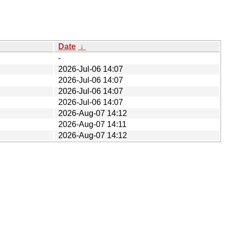
Date
↓
-
2026-Jul-06 14:07
2026-Jul-06 14:07
2026-Jul-06 14:07
2026-Jul-06 14:07
2026-Aug-07 14:12
2026-Aug-07 14:11
2026-Aug-07 14:12