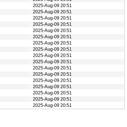
2025-Aug-09 20:51
2025-Aug-09 20:51
2025-Aug-09 20:51
2025-Aug-09 20:51
2025-Aug-09 20:51
2025-Aug-09 20:51
2025-Aug-09 20:51
2025-Aug-09 20:51
2025-Aug-09 20:51
2025-Aug-09 20:51
2025-Aug-09 20:51
2025-Aug-09 20:51
2025-Aug-09 20:51
2025-Aug-09 20:51
2025-Aug-09 20:51
2025-Aug-09 20:51
2025-Aug-09 20:51