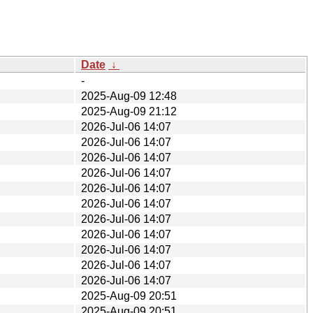
Date
↓
-
2025-Aug-09 12:48
2025-Aug-09 21:12
2026-Jul-06 14:07
2026-Jul-06 14:07
2026-Jul-06 14:07
2026-Jul-06 14:07
2026-Jul-06 14:07
2026-Jul-06 14:07
2026-Jul-06 14:07
2026-Jul-06 14:07
2026-Jul-06 14:07
2026-Jul-06 14:07
2026-Jul-06 14:07
2025-Aug-09 20:51
2025-Aug-09 20:51