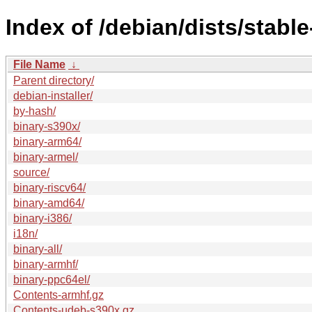
Index of /debian/dists/stabl
File Name
↓
Parent directory/
debian-installer/
by-hash/
binary-s390x/
binary-arm64/
binary-armel/
source/
binary-riscv64/
binary-amd64/
binary-i386/
i18n/
binary-all/
binary-armhf/
binary-ppc64el/
Contents-armhf.gz
Contents-udeb-s390x.gz