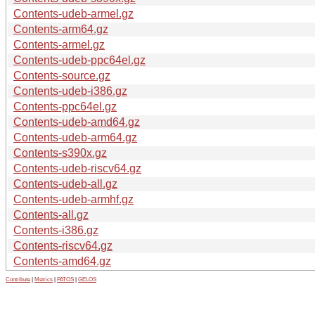
Contents-udeb-armel.gz
Contents-arm64.gz
Contents-armel.gz
Contents-udeb-ppc64el.gz
Contents-source.gz
Contents-udeb-i386.gz
Contents-ppc64el.gz
Contents-udeb-amd64.gz
Contents-udeb-arm64.gz
Contents-s390x.gz
Contents-udeb-riscv64.gz
Contents-udeb-all.gz
Contents-udeb-armhf.gz
Contents-all.gz
Contents-i386.gz
Contents-riscv64.gz
Contents-amd64.gz
Contribute
|
Metrics
|
PATOS
|
GELOS