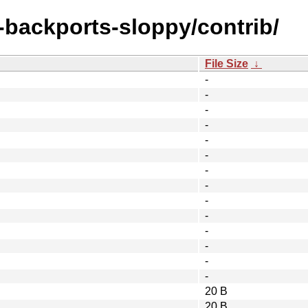
e-backports-sloppy/contrib/
File Size
↓
-
-
-
-
-
-
-
-
-
-
-
-
-
-
20 B
20 B