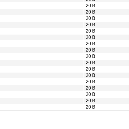
20 B
20 B
20 B
20 B
20 B
20 B
20 B
20 B
20 B
20 B
20 B
20 B
20 B
20 B
20 B
20 B
20 B