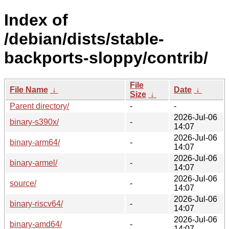
Index of
/debian/dists/stable-
backports-sloppy/contrib/
File
File Name
↓
Date
↓
Size
↓
Parent directory/
-
-
2026-Jul-06
binary-s390x/
-
14:07
2026-Jul-06
binary-arm64/
-
14:07
2026-Jul-06
binary-armel/
-
14:07
2026-Jul-06
source/
-
14:07
2026-Jul-06
binary-riscv64/
-
14:07
2026-Jul-06
binary-amd64/
-
14:07