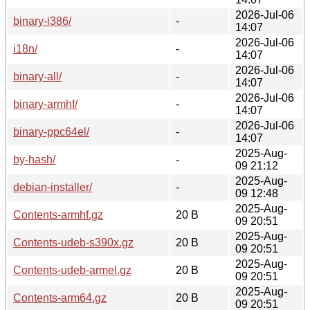
2026-Jul-06
binary-i386/
-
14:07
2026-Jul-06
i18n/
-
14:07
2026-Jul-06
binary-all/
-
14:07
2026-Jul-06
binary-armhf/
-
14:07
2026-Jul-06
binary-ppc64el/
-
14:07
2025-Aug-
by-hash/
-
09 21:12
2025-Aug-
debian-installer/
-
09 12:48
2025-Aug-
Contents-armhf.gz
20 B
09 20:51
2025-Aug-
Contents-udeb-s390x.gz
20 B
09 20:51
2025-Aug-
Contents-udeb-armel.gz
20 B
09 20:51
2025-Aug-
Contents-arm64.gz
20 B
09 20:51