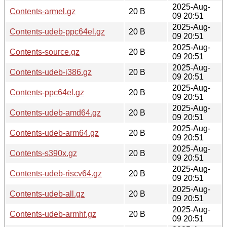
2025-Aug-
Contents-armel.gz
20 B
09 20:51
2025-Aug-
Contents-udeb-ppc64el.gz
20 B
09 20:51
2025-Aug-
Contents-source.gz
20 B
09 20:51
2025-Aug-
Contents-udeb-i386.gz
20 B
09 20:51
2025-Aug-
Contents-ppc64el.gz
20 B
09 20:51
2025-Aug-
Contents-udeb-amd64.gz
20 B
09 20:51
2025-Aug-
Contents-udeb-arm64.gz
20 B
09 20:51
2025-Aug-
Contents-s390x.gz
20 B
09 20:51
2025-Aug-
Contents-udeb-riscv64.gz
20 B
09 20:51
2025-Aug-
Contents-udeb-all.gz
20 B
09 20:51
2025-Aug-
Contents-udeb-armhf.gz
20 B
09 20:51