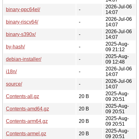
2026-Jul-06
binary-ppc64el/
-
14:07
2026-Jul-06
binary-riscv64/
-
14:07
2026-Jul-06
binary-s390x/
-
14:07
2025-Aug-
by-hash/
-
09 21:12
2025-Aug-
debian-installer/
-
09 12:48
2026-Jul-06
i18n/
-
14:07
2026-Jul-06
source/
-
14:07
2025-Aug-
Contents-all.gz
20 B
09 20:51
2025-Aug-
Contents-amd64.gz
20 B
09 20:51
2025-Aug-
Contents-arm64.gz
20 B
09 20:51
2025-Aug-
Contents-armel.gz
20 B
09 20:51