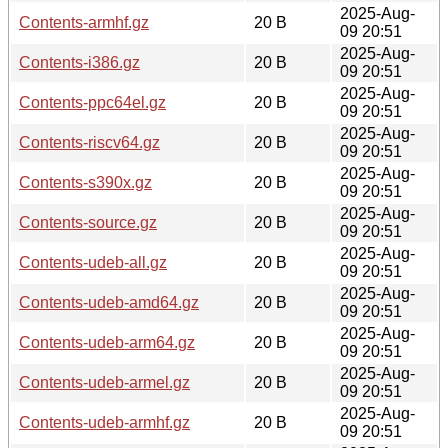
2025-Aug-
Contents-armhf.gz
20 B
09 20:51
2025-Aug-
Contents-i386.gz
20 B
09 20:51
2025-Aug-
Contents-ppc64el.gz
20 B
09 20:51
2025-Aug-
Contents-riscv64.gz
20 B
09 20:51
2025-Aug-
Contents-s390x.gz
20 B
09 20:51
2025-Aug-
Contents-source.gz
20 B
09 20:51
2025-Aug-
Contents-udeb-all.gz
20 B
09 20:51
2025-Aug-
Contents-udeb-amd64.gz
20 B
09 20:51
2025-Aug-
Contents-udeb-arm64.gz
20 B
09 20:51
2025-Aug-
Contents-udeb-armel.gz
20 B
09 20:51
2025-Aug-
Contents-udeb-armhf.gz
20 B
09 20:51