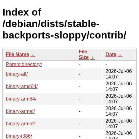
Index of
/debian/dists/stable-
backports-sloppy/contrib/
File
File Name
↓
Date
↓
Size
↓
Parent directory/
-
-
2026-Jul-06
binary-all/
-
14:07
2026-Jul-06
binary-amd64/
-
14:07
2026-Jul-06
binary-arm64/
-
14:07
2026-Jul-06
binary-armel/
-
14:07
2026-Jul-06
binary-armhf/
-
14:07
2026-Jul-06
binary-i386/
-
14:07