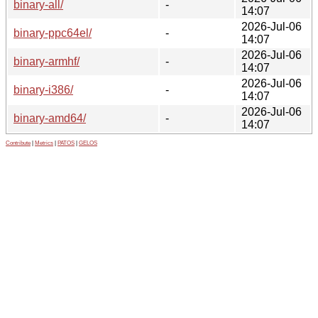
binary-all/
-
14:07
2026-Jul-06
binary-ppc64el/
-
14:07
2026-Jul-06
binary-armhf/
-
14:07
2026-Jul-06
binary-i386/
-
14:07
2026-Jul-06
binary-amd64/
-
14:07
Contribute
|
Metrics
|
PATOS
|
GELOS