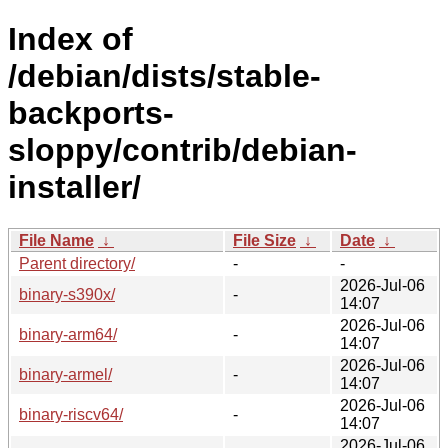
Index of
/debian/dists/stable-
backports-
sloppy/contrib/debian-
installer/
File Name
↓
File Size
↓
Date
↓
Parent directory/
-
-
2026-Jul-06
binary-s390x/
-
14:07
2026-Jul-06
binary-arm64/
-
14:07
2026-Jul-06
binary-armel/
-
14:07
2026-Jul-06
binary-riscv64/
-
14:07
2026-Jul-06