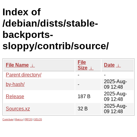
Index of
/debian/dists/stable-
backports-
sloppy/contrib/source/
File
File Name
↓
Date
↓
Size
↓
Parent directory/
-
-
2025-Aug-
by-hash/
-
09 12:48
2025-Aug-
Release
187 B
09 12:48
2025-Aug-
Sources.xz
32 B
09 12:48
Contribute
|
Metrics
|
PATOS
|
GELOS