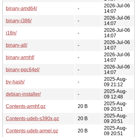
2026-Jul-06
binary-amd64/
-
14:07
2026-Jul-06
binary-i386/
-
14:07
2026-Jul-06
i18n/
-
14:07
2026-Jul-06
binary-all/
-
14:07
2026-Jul-06
binary-armhf/
-
14:07
2026-Jul-06
binary-ppc64el/
-
14:07
2025-Aug-
by-hash/
-
09 21:12
2025-Aug-
debian-installer/
-
09 12:48
2025-Aug-
Contents-armhf.gz
20 B
09 20:51
2025-Aug-
Contents-udeb-s390x.gz
20 B
09 20:51
2025-Aug-
Contents-udeb-armel.gz
20 B
09 20:51