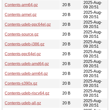
2025-Aug-
Contents-arm64.gz
20 B
09 20:51
2025-Aug-
Contents-armel.gz
20 B
09 20:51
2025-Aug-
Contents-udeb-ppc64el.gz
20 B
09 20:51
2025-Aug-
Contents-source.gz
20 B
09 20:51
2025-Aug-
Contents-udeb-i386.gz
20 B
09 20:51
2025-Aug-
Contents-ppc64el.gz
20 B
09 20:51
2025-Aug-
Contents-udeb-amd64.gz
20 B
09 20:51
2025-Aug-
Contents-udeb-arm64.gz
20 B
09 20:51
2025-Aug-
Contents-s390x.gz
20 B
09 20:51
2025-Aug-
Contents-udeb-riscv64.gz
20 B
09 20:51
2025-Aug-
Contents-udeb-all.gz
20 B
09 20:51