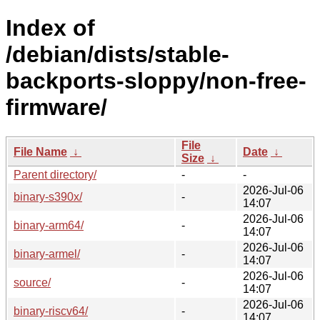
Index of
/debian/dists/stable-
backports-sloppy/non-free-
firmware/
File
File Name
↓
Date
↓
Size
↓
Parent directory/
-
-
2026-Jul-06
binary-s390x/
-
14:07
2026-Jul-06
binary-arm64/
-
14:07
2026-Jul-06
binary-armel/
-
14:07
2026-Jul-06
source/
-
14:07
2026-Jul-06
binary-riscv64/
-
14:07