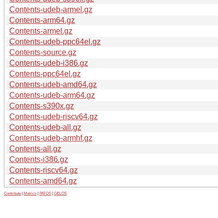
Contents-udeb-armel.gz
Contents-arm64.gz
Contents-armel.gz
Contents-udeb-ppc64el.gz
Contents-source.gz
Contents-udeb-i386.gz
Contents-ppc64el.gz
Contents-udeb-amd64.gz
Contents-udeb-arm64.gz
Contents-s390x.gz
Contents-udeb-riscv64.gz
Contents-udeb-all.gz
Contents-udeb-armhf.gz
Contents-all.gz
Contents-i386.gz
Contents-riscv64.gz
Contents-amd64.gz
Contribute
|
Metrics
|
PATOS
|
GELOS