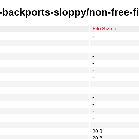
e-backports-sloppy/non-free-f
File Size
↓
-
-
-
-
-
-
-
-
-
-
-
-
-
-
20 B
20 B