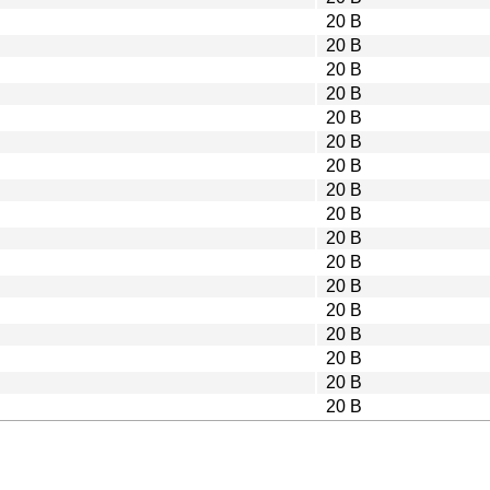
20 B
20 B
20 B
20 B
20 B
20 B
20 B
20 B
20 B
20 B
20 B
20 B
20 B
20 B
20 B
20 B
20 B