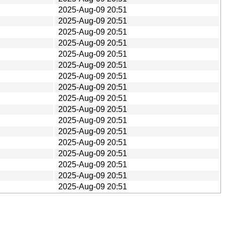
2025-Aug-09 20:51
2025-Aug-09 20:51
2025-Aug-09 20:51
2025-Aug-09 20:51
2025-Aug-09 20:51
2025-Aug-09 20:51
2025-Aug-09 20:51
2025-Aug-09 20:51
2025-Aug-09 20:51
2025-Aug-09 20:51
2025-Aug-09 20:51
2025-Aug-09 20:51
2025-Aug-09 20:51
2025-Aug-09 20:51
2025-Aug-09 20:51
2025-Aug-09 20:51
2025-Aug-09 20:51