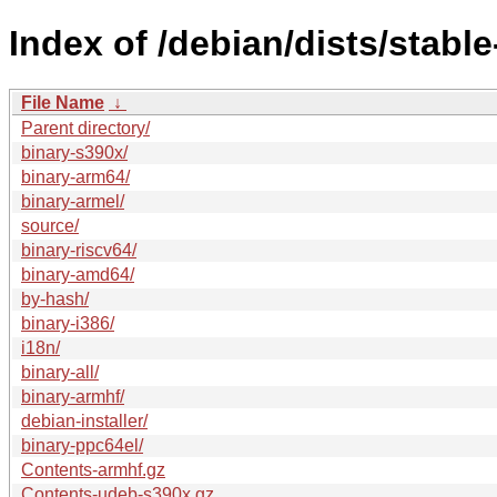
Index of /debian/dists/stabl
File Name
↓
Parent directory/
binary-s390x/
binary-arm64/
binary-armel/
source/
binary-riscv64/
binary-amd64/
by-hash/
binary-i386/
i18n/
binary-all/
binary-armhf/
debian-installer/
binary-ppc64el/
Contents-armhf.gz
Contents-udeb-s390x.gz