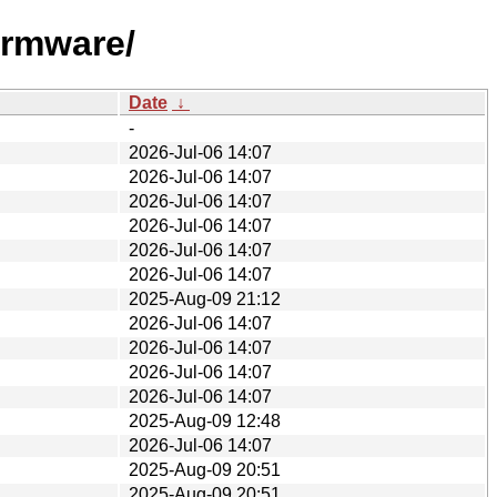
irmware/
Date
↓
-
2026-Jul-06 14:07
2026-Jul-06 14:07
2026-Jul-06 14:07
2026-Jul-06 14:07
2026-Jul-06 14:07
2026-Jul-06 14:07
2025-Aug-09 21:12
2026-Jul-06 14:07
2026-Jul-06 14:07
2026-Jul-06 14:07
2026-Jul-06 14:07
2025-Aug-09 12:48
2026-Jul-06 14:07
2025-Aug-09 20:51
2025-Aug-09 20:51