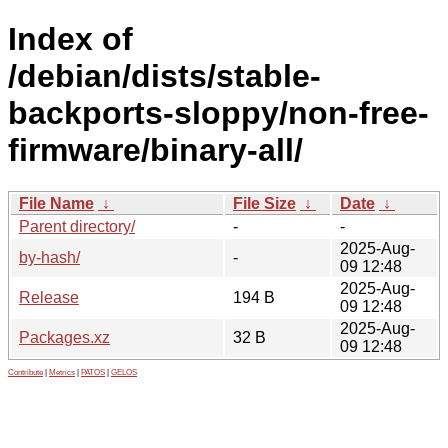
Index of
/debian/dists/stable-
backports-sloppy/non-free-
firmware/binary-all/
File Name
↓
File Size
↓
Date
↓
Parent directory/
-
-
2025-Aug-
by-hash/
-
09 12:48
2025-Aug-
Release
194 B
09 12:48
2025-Aug-
Packages.xz
32 B
09 12:48
Contribute
|
Metrics
|
PATOS
|
GELOS