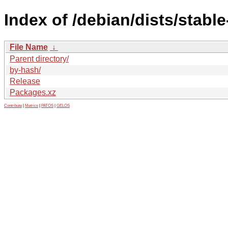
Index of /debian/dists/stabl
File Name
↓
Parent directory/
by-hash/
Release
Packages.xz
Contribute
|
Metrics
|
PATOS
|
GELOS