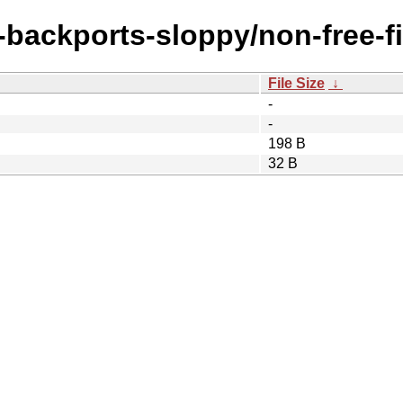
e-backports-sloppy/non-free-
File Size
↓
-
-
198 B
32 B