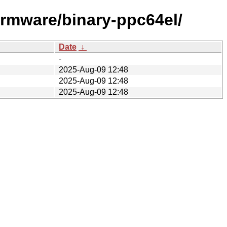
firmware/binary-ppc64el/
Date
↓
-
2025-Aug-09 12:48
2025-Aug-09 12:48
2025-Aug-09 12:48