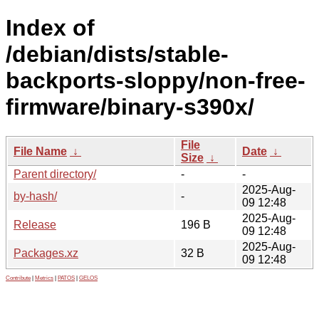
Index of
/debian/dists/stable-
backports-sloppy/non-free-
firmware/binary-s390x/
File
File Name
↓
Date
↓
Size
↓
Parent directory/
-
-
2025-Aug-
by-hash/
-
09 12:48
2025-Aug-
Release
196 B
09 12:48
2025-Aug-
Packages.xz
32 B
09 12:48
Contribute
|
Metrics
|
PATOS
|
GELOS