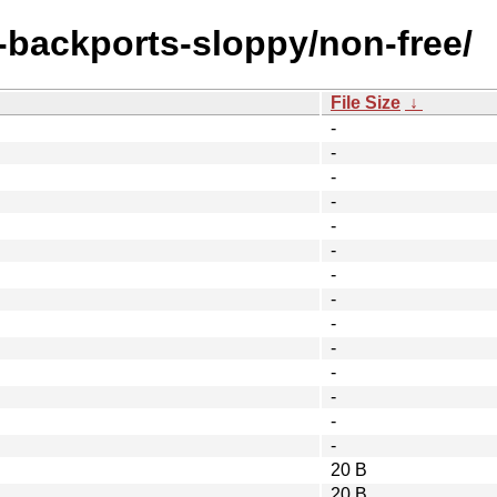
e-backports-sloppy/non-free/
File Size
↓
-
-
-
-
-
-
-
-
-
-
-
-
-
-
20 B
20 B