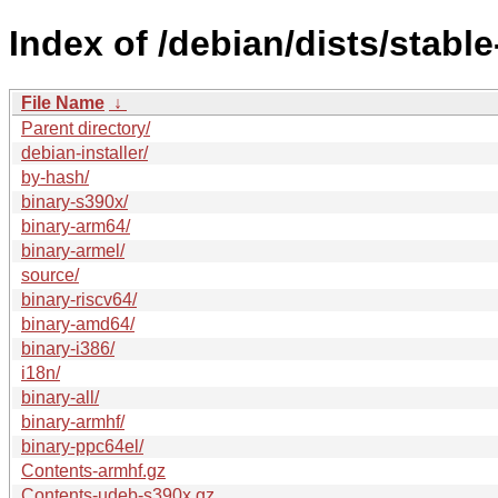
Index of /debian/dists/stabl
File Name
↓
Parent directory/
debian-installer/
by-hash/
binary-s390x/
binary-arm64/
binary-armel/
source/
binary-riscv64/
binary-amd64/
binary-i386/
i18n/
binary-all/
binary-armhf/
binary-ppc64el/
Contents-armhf.gz
Contents-udeb-s390x.gz