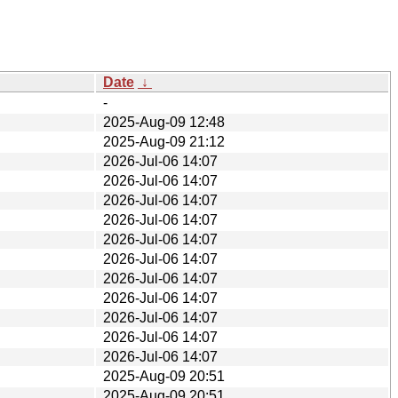
Date
↓
-
2025-Aug-09 12:48
2025-Aug-09 21:12
2026-Jul-06 14:07
2026-Jul-06 14:07
2026-Jul-06 14:07
2026-Jul-06 14:07
2026-Jul-06 14:07
2026-Jul-06 14:07
2026-Jul-06 14:07
2026-Jul-06 14:07
2026-Jul-06 14:07
2026-Jul-06 14:07
2026-Jul-06 14:07
2025-Aug-09 20:51
2025-Aug-09 20:51