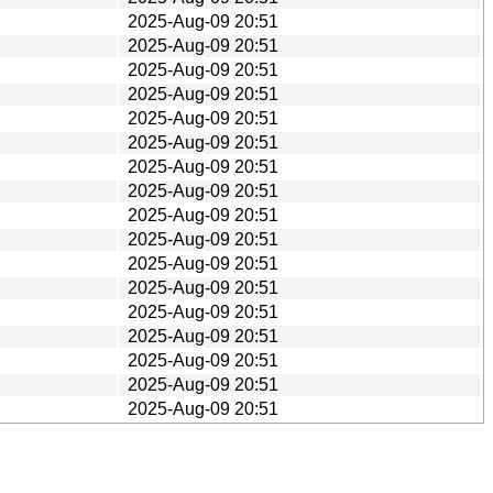
2025-Aug-09 20:51
2025-Aug-09 20:51
2025-Aug-09 20:51
2025-Aug-09 20:51
2025-Aug-09 20:51
2025-Aug-09 20:51
2025-Aug-09 20:51
2025-Aug-09 20:51
2025-Aug-09 20:51
2025-Aug-09 20:51
2025-Aug-09 20:51
2025-Aug-09 20:51
2025-Aug-09 20:51
2025-Aug-09 20:51
2025-Aug-09 20:51
2025-Aug-09 20:51
2025-Aug-09 20:51