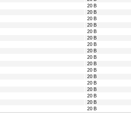
20 B
20 B
20 B
20 B
20 B
20 B
20 B
20 B
20 B
20 B
20 B
20 B
20 B
20 B
20 B
20 B
20 B