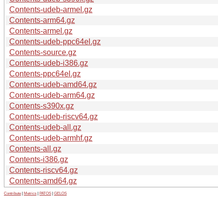
Contents-udeb-armel.gz
Contents-arm64.gz
Contents-armel.gz
Contents-udeb-ppc64el.gz
Contents-source.gz
Contents-udeb-i386.gz
Contents-ppc64el.gz
Contents-udeb-amd64.gz
Contents-udeb-arm64.gz
Contents-s390x.gz
Contents-udeb-riscv64.gz
Contents-udeb-all.gz
Contents-udeb-armhf.gz
Contents-all.gz
Contents-i386.gz
Contents-riscv64.gz
Contents-amd64.gz
Contribute
|
Metrics
|
PATOS
|
GELOS