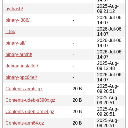
2025-Aug-
by-hash/
-
09 21:12
2026-Jul-06
binary-i386/
-
14:07
2026-Jul-06
i18n/
-
14:07
2026-Jul-06
binary-all/
-
14:07
2026-Jul-06
binary-armhf/
-
14:07
2025-Aug-
debian-installer/
-
09 12:48
2026-Jul-06
binary-ppc64el/
-
14:07
2025-Aug-
Contents-armhf.gz
20 B
09 20:51
2025-Aug-
Contents-udeb-s390x.gz
20 B
09 20:51
2025-Aug-
Contents-udeb-armel.gz
20 B
09 20:51
2025-Aug-
Contents-arm64.gz
20 B
09 20:51