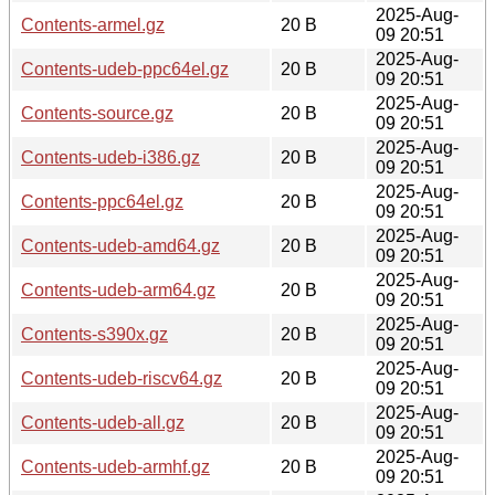
2025-Aug-
Contents-armel.gz
20 B
09 20:51
2025-Aug-
Contents-udeb-ppc64el.gz
20 B
09 20:51
2025-Aug-
Contents-source.gz
20 B
09 20:51
2025-Aug-
Contents-udeb-i386.gz
20 B
09 20:51
2025-Aug-
Contents-ppc64el.gz
20 B
09 20:51
2025-Aug-
Contents-udeb-amd64.gz
20 B
09 20:51
2025-Aug-
Contents-udeb-arm64.gz
20 B
09 20:51
2025-Aug-
Contents-s390x.gz
20 B
09 20:51
2025-Aug-
Contents-udeb-riscv64.gz
20 B
09 20:51
2025-Aug-
Contents-udeb-all.gz
20 B
09 20:51
2025-Aug-
Contents-udeb-armhf.gz
20 B
09 20:51