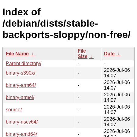
Index of
/debian/dists/stable-
backports-sloppy/non-free/
File
File Name
↓
Date
↓
Size
↓
Parent directory/
-
-
2026-Jul-06
binary-s390x/
-
14:07
2026-Jul-06
binary-arm64/
-
14:07
2026-Jul-06
binary-armel/
-
14:07
2026-Jul-06
source/
-
14:07
2026-Jul-06
binary-riscv64/
-
14:07
2026-Jul-06
binary-amd64/
-
14:07