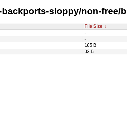
e-backports-sloppy/non-free/bi
File Size
↓
-
-
185 B
32 B