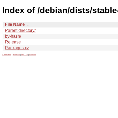
Index of /debian/dists/stabl
File Name
↓
Parent directory/
by-hash/
Release
Packages.xz
Contribute
|
Metrics
|
PATOS
|
GELOS