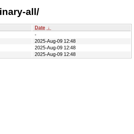
nary-all/
Date
↓
-
2025-Aug-09 12:48
2025-Aug-09 12:48
2025-Aug-09 12:48