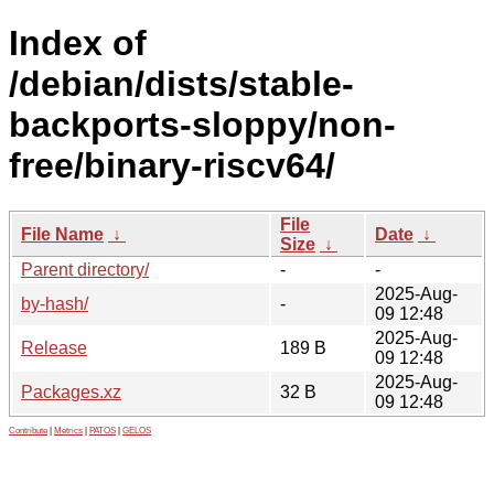
Index of
/debian/dists/stable-
backports-sloppy/non-
free/binary-riscv64/
File
File Name
↓
Date
↓
Size
↓
Parent directory/
-
-
2025-Aug-
by-hash/
-
09 12:48
2025-Aug-
Release
189 B
09 12:48
2025-Aug-
Packages.xz
32 B
09 12:48
Contribute
|
Metrics
|
PATOS
|
GELOS