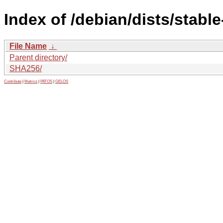
Index of /debian/dists/stabl
File Name
↓
Parent directory/
SHA256/
Contribute
|
Metrics
|
PATOS
|
GELOS