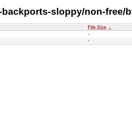
e-backports-sloppy/non-free/
File Size
↓
-
-