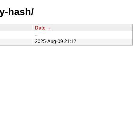
by-hash/
Date
↓
-
2025-Aug-09 21:12