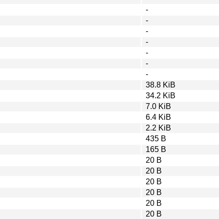
-
-
-
-
-
-
-
38.8 KiB
34.2 KiB
7.0 KiB
6.4 KiB
2.2 KiB
435 B
165 B
20 B
20 B
20 B
20 B
20 B
20 B