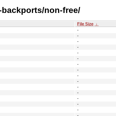
e-backports/non-free/
File Size
↓
-
-
-
-
-
-
-
-
-
-
-
-
-
-
-
-