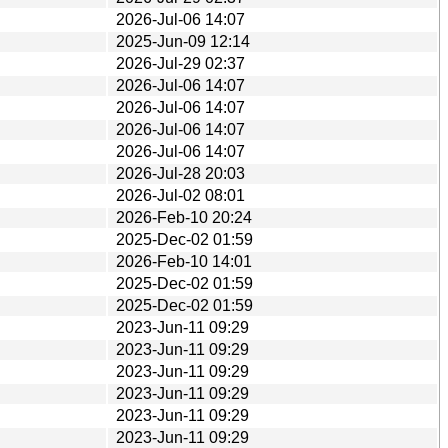
2026-Jul-06 14:07
2025-Jun-09 12:14
2026-Jul-29 02:37
2026-Jul-06 14:07
2026-Jul-06 14:07
2026-Jul-06 14:07
2026-Jul-06 14:07
2026-Jul-28 20:03
2026-Jul-02 08:01
2026-Feb-10 20:24
2025-Dec-02 01:59
2026-Feb-10 14:01
2025-Dec-02 01:59
2025-Dec-02 01:59
2023-Jun-11 09:29
2023-Jun-11 09:29
2023-Jun-11 09:29
2023-Jun-11 09:29
2023-Jun-11 09:29
2023-Jun-11 09:29