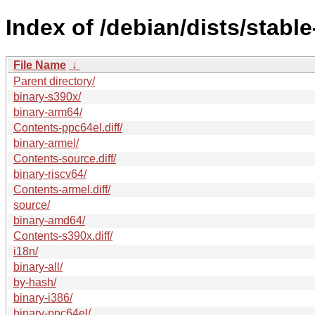
Index of /debian/dists/stabl
File Name
↓
Parent directory/
binary-s390x/
binary-arm64/
Contents-ppc64el.diff/
binary-armel/
Contents-source.diff/
binary-riscv64/
Contents-armel.diff/
source/
binary-amd64/
Contents-s390x.diff/
i18n/
binary-all/
by-hash/
binary-i386/
binary-ppc64el/