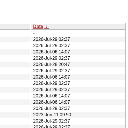
Date
↓
-
2026-Jul-29 02:37
2026-Jul-29 02:37
2026-Jul-06 14:07
2026-Jul-29 02:37
2026-Jul-28 20:47
2026-Jul-29 02:37
2026-Jul-06 14:07
2026-Jul-29 02:37
2026-Jul-29 02:37
2026-Jul-06 14:07
2026-Jul-06 14:07
2026-Jul-29 02:37
2023-Jun-11 09:50
2026-Jul-29 02:37
2026-Jul-29 02:37