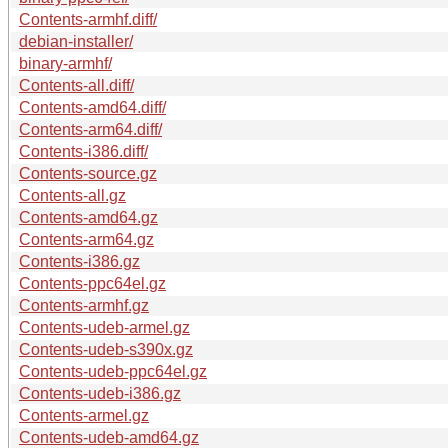
Contents-armhf.diff/
debian-installer/
binary-armhf/
Contents-all.diff/
Contents-amd64.diff/
Contents-arm64.diff/
Contents-i386.diff/
Contents-source.gz
Contents-all.gz
Contents-amd64.gz
Contents-arm64.gz
Contents-i386.gz
Contents-ppc64el.gz
Contents-armhf.gz
Contents-udeb-armel.gz
Contents-udeb-s390x.gz
Contents-udeb-ppc64el.gz
Contents-udeb-i386.gz
Contents-armel.gz
Contents-udeb-amd64.gz