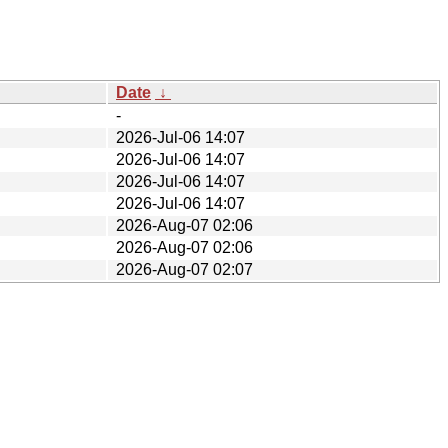
Date
↓
-
2026-Jul-06 14:07
2026-Jul-06 14:07
2026-Jul-06 14:07
2026-Jul-06 14:07
2026-Aug-07 02:06
2026-Aug-07 02:06
2026-Aug-07 02:07