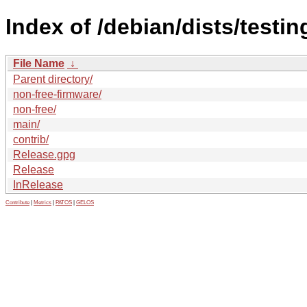
Index of /debian/dists/testi
File Name
↓
Parent directory/
non-free-firmware/
non-free/
main/
contrib/
Release.gpg
Release
InRelease
Contribute
|
Metrics
|
PATOS
|
GELOS