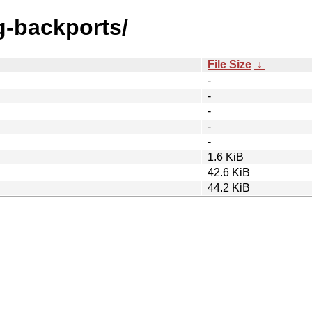
ng-backports/
File Size
↓
-
-
-
-
-
1.6 KiB
42.6 KiB
44.2 KiB